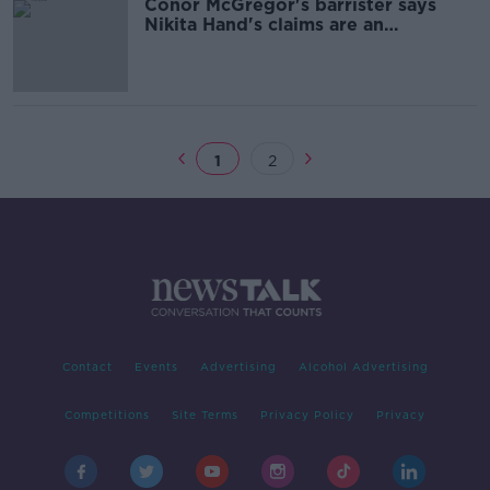
Conor McGregor's barrister says
Nikita Hand's claims are an
'elaborate fabrication'
1
2
Contact
Events
Advertising
Alcohol Advertising
Competitions
Site Terms
Privacy Policy
Privacy