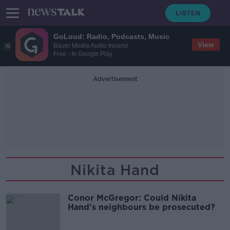
GoLoud: Radio, Podcasts, Music
View
Bauer Media Audio Ireland
Free - In Google Play
Advertisement
Nikita Hand
Conor McGregor: Could Nikita
Hand's neighbours be prosecuted?