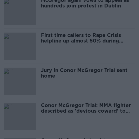
McGregor again vows to appeal as
hundreds join protest in Dublin
First time callers to Rape Crisis
helpline up almost 50% during
McGregor trial
Jury in Conor McGregor Trial sent
home
Conor McGregor Trial: MMA fighter
described as 'devious coward' to
jury