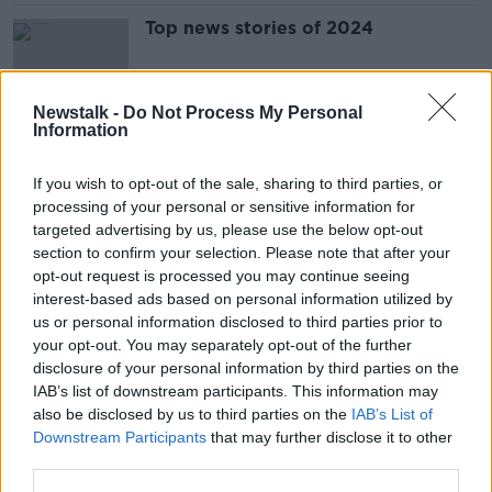
Top news stories of 2024
Newstalk -
Do Not Process My Personal
Information
Conor McGregor trial: Who owes
what?
If you wish to opt-out of the sale, sharing to third parties, or
processing of your personal or sensitive information for
targeted advertising by us, please use the below opt-out
section to confirm your selection. Please note that after your
Nikita Hand has been awarded costs
opt-out request is processed you may continue seeing
in case against Conor McGregor
interest-based ads based on personal information utilized by
us or personal information disclosed to third parties prior to
your opt-out. You may separately opt-out of the further
disclosure of your personal information by third parties on the
IAB’s list of downstream participants. This information may
Conor McGregor accused of
also be disclosed by us to third parties on the
IAB’s List of
insulting jury following civil trial in
Downstream Participants
that may further disclose it to other
costs hearing
third parties.