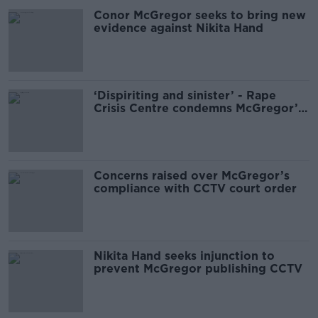
Conor McGregor seeks to bring new
evidence against Nikita Hand
‘Dispiriting and sinister’ - Rape
Crisis Centre condemns McGregor’s
White House visit
Concerns raised over McGregor’s
compliance with CCTV court order
Nikita Hand seeks injunction to
prevent McGregor publishing CCTV