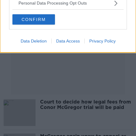
Personal Data Processing Opt Outs
Advertisement
CONFIRM
Data Deletion
Data Access
Privacy Policy
Court to decide how legal fees from
Conor McGregor trial will be paid