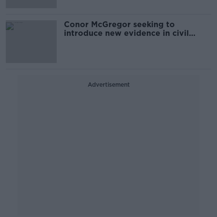
Conor McGregor seeking to
introduce new evidence in civil
assault case
Advertisement