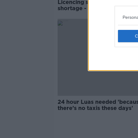
Licencing system fuelling tax
shortage - Uber Ireland
Persona
24 hour Luas needed 'becau
there’s no taxis these days'