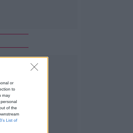
Advertisement
sonal or
ection to
ou may
 personal
out of the
 downstream
B’s List of