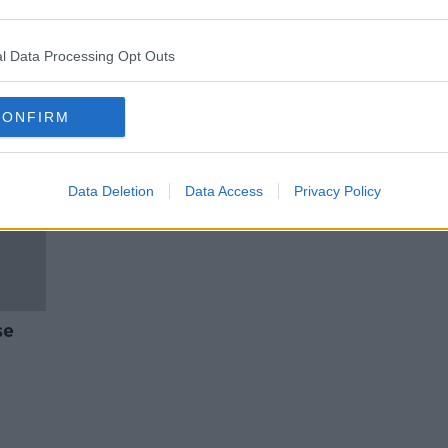
i
Nightclubs to remain open till
6am
l Data Processing Opt Outs
CONFIRM
Data Deletion
Data Access
Privacy Policy
se