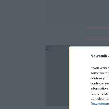
Newstalk 
If you wish 
sensitive in
confirm you
continue se
information 
further disc
participants
Downstream 