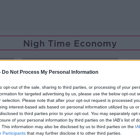
Nigh Time Economy
-
Do Not Process My Personal Information
to opt-out of the sale, sharing to third parties, or processing of your per
formation for targeted advertising by us, please use the below opt-out s
r selection. Please note that after your opt-out request is processed y
eing interest-based ads based on personal information utilized by us or
disclosed to third parties prior to your opt-out. You may separately opt-
losure of your personal information by third parties on the IAB’s list of
. This information may also be disclosed by us to third parties on the
IA
Participants
that may further disclose it to other third parties.