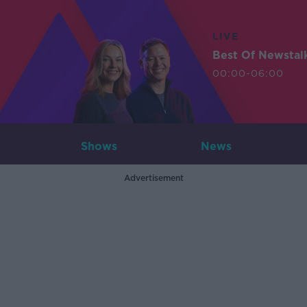
LIVE
Best Of Newstal
00:00-06:00
Shows
News
Advertisement