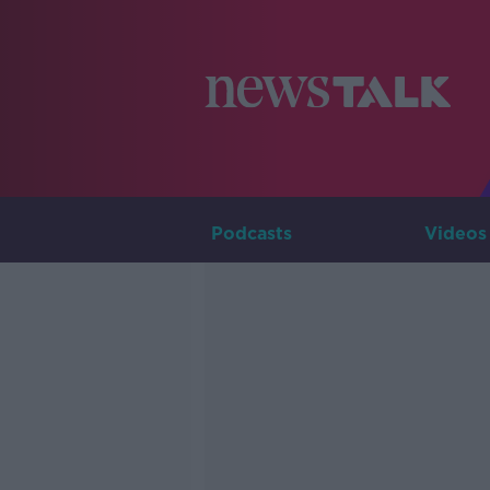
Podcasts
Videos