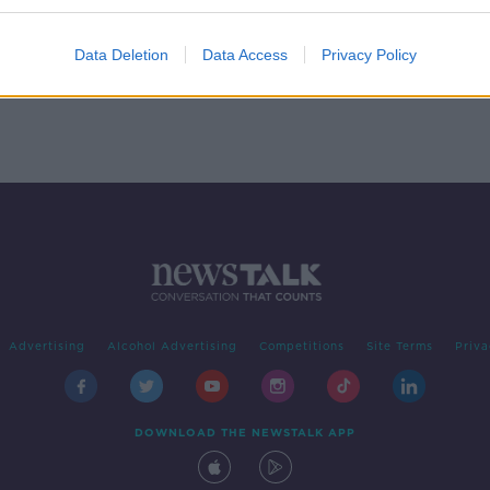
head
Data Deletion
Data Access
Privacy Policy
Advertising
Alcohol Advertising
Competitions
Site Terms
Priva
DOWNLOAD THE NEWSTALK APP