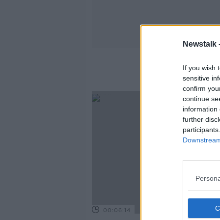
Newstalk 
If you wish 
sensitive in
confirm you
continue se
information 
further disc
participants
Downstream 
Persona
00:06:14