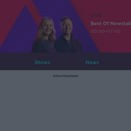
LIVE
Best Of Newstal
00:00-07:00
Shows
News
Advertisement