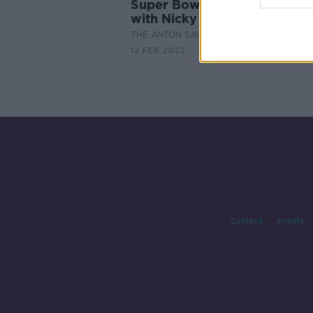
Super Bowl Sunday Look-A
with Nicky Horne
THE ANTON SAVAGE SHOW
12 FEB 2022
Contact
Events