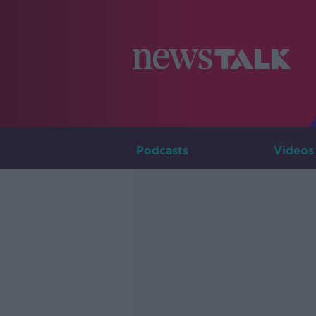
Podcasts
Videos