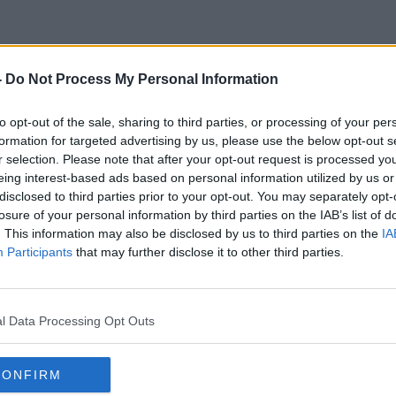
-
Do Not Process My Personal Information
Nicky Horne
to opt-out of the sale, sharing to third parties, or processing of your per
formation for targeted advertising by us, please use the below opt-out s
r selection. Please note that after your opt-out request is processed y
eing interest-based ads based on personal information utilized by us or
disclosed to third parties prior to your opt-out. You may separately opt-
losure of your personal information by third parties on the IAB’s list of
. This information may also be disclosed by us to third parties on the
IA
Participants
that may further disclose it to other third parties.
l Data Processing Opt Outs
CONFIRM