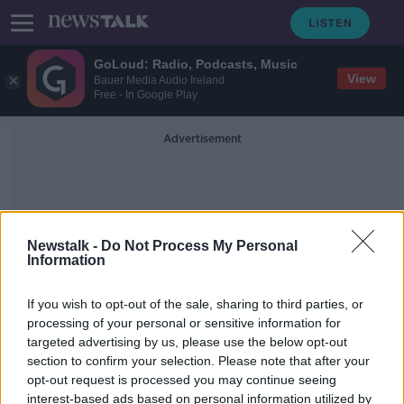
GoLoud: Radio, Podcasts, Music
View
Bauer Media Audio Ireland
Free - In Google Play
Advertisement
Newstalk -
Do Not Process My Personal
Information
Nick Gates
If you wish to opt-out of the sale, sharing to third parties, or
processing of your personal or sensitive information for
targeted advertising by us, please use the below opt-out
Wild Isles showcases 'powerful
section to confirm your selection. Please note that after your
spectacle' of red deer stags in
Killarney
opt-out request is processed you may continue seeing
interest-based ads based on personal information utilized by