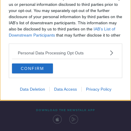
us or personal information disclosed to third parties prior to
your opt-out. You may separately opt-out of the further
disclosure of your personal information by third parties on the
IAB’s list of downstream participants. This information may
also be disclosed by us to third parties on the
IAB’s List of
Downstream Participants
that may further disclose it to other
third parties.
Personal Data Processing Opt Outs
Contact
Events
Advertising
Alcohol Advertising
CONFIRM
Competitions
Site Terms
Privacy Policy
Privacy
Data Deletion
Data Access
Privacy Policy
DOWNLOAD THE NEWSTALK APP