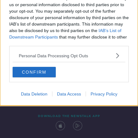
us or personal information disclosed to third parties prior to
your opt-out. You may separately opt-out of the further
disclosure of your personal information by third parties on the
IAB’s list of downstream participants. This information may
also be disclosed by us to third parties on the
IAB’s List of
Downstream Participants
that may further disclose it to other
third parties.
Personal Data Processing Opt Outs
Contact
Events
Advertising
Alcohol Advertising
CONFIRM
Competitions
Site Terms
Privacy Policy
Privacy
Data Deletion
Data Access
Privacy Policy
DOWNLOAD THE NEWSTALK APP