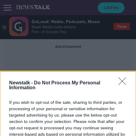
GoLoud: Radio, Podcasts, Music
View
Bauer Media Audio Ireland
Free - In Google Play
Advertisement
Newstalk -
Do Not Process My Personal
Information
Niamh O'reilly
If you wish to opt-out of the sale, sharing to third parties, or
processing of your personal or sensitive information for
targeted advertising by us, please use the below opt-out
Voice notes: ‘We’re losing the
section to confirm your selection. Please note that after your
ability to have two-sided
conversations’
opt-out request is processed you may continue seeing
interest-based ads based on personal information utilized by