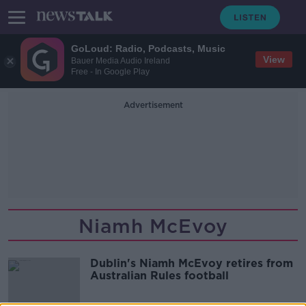
GoLoud: Radio, Podcasts, Music
View
Bauer Media Audio Ireland
Free - In Google Play
Advertisement
Niamh McEvoy
Dublin's Niamh McEvoy retires from
Australian Rules football