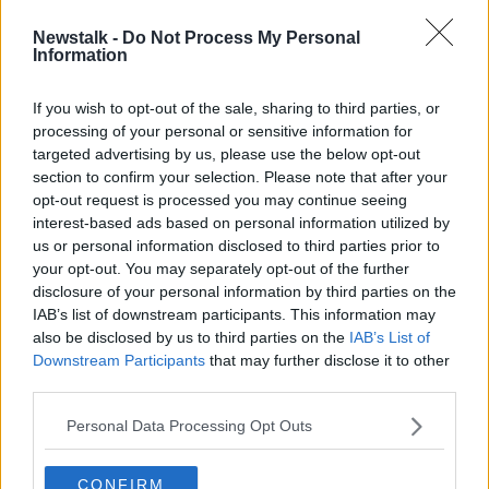
Newstalk -
Do Not Process My Personal
Dublin midfielder becomes latest
Information
Irish player to sign up for AFLW
If you wish to opt-out of the sale, sharing to third parties, or
processing of your personal or sensitive information for
targeted advertising by us, please use the below opt-out
section to confirm your selection. Please note that after your
Advertisement
opt-out request is processed you may continue seeing
interest-based ads based on personal information utilized by
us or personal information disclosed to third parties prior to
your opt-out. You may separately opt-out of the further
disclosure of your personal information by third parties on the
IAB’s list of downstream participants. This information may
also be disclosed by us to third parties on the
IAB’s List of
Downstream Participants
that may further disclose it to other
third parties.
Personal Data Processing Opt Outs
CONFIRM