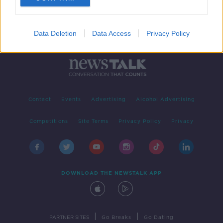
Data Deletion
Data Access
Privacy Policy
Contact
Events
Advertising
Alcohol Advertising
Competitions
Site Terms
Privacy Policy
Privacy
DOWNLOAD THE NEWSTALK APP
|
|
PARTNER SITES
Go Breaks
Go Dating