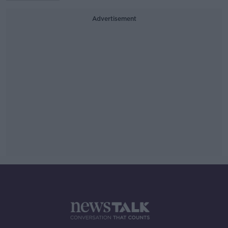
Advertisement