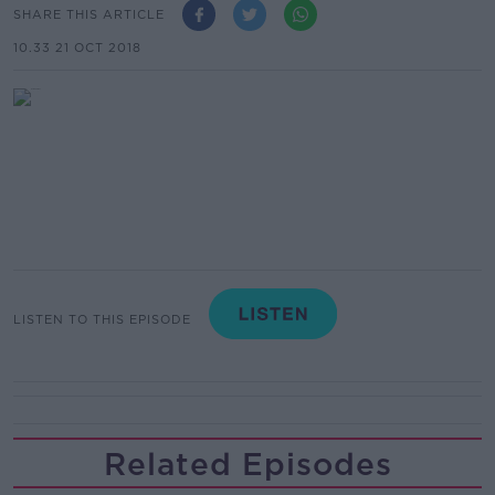
SHARE THIS ARTICLE
10.33 21 OCT 2018
LISTEN TO THIS EPISODE
Related Episodes