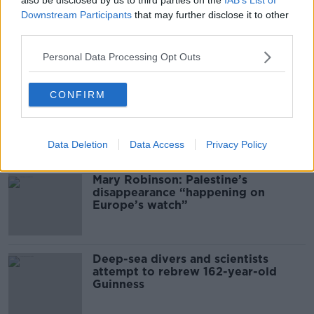
Downstream Participants
that may further disclose it to other
third parties.
00:16:20
Personal Data Processing Opt Outs
Related
CONFIRM
Global uncertainty led to “creativity
& resourcefulness” in Irish food
sector
Data Deletion
Data Access
Privacy Policy
Mary Robinson: Palestine’s
disappearance “happening on
Europe’s watch”
Deep-sea divers and scientists
attempt to rebrew 162-year-old
Guinness