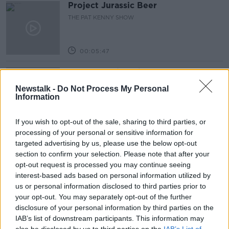
Project Jurassic Beer
THE PAT KENNY SHOW
00:05:47
Gareth Mullins with Summer
Desserts
Newstalk -
Do Not Process My Personal
THE PAT KENNY SHOW
Information
00:08:02
If you wish to opt-out of the sale, sharing to third parties, or
processing of your personal or sensitive information for
Sarah Madden Reports On Temple
targeted advertising by us, please use the below opt-out
Bar At 35
section to confirm your selection. Please note that after your
THE PAT KENNY SHOW
opt-out request is processed you may continue seeing
interest-based ads based on personal information utilized by
00:11:04
us or personal information disclosed to third parties prior to
your opt-out. You may separately opt-out of the further
What Happens When Disagreements
disclosure of your personal information by third parties on the
Arise During Surrogacy?
IAB’s list of downstream participants. This information may
THE PAT KENNY SHOW
also be disclosed by us to third parties on the
IAB’s List of