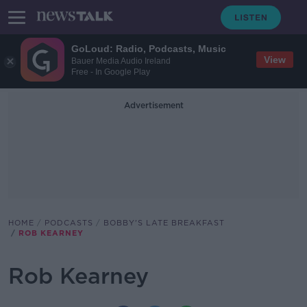
GoLoud: Radio, Podcasts, Music
View
Bauer Media Audio Ireland
Free - In Google Play
Advertisement
HOME
PODCASTS
BOBBY'S LATE BREAKFAST
ROB KEARNEY
Rob Kearney