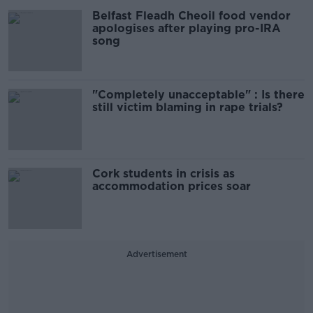
Belfast Fleadh Cheoil food vendor
apologises after playing pro-IRA
song
"Completely unacceptable" : Is there
still victim blaming in rape trials?
Cork students in crisis as
accommodation prices soar
Advertisement