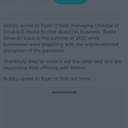
Bobby spoke to Ryan O’Neill, Managing Director of
Double R Media to chat about his business, 'Retro
Drive-In' back in the summer of 2021 while
businesses were grappling with the unprecedented
disruption of the pandemic
Thankfully they’ve made it out the other end and are
expanding their offering with Retro+.
Bobby spoke to Ryan to find out more.
Advertisement