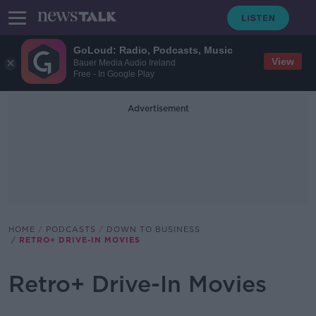
GoLoud: Radio, Podcasts, Music
View
Bauer Media Audio Ireland
Free - In Google Play
Advertisement
HOME
PODCASTS
DOWN TO BUSINESS
RETRO+ DRIVE-IN MOVIES
Retro+ Drive-In Movies