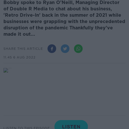
Bobby spoke to Ryan O’Neill, Managing Director
of Double R Media to chat about his business,
'Retro Drive-In' back in the summer of 2021 while
businesses were grappling with the unprecedented
disruption of the pandemic Thankfully they’ve
made it out...
SHARE THIS ARTICLE
11.45 6 AUG 2022
LISTEN TO THIS EPISODE