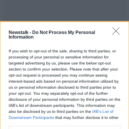
Newstalk -
Do Not Process My Personal
Information
If you wish to opt-out of the sale, sharing to third parties, or
READ MORE ABOUT
processing of your personal or sensitive information for
targeted advertising by us, please use the below opt-out
DOWN TO BUSINESS
section to confirm your selection. Please note that after your
opt-out request is processed you may continue seeing
interest-based ads based on personal information utilized by
Related Episodes
us or personal information disclosed to third parties prior to
your opt-out. You may separately opt-out of the further
Wowing the seeds of a future third
disclosure of your personal information by third parties on the
party in US politics
IAB’s list of downstream participants. This information may
THE CLAIRE BYRNE SHOW
also be disclosed by us to third parties on the
IAB’s List of
Downstream Participants
that may further disclose it to other
00:13:39
third parties.