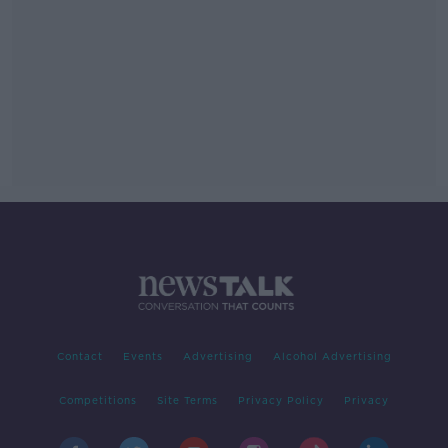
Contact
Events
Advertising
Alcohol Advertising
Competitions
Site Terms
Privacy Policy
Privacy