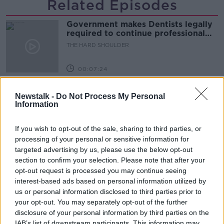
Related Episodes
Government makes Dentists legally
required to continue professional
development
THE HARD SHOULDER
00:07:24
Should we ban Meta’s AI smart
Newstalk -
Do Not Process My Personal
glasses?
Information
THE HARD SHOULDER
If you wish to opt-out of the sale, sharing to third parties, or
00:08:34
processing of your personal or sensitive information for
targeted advertising by us, please use the below opt-out
Sport with Mick McCarthy:
section to confirm your selection. Please note that after your
Infantino’s football civil war
opt-out request is processed you may continue seeing
THE HARD SHOULDER
interest-based ads based on personal information utilized by
us or personal information disclosed to third parties prior to
00:10:50
your opt-out. You may separately opt-out of the further
disclosure of your personal information by third parties on the
What are the repercussions of
IAB’s list of downstream participants. This information may