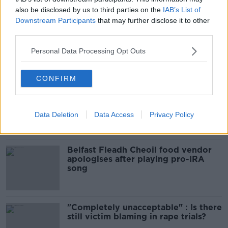
increased levels of loans?
also be disclosed by us to third parties on the
IAB’s List of
THE HARD SHOULDER
Downstream Participants
that may further disclose it to other
third parties.
00:09:19
Personal Data Processing Opt Outs
Related
CONFIRM
Amanda Knox: Thousands of
signatures on petition to axe
comedy show
Data Deletion
Data Access
Privacy Policy
Belfast Fleadh Cheoil food vendor
apologises after playing pro-IRA
song
"Completely unacceptable" : Is there
still victim blaming in rape trials?