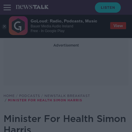
GoLoud: Radio, Podcasts, Music
View
Bauer Media Audio Ireland
Free - In Google Play
Advertisement
HOME
PODCASTS
NEWSTALK BREAKFAST
MINISTER FOR HEALTH SIMON HARRIS
Minister For Health Simon
Harris