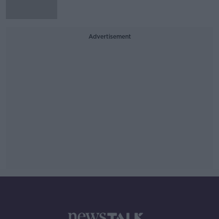
Advertisement