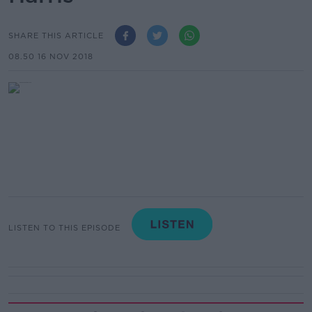
SHARE THIS ARTICLE
08.50 16 NOV 2018
LISTEN TO THIS EPISODE