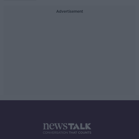
Advertisement