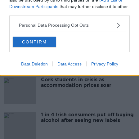
Downstream Participants
that may further disclose it to other
third parties.
00:09:30
Personal Data Processing Opt Outs
Related
CONFIRM
"Completely unacceptable" : Is there
still victim blaming in rape trials?
Data Deletion
Data Access
Privacy Policy
Cork students in crisis as
accommodation prices soar
1 in 4 Irish consumers put off buying
alcohol after seeing new labels