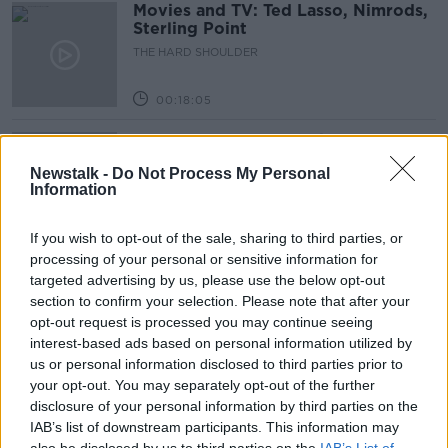
Movies and TV: Ted Lasso, Nimrods,
Sterling Point
THE HARD SHOULDER
00:18:05
Solar panel owners facing weather-
related issues - what are they?
Newstalk -
Do Not Process My Personal
THE HARD SHOULDER
Information
00:06:10
If you wish to opt-out of the sale, sharing to third parties, or
processing of your personal or sensitive information for
Did social media influence the mass
targeted advertising by us, please use the below opt-out
influx of people to Spain's Ceuta?
section to confirm your selection. Please note that after your
THE HARD SHOULDER
opt-out request is processed you may continue seeing
interest-based ads based on personal information utilized by
00:10:50
us or personal information disclosed to third parties prior to
your opt-out. You may separately opt-out of the further
The Beano comes to Dublin to
disclosure of your personal information by third parties on the
celebrate 75th anniversary
IAB’s list of downstream participants. This information may
THE HARD SHOULDER
also be disclosed by us to third parties on the
IAB’s List of