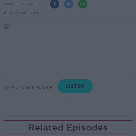
SHARE THIS ARTICLE
15.38 29 OCT 2018
LISTEN TO THIS EPISODE
Related Episodes