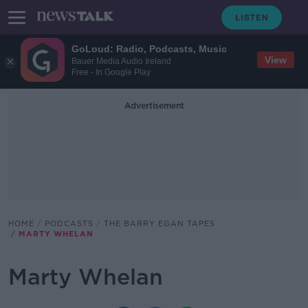
GoLoud: Radio, Podcasts, Music
View
Bauer Media Audio Ireland
Free - In Google Play
Advertisement
HOME
PODCASTS
THE BARRY EGAN TAPES
MARTY WHELAN
Marty Whelan