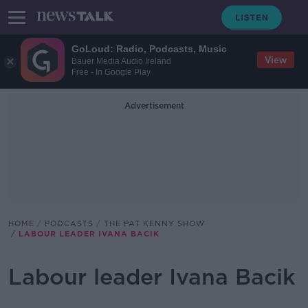
GoLoud: Radio, Podcasts, Music
View
Bauer Media Audio Ireland
Free - In Google Play
Advertisement
HOME
PODCASTS
THE PAT KENNY SHOW
LABOUR LEADER IVANA BACIK
Labour leader Ivana Bacik