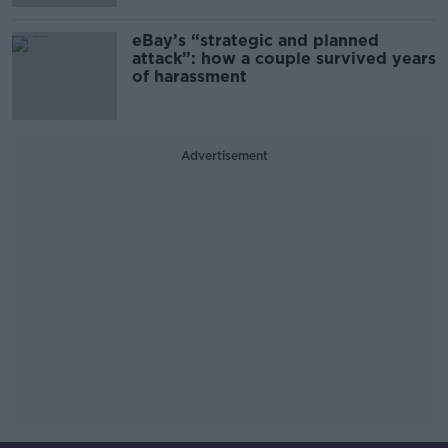
eBay’s “strategic and planned
attack”: how a couple survived years
of harassment
Advertisement