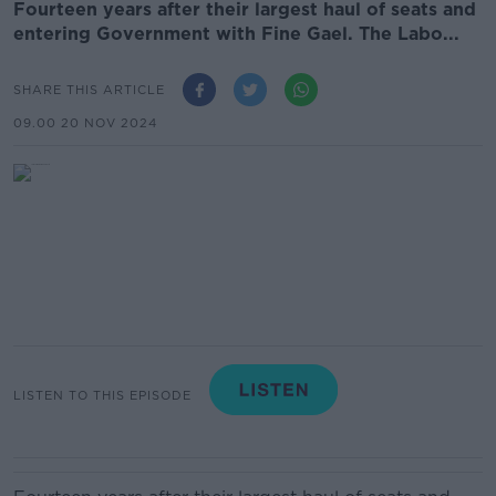
Fourteen years after their largest haul of seats and
entering Government with Fine Gael. The Labo...
SHARE THIS ARTICLE
09.00 20 NOV 2024
LISTEN TO THIS EPISODE