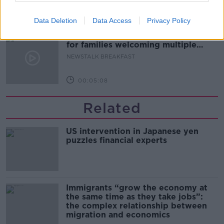
00:08:20
Data Deletion
Data Access
Privacy Policy
Calls for additional parent's leave
for families welcoming multiple
births
NEWSTALK BREAKFAST
00:05:08
Related
US intervention in Japanese yen
puzzles financial experts
Immigrants “grow the economy at
the same time as they take jobs”:
the complex relationship between
migration and economics