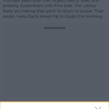
Fourteen years after their largest haul of seats and
entering Government with Fine Gael. The Labour
Party are making their pitch to return to power. Their
leader, Ivana Bacik joined Pat in studio this morning.
Advertisement
READ MORE ABOUT