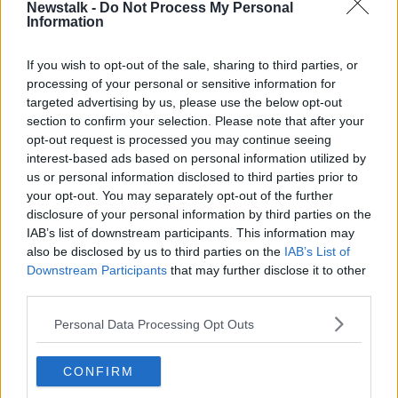
Newstalk -
Do Not Process My Personal
THE PAT KENNY SHOW HIGHLIGHTS
Information
If you wish to opt-out of the sale, sharing to third parties, or
Related Episodes
processing of your personal or sensitive information for
targeted advertising by us, please use the below opt-out
A significant copyright infringement
section to confirm your selection. Please note that after your
case in Germany
opt-out request is processed you may continue seeing
NEWSTALK BREAKFAST
interest-based ads based on personal information utilized by
us or personal information disclosed to third parties prior to
your opt-out. You may separately opt-out of the further
00:05:30
disclosure of your personal information by third parties on the
Dobby's grave diverts multimillion-
IAB’s list of downstream participants. This information may
pound power link
also be disclosed by us to third parties on the
IAB’s List of
NEWSTALK BREAKFAST
Downstream Participants
that may further disclose it to other
third parties.
00:03:58
Personal Data Processing Opt Outs
What was said at Daniel Kinahan’s
court appearance?
CONFIRM
NEWSTALK BREAKFAST