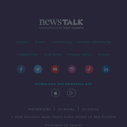
Contact
Events
Advertising
Alcohol Advertising
Competitions
Site Terms
Privacy Policy
Privacy
DOWNLOAD THE NEWSTALK APP
|
|
PARTNER SITES
Go Breaks
Go Dating
© 2026 Newstalk, Bauer Media Audio Ireland LP, Reg #LP3374
Developed
by
Square1