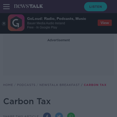
GoLoud: Radio, Podcasts, Music
View
Bauer Media Audio Ireland
Free - In Google Play
Advertisement
HOME
PODCASTS
NEWSTALK BREAKFAST
CARBON TAX
Carbon Tax
SHARE THIS ARTICLE