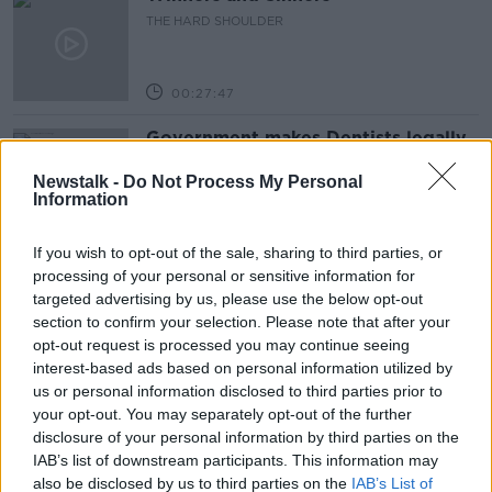
THE HARD SHOULDER
00:27:47
Government makes Dentists legally
required to continue professional
development
Newstalk -
Do Not Process My Personal
THE HARD SHOULDER
Information
00:07:24
If you wish to opt-out of the sale, sharing to third parties, or
processing of your personal or sensitive information for
Should we ban Meta’s AI smart
targeted advertising by us, please use the below opt-out
glasses?
section to confirm your selection. Please note that after your
THE HARD SHOULDER
opt-out request is processed you may continue seeing
interest-based ads based on personal information utilized by
00:08:34
us or personal information disclosed to third parties prior to
your opt-out. You may separately opt-out of the further
Sport with Mick McCarthy:
disclosure of your personal information by third parties on the
Infantino’s football civil war
IAB’s list of downstream participants. This information may
THE HARD SHOULDER
also be disclosed by us to third parties on the
IAB’s List of