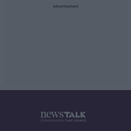
Advertisement