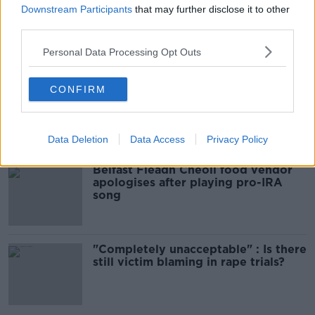
Downstream Participants
that may further disclose it to other
00:10:50
third parties.
Related
Personal Data Processing Opt Outs
CONFIRM
Amanda Knox: Thousands of
signatures on petition to axe
comedy show
Data Deletion
Data Access
Privacy Policy
Belfast Fleadh Cheoil food vendor
apologises after playing pro-IRA
song
"Completely unacceptable" : Is there
still victim blaming in rape trials?