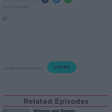
10.11 3 JAN 2019
LISTEN TO THIS EPISODE
Related Episodes
Winners and Sinners