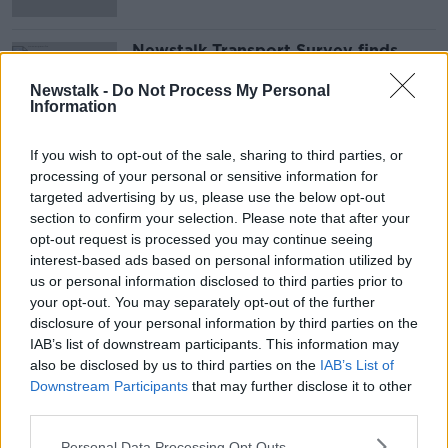
Newstalk Transport Survey finds
one-in-four people carpool: ‘You
never know who you’re going to
Newstalk -
Do Not Process My Personal
meet’
Information
If you wish to opt-out of the sale, sharing to third parties, or
Advertisement
processing of your personal or sensitive information for
targeted advertising by us, please use the below opt-out
section to confirm your selection. Please note that after your
opt-out request is processed you may continue seeing
interest-based ads based on personal information utilized by
us or personal information disclosed to third parties prior to
your opt-out. You may separately opt-out of the further
disclosure of your personal information by third parties on the
IAB’s list of downstream participants. This information may
also be disclosed by us to third parties on the
IAB’s List of
Downstream Participants
that may further disclose it to other
third parties.
Personal Data Processing Opt Outs