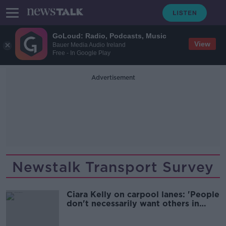
GoLoud: Radio, Podcasts, Music
View
Bauer Media Audio Ireland
Free - In Google Play
Advertisement
Newstalk Transport Survey
Ciara Kelly on carpool lanes: 'People
don't necessarily want others in
their car'