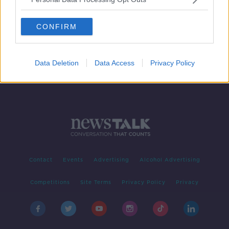
Newstalk Transport Survey: 61%
would give up their car for 'reliable
CONFIRM
and frequent' public transport
Data Deletion
Data Access
Privacy Policy
Contact
Events
Advertising
Alcohol Advertising
Competitions
Site Terms
Privacy Policy
Privacy