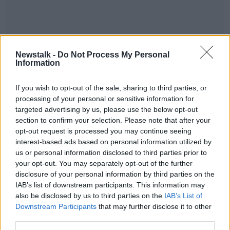
Newstalk -
Do Not Process My Personal
Information
If you wish to opt-out of the sale, sharing to third parties, or
processing of your personal or sensitive information for
targeted advertising by us, please use the below opt-out
section to confirm your selection. Please note that after your
#AD
opt-out request is processed you may continue seeing
interest-based ads based on personal information utilized by
SHARE THIS ARTICLE
us or personal information disclosed to third parties prior to
your opt-out. You may separately opt-out of the further
Most Popular
disclosure of your personal information by third parties on the
IAB’s list of downstream participants. This information may
Learn more
also be disclosed by us to third parties on the
IAB’s List of
Amanda Knox: Thousands of
Downstream Participants
that may further disclose it to other
signatures on petition to axe
third parties.
comedy show