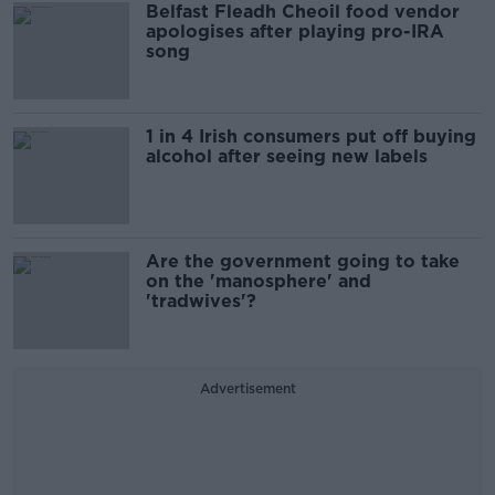
Belfast Fleadh Cheoil food vendor
apologises after playing pro-IRA
song
1 in 4 Irish consumers put off buying
alcohol after seeing new labels
Are the government going to take
on the 'manosphere' and
'tradwives'?
Advertisement