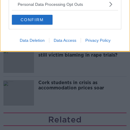
Personal Data Processing Opt Outs
Belfast Fleadh Cheoil food vendor
CONFIRM
apologises after playing pro-IRA
song
Data Deletion
Data Access
Privacy Policy
"Completely unacceptable" : Is there
still victim blaming in rape trials?
Cork students in crisis as
accommodation prices soar
Related