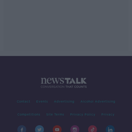
Contact
Events
Advertising
Alcohol Advertising
Competitions
Site Terms
Privacy Policy
Privacy