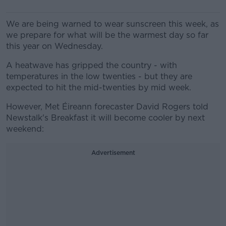
We are being warned to wear sunscreen this week, as
we prepare for what will be the warmest day so far
this year on Wednesday.
A heatwave has gripped the country - with
temperatures in the low twenties - but they are
expected to hit the mid-twenties by mid week.
However, Met Éireann forecaster David Rogers told
Newstalk's Breakfast it will become cooler by next
weekend:
Advertisement