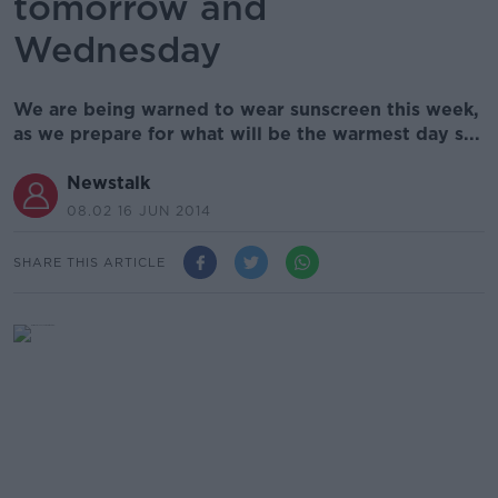
tomorrow and
Wednesday
We are being warned to wear sunscreen this week,
as we prepare for what will be the warmest day s...
Newstalk
08.02 16 JUN 2014
SHARE THIS ARTICLE