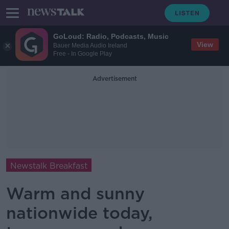
GoLoud: Radio, Podcasts, Music
View
Bauer Media Audio Ireland
Free - In Google Play
Advertisement
Newstalk Breakfast
Warm and sunny
nationwide today,