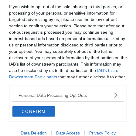
A high-profile terrorism case unexpectedly binds
If you wish to opt-out of the sale, sharing to third parties, or
together two ex-lovers on the defense team - testing
processing of your personal or sensitive information for
the limits of their loyalties and placing their lives in
targeted advertising by us, please use the below opt-out
jeopardy. It was a typical morning in London when a
section to confirm your selection. Please note that after your
powerful bomb exploded in the heart of the city.
opt-out request is processed you may continue seeing
After the smoke cleared, sole surviving terrorist cell
interest-based ads based on personal information utilized by
member Farroukh Erdogan (Denis Moschitto) was
us or personal information disclosed to third parties prior to
quickly taken into custody. As preparations for his
your opt-out. You may separately opt-out of the further
trial begin, however, the government's plan to use
disclosure of your personal information by third parties on the
classified evidence to prosecute the suspect leads the
IAB’s list of downstream participants. This information may
also be disclosed by us to third parties on the
IAB’s List of
Attorney General (Jim Broadbent) to appoint Special
Downstream Participants
that may further disclose it to other
Advocate Claudia Simmons-Howe (Hall) to the case
third parties.
This content is hosted by a third party
Personal Data Processing Opt Outs
(www.youtube.com). By showing the external
content you accept the
terms and conditions
of
CONFIRM
www.youtube.com.
Show external content*
Data Deletion
Data Access
Privacy Policy