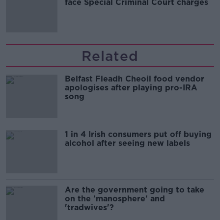
face Special Criminal Court charges
Related
Belfast Fleadh Cheoil food vendor
apologises after playing pro-IRA
song
1 in 4 Irish consumers put off buying
alcohol after seeing new labels
Are the government going to take
on the 'manosphere' and
'tradwives'?