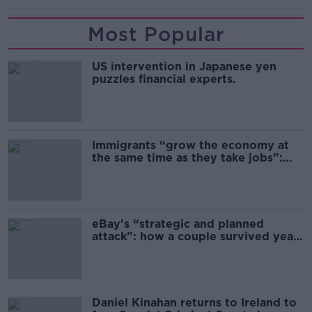
Most Popular
US intervention in Japanese yen
puzzles financial experts.
Immigrants “grow the economy at
the same time as they take jobs”:
the complex relationship between
migration and economics
eBay’s “strategic and planned
attack”: how a couple survived years
of harassment
Daniel Kinahan returns to Ireland to