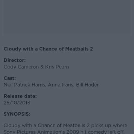
Cloudy with a Chance of Meatballs 2
#AD
Director:
Cody Cameron & Kris Pearn
Cast:
Learn more
Neil Patrick Harris, Anna Faris, Bill Hader
Release date:
25/10/2013
SYNOPSIS:
Cloudy with a Chance of Meatballs 2 picks up where
Sony Pictures Animation's 2009 hit comedy left off.