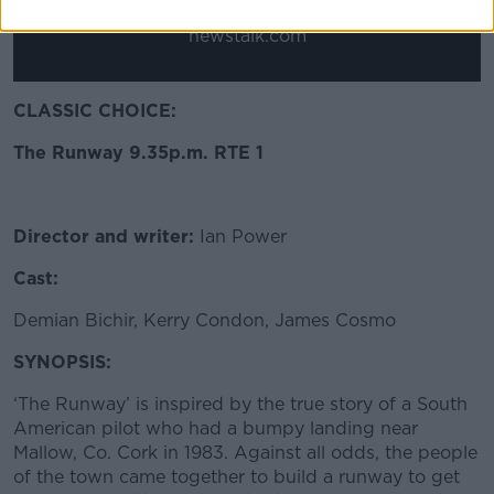
*Your choice will be saved in a cookie managed by
newstalk.com
CLASSIC CHOICE:
The Runway 9.35p.m. RTE 1
Director and writer:
Ian Power
Cast:
Demian Bichir, Kerry Condon, James Cosmo
SYNOPSIS:
‘The Runway’ is inspired by the true story of a South
American pilot who had a bumpy landing near
Mallow, Co. Cork in 1983. Against all odds, the people
of the town came together to build a runway to get