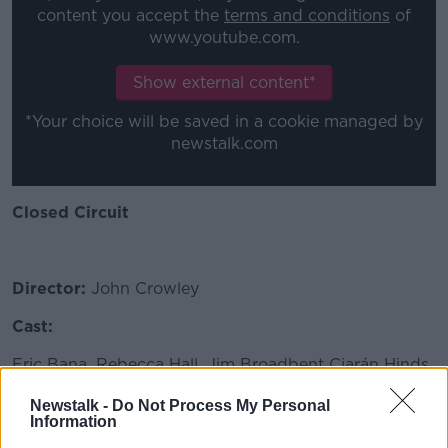
content you accept the
terms and conditions
of
www.youtube.com.
Show external content*
*Your choice will be saved in a cookie managed by
newstalk.com
Closed Circuit
Director:
John Crowley
Cast:
Eric Bana, Rebecca Hall, Jim Broadbent Ciarán Hinds,
Julia Styles, Anne Marie Duff
Newstalk -
Do Not Process My Personal
Information
SYNOPSIS