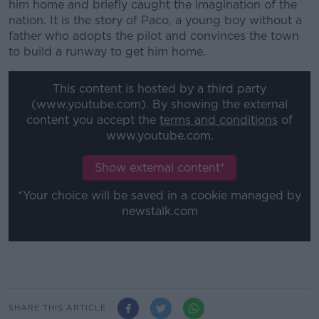
him home and briefly caught the imagination of the
nation. It is the story of Paco, a young boy without a
father who adopts the pilot and convinces the town
to build a runway to get him home.
This content is hosted by a third party
(www.youtube.com). By showing the external
content you accept the
terms and conditions
of
www.youtube.com.
Show external content*
*Your choice will be saved in a cookie managed by
newstalk.com
SHARE THIS ARTICLE