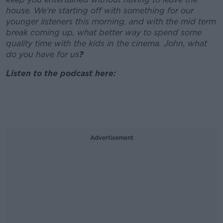
house. We’re starting off with something for our
younger listeners this morning, and with the mid term
break coming up, what better way to spend some
quality time with the kids in the cinema. John, what
do you have for us
?
Listen to the podcast here:
Advertisement