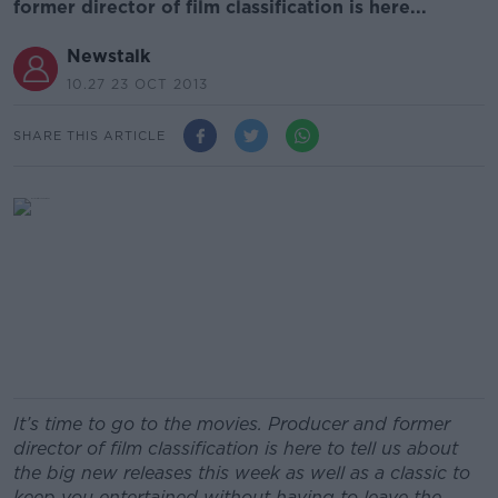
former director of film classification is here...
Newstalk
10.27 23 OCT 2013
SHARE THIS ARTICLE
It’s time to go to the movies. Producer and former
director of film classification is here to tell us about
the big new releases this week as well as a classic to
keep you entertained without having to leave the