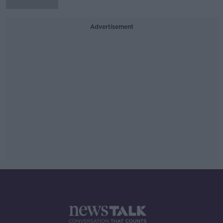
Advertisement