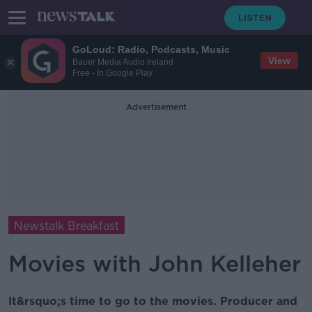
GoLoud: Radio, Podcasts, Music
View
Bauer Media Audio Ireland
Free - In Google Play
Advertisement
Newstalk Breakfast
Movies with John Kelleher
It&rsquo;s time to go to the movies. Producer and