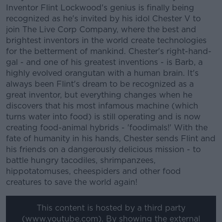
Inventor Flint Lockwood's genius is finally being
recognized as he's invited by his idol Chester V to
join The Live Corp Company, where the best and
brightest inventors in the world create technologies
for the betterment of mankind. Chester's right-hand-
gal - and one of his greatest inventions - is Barb, a
highly evolved orangutan with a human brain. It's
always been Flint's dream to be recognized as a
great inventor, but everything changes when he
discovers that his most infamous machine (which
turns water into food) is still operating and is now
creating food-animal hybrids - 'foodimals!' With the
fate of humanity in his hands, Chester sends Flint and
his friends on a dangerously delicious mission - to
battle hungry tacodiles, shrimpanzees,
hippotatomuses, cheespiders and other food
creatures to save the world again!
This content is hosted by a third party
(www.youtube.com). By showing the external