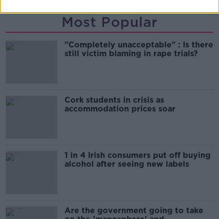
Most Popular
"Completely unacceptable" : Is there
still victim blaming in rape trials?
Cork students in crisis as
accommodation prices soar
1 in 4 Irish consumers put off buying
alcohol after seeing new labels
Are the government going to take