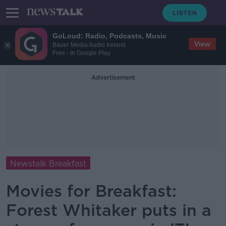
GoLoud: Radio, Podcasts, Music
View
Bauer Media Audio Ireland
Free - In Google Play
Advertisement
Newstalk Breakfast
Movies for Breakfast:
Forest Whitaker puts in a