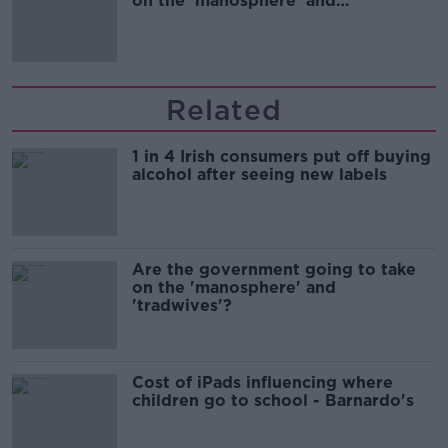
on the 'manosphere' and
'tradwives'?
Related
1 in 4 Irish consumers put off buying
alcohol after seeing new labels
Are the government going to take
on the 'manosphere' and
'tradwives'?
Cost of iPads influencing where
children go to school - Barnardo's