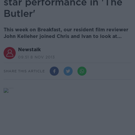
star performance in 'The
Butler'
This week on Breakfast, our resident film reviewer
John Kelleher joined Chris and Ivan to look at...
Newstalk
09.51 8 NOV 2013
SHARE THIS ARTICLE