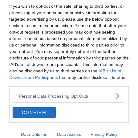
John's classic movie this week is Harold Becker's Sea
If you wish to opt-out of the sale, sharing to third parties, or
of Love. Hardened detective Frank Keller, played by
processing of your personal or sensitive information for
Al Pacino, is on the verge of retirement, though
targeted advertising by us, please use the below opt-out
without his wife who has left him for another man.
section to confirm your selection. Please note that after your
Investigating the link between lonely hearts columns
opt-out request is processed you may continue seeing
and a spate of murders in the city, Frank becomes
interest-based ads based on personal information utilized by
involved in a relationship with one of his main
us or personal information disclosed to third parties prior to
suspects.
your opt-out. You may separately opt-out of the further
disclosure of your personal information by third parties on the
You can listen to John's full reviews below:
#AD
IAB’s list of downstream participants. This information may
also be disclosed by us to third parties on the
IAB’s List of
Downstream Participants
that may further disclose it to other
third parties.
Personal Data Processing Opt Outs
Learn more
CONFIRM
SHARE THIS ARTICLE
Data Deletion
Data Access
Privacy Policy