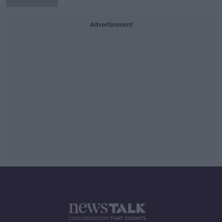
Advertisement