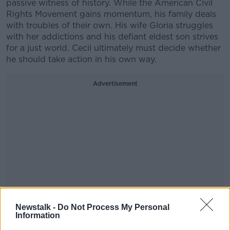
passive witness of history. While the American Civil
Rights Movement gains momentum, his family deals
with troubles of their own. His wife Gloria struggles
with her addictions and his defiant eldest son strives
for a just world. Cecil ultimately must decide whether
he should take action in his own way.
Advertisement
Newstalk -
Do Not Process My Personal
Information