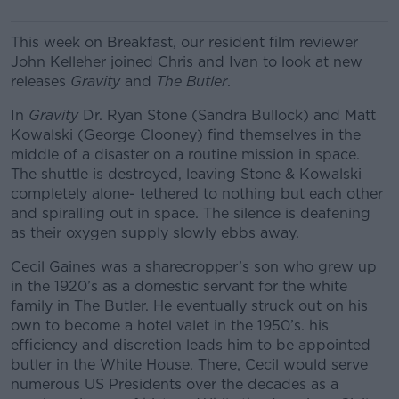
This week on Breakfast, our resident film reviewer
John Kelleher joined Chris and Ivan to look at new
releases
Gravity
and
The Butler
.
In
Gravity
Dr. Ryan Stone (Sandra Bullock) and Matt
Kowalski (George Clooney) find themselves in the
middle of a disaster on a routine mission in space.
The shuttle is destroyed, leaving Stone & Kowalski
completely alone- tethered to nothing but each other
and spiralling out in space. The silence is deafening
as their oxygen supply slowly ebbs away.
Cecil Gaines was a sharecropper’s son who grew up
in the 1920’s as a domestic servant for the white
family in The Butler. He eventually struck out on his
own to become a hotel valet in the 1950’s. his
efficiency and discretion leads him to be appointed
butler in the White House. There, Cecil would serve
numerous US Presidents over the decades as a