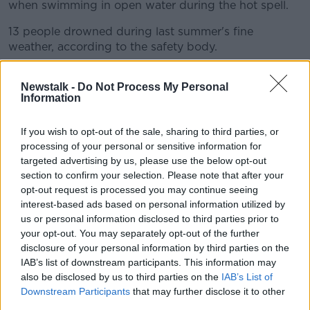
when swimming in open water during the hot spell.
13 people drowned during last summer's fine
weather, according to the safety body.
An analysis of figures from the last 25 years shows
Newstalk -
Do Not Process My Personal
more than one third of people who died while
Information
swimming had consumed alcohol beforehand.
62% of drownings happen inland. Irish Water Safety
If you wish to opt-out of the sale, sharing to third parties, or
is appealing to people not to drink alcohol before
processing of your personal or sensitive information for
getting into the water and to always stay within their
targeted advertising by us, please use the below opt-out
depth.
section to confirm your selection. Please note that after your
opt-out request is processed you may continue seeing
interest-based ads based on personal information utilized by
us or personal information disclosed to third parties prior to
Thomas Raabe and Simone Raabe from Germany
your opt-out. You may separately opt-out of the further
enjoying the wheather outside the Bad Ass bar in
disclosure of your personal information by third parties on the
Temple Bar Tuesday
IAB’s list of downstream participants. This information may
also be disclosed by us to third parties on the
IAB’s List of
The DSPCA has meanwhile warned animal owners
Downstream Participants
that may further disclose it to other
not to leave their pets in direct sunlight, and to
third parties.