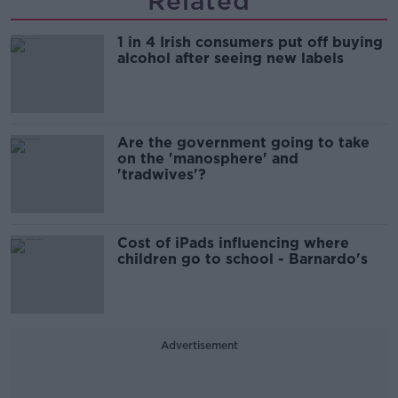
Related
1 in 4 Irish consumers put off buying
alcohol after seeing new labels
Are the government going to take
on the 'manosphere' and
'tradwives'?
Cost of iPads influencing where
children go to school - Barnardo's
Advertisement