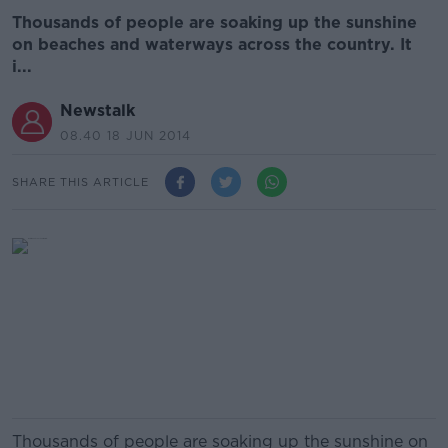
Thousands of people are soaking up the sunshine
on beaches and waterways across the country. It
i...
Newstalk
08.40 18 JUN 2014
SHARE THIS ARTICLE
Thousands of people are soaking up the sunshine on