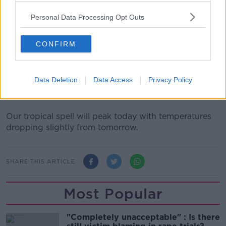
provide adequate shade, ventilation and cool water.
Personal Data Processing Opt Outs
The Association says if you have a cat or a dog with
white ears or a pink nose, you need to use a high
CONFIRM
factor children's sun cream on them.
But they have also issued a warning to would-be
good Samaritans: 'If you see a dog in a car on a warm
Data Deletion
Data Access
Privacy Policy
day, call the gardaí, they are the only ones authorised
to break into a car.'
Our tropical spell will peak today with temperatures
dropping slightly from tomorrow.
SHARE THIS ARTICLE
Most Popular
"Completely unacceptable" : Is there