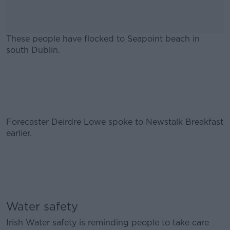
These people have flocked to Seapoint beach in
south Dublin.
#AD
Forecaster Deirdre Lowe spoke to Newstalk Breakfast
Learn more
earlier.
Water safety
Irish Water safety is reminding people to take care