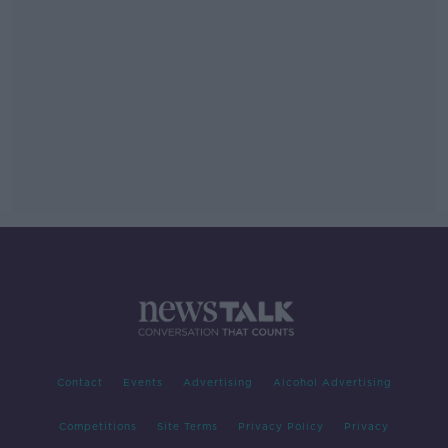
Contact
Events
Advertising
Alcohol Advertising
Competitions
Site Terms
Privacy Policy
Privacy