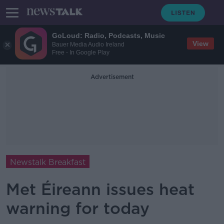
GoLoud: Radio, Podcasts, Music
View
Bauer Media Audio Ireland
Free - In Google Play
Advertisement
Newstalk Breakfast
Met Éireann issues heat
warning for today