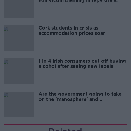
still victim blaming in rape trials?
Cork students in crisis as
accommodation prices soar
1 in 4 Irish consumers put off buying
alcohol after seeing new labels
Are the government going to take
on the 'manosphere' and
'tradwives'?