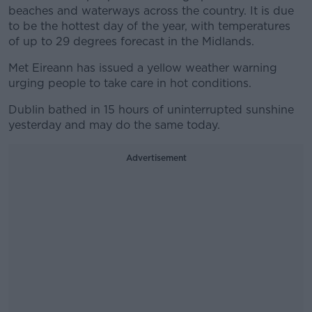
beaches and waterways across the country. It is due
to be the hottest day of the year, with temperatures
of up to 29 degrees forecast in the Midlands.
Met Eireann has issued a yellow weather warning
urging people to take care in hot conditions.
Dublin bathed in 15 hours of uninterrupted sunshine
yesterday and may do the same today.
Advertisement