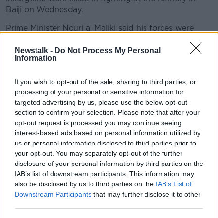
Baiji on Wednesday.
Prime Minister Nouri al Maliki said his forces were
"striking back" after a "shock" defeat at the hands of
Sunni militants.
Newstalk -
Do Not Process My Personal
Information
The government has asked the US to carry out air
strikes to help reverse gains made by ISIS.
If you wish to opt-out of the sale, sharing to third parties, or
processing of your personal or sensitive information for
The US military has said it has started flying manned
targeted advertising by us, please use the below opt-out
and unmanned drones over Iraq.
section to confirm your selection. Please note that after your
opt-out request is processed you may continue seeing
Meanwhile, t
he Kurdish intelligence chief in Iraq
interest-based ads based on personal information utilized by
claims ISIS extremists could use British born militants
us or personal information disclosed to third parties prior to
to attack the UK.
your opt-out. You may separately opt-out of the further
It is claimed up to 450 British nationals have joined
disclosure of your personal information by third parties on the
the group which has been taking over Iraqi towns
IAB’s list of downstream participants. This information may
and cities.
also be disclosed by us to third parties on the
IAB’s List of
Downstream Participants
that may further disclose it to other
Lahur Talabani made the comment as he appealed for
third parties.
the West to supply weapons and ammunition to help