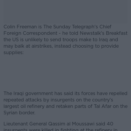
Colin Freeman is The Sunday Telegraph's Chief
Foreign Correspondent - he told Newstalk's Breakfast
the US is unlikely to send troops make to Iraq and
may balk at airstrikes, instead choosing to provide
supplies:
#AD
The Iraqi government has said its forces have repelled
Learn more
repeated attacks by insurgents on the country's
largest oil refinery and retaken parts of Tal Afar on the
Syrian border.
Lieutenant General Qassim al Moussawi said 40
insurgents were killed in fighting at the refinery in