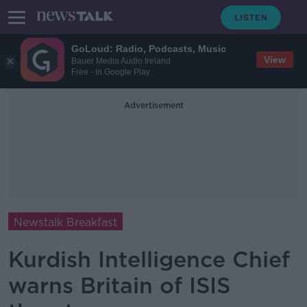
GoLoud: Radio, Podcasts, Music
View
Bauer Media Audio Ireland
Free - In Google Play
Advertisement
Newstalk Breakfast
Kurdish Intelligence Chief
warns Britain of ISIS