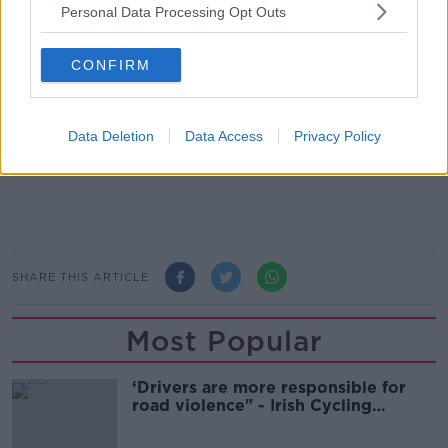
their forces combat Islamist fighters.
Personal Data Processing Opt Outs
And he is warning that the head of ISIS will use
British-born militants to attack their own country, if
CONFIRM
the international community fails to intervene in the
crisis:
Data Deletion
Data Access
Privacy Policy
SHARE THIS ARTICLE
Most Popular
‘Drivers are more responsible for
road violence" - Irish Cycling
Campaign