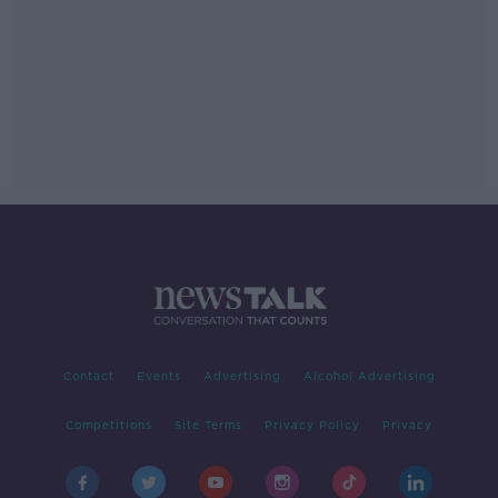
Contact
Events
Advertising
Alcohol Advertising
Competitions
Site Terms
Privacy Policy
Privacy