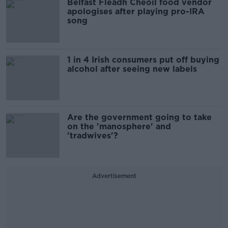
Belfast Fleadh Cheoil food vendor
apologises after playing pro-IRA
song
1 in 4 Irish consumers put off buying
alcohol after seeing new labels
Are the government going to take
on the 'manosphere' and
'tradwives'?
Advertisement