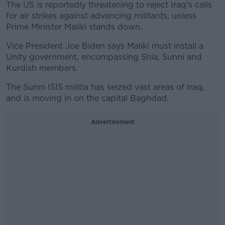
The US is reportedly threatening to reject Iraq's calls
for air strikes against advancing militants, unless
Prime Minister Maliki stands down.
Vice President Joe Biden says Maliki must install a
Unity government, encompassing Shia, Sunni and
Kurdish members.
The Sunni ISIS militia has seized vast areas of Iraq,
and is moving in on the capital Baghdad.
Advertisement