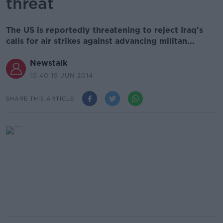
threat
The US is reportedly threatening to reject Iraq's
calls for air strikes against advancing militan...
Newstalk
10.40 19 JUN 2014
SHARE THIS ARTICLE