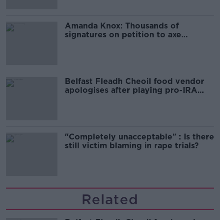
Amanda Knox: Thousands of
signatures on petition to axe
comedy show
Belfast Fleadh Cheoil food vendor
apologises after playing pro-IRA
song
"Completely unacceptable" : Is there
still victim blaming in rape trials?
Related