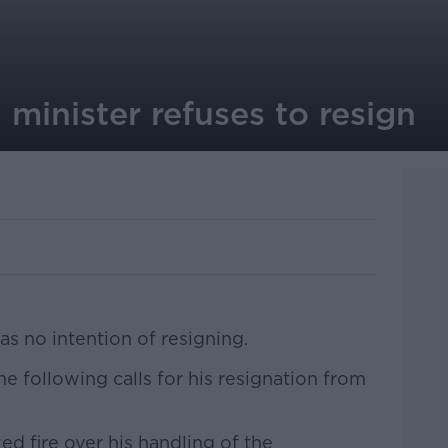
minister refuses to resign
as no intention of resigning.
 following calls for his resignation from
ed fire over his handling of the