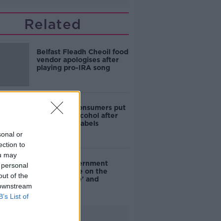
Related
Belfast Fleadh Cheoil food
vendor apologises after
playing pro-IRA song
1 in 4 Irish consumers put
off buying alcohol after
seeing new labels
sonal or
ection to
ou may
Are the government
 personal
going to take on the
out of the
'manosphere' and
 downstream
'tradwives'?
B’s List of
Advertisement