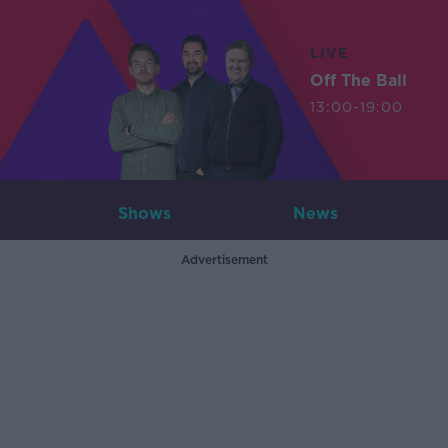
LIVE
Off The Ball
13:00-19:00
Shows
News
Advertisement