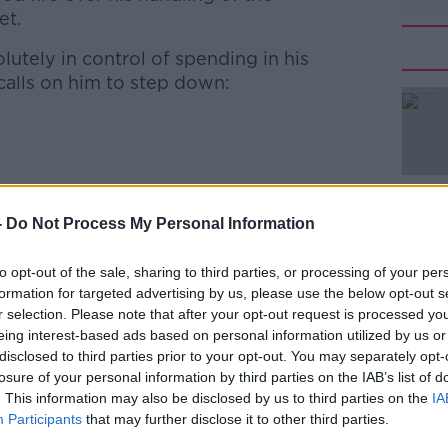
et.
lutely in control of spending in his
#AD
calls on him to step down:
lan Shatter came to his cabinet colleague's
-
Do Not Process My Personal Information
Learn more
leader called on Minister Reilly to step
to opt-out of the sale, sharing to third parties, or processing of your per
formation for targeted advertising by us, please use the below opt-out s
 Martin 'has no sense of shame and
r selection. Please note that after your opt-out request is processed y
ct of his party’s incompetence'.
eing interest-based ads based on personal information utilized by us or
disclosed to third parties prior to your opt-out. You may separately opt-
 TD, told Newstalk's Breakfast it's a
losure of your personal information by third parties on the IAB’s list of
needed, not a change of Minister:
. This information may also be disclosed by us to third parties on the
IA
Participants
that may further disclose it to other third parties.