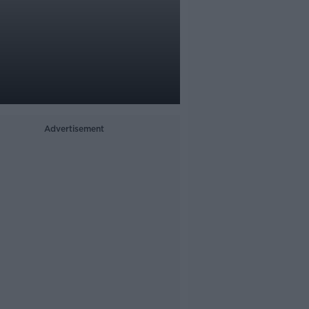
Advertisement