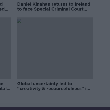
ed
Daniel Kinahan returns to Ireland
ved
to face Special Criminal Court
charges
he
Global uncertainty led to
ntal
“creativity & resourcefulness” in
Irish food sector