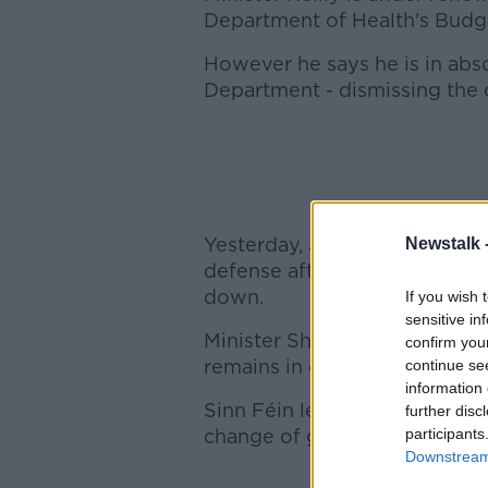
Department of Health's Budg
However he says he is in abso
Department - dismissing the 
Yesterday, Justice minister A
Newstalk 
defense after the Fianna Fáil 
down.
If you wish 
sensitive in
Minister Shatter said Micheál
confirm you
remains in denial of the impa
continue se
information 
Sinn Féin leader Gerry Adams,
further disc
change of government that's 
participants
Downstream 