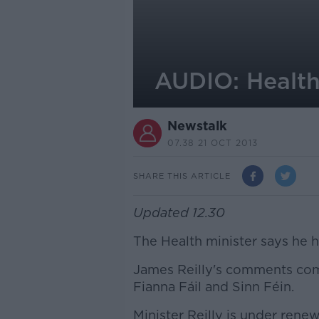
AUDIO: Health 
Newstalk
07.38 21 OCT 2013
SHARE THIS ARTICLE
Updated 12.30
The Health minister says he h
James Reilly's comments come
Fianna Fáil and Sinn Féin.
Minister Reilly is under renew