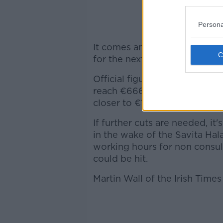
Persona
It comes amid concerns that 
for the next year could be adju
Official figures given in las
reach €666 million - but the I
closer to €1 billion.
If further cuts are needed, it
in the wake of the Savita Ha
working hours for non consult
could be hit.
Martin Wall of the Irish Time