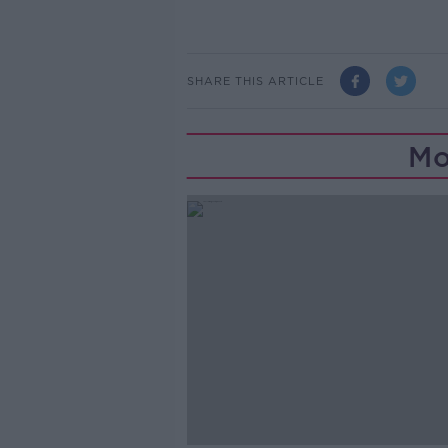
SHARE THIS ARTICLE
Mo