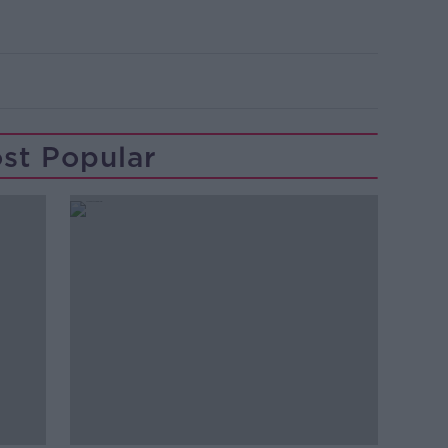
st Popular