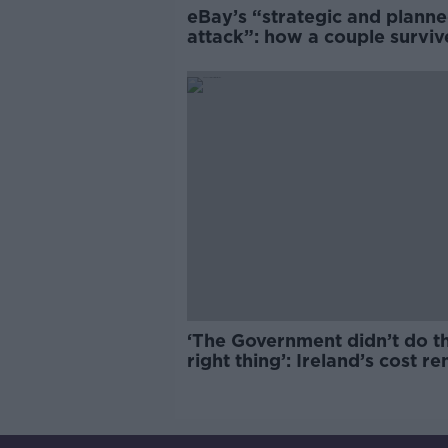
eBay’s “strategic and plann
attack”: how a couple survi
years of harassment
‘The Government didn’t do t
right thing’: Ireland’s cost re
market