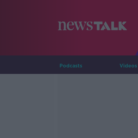
Podcasts
Videos