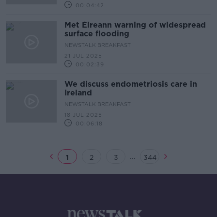
00:04:42
Met Éireann warning of widespread
surface flooding
NEWSTALK BREAKFAST
21 JUL 2025
00:02:39
We discuss endometriosis care in
Ireland
NEWSTALK BREAKFAST
18 JUL 2025
00:06:18
...
1
2
3
344