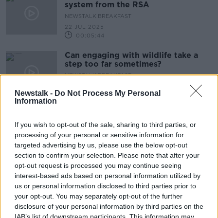
system from the RSA
NEWSTALK BREAKFAST
22 JUL 2025
00:05:44
Can engaging with wildlife take a
step too far sometimes?
NEWSTALK BREAKFAST
21 JUL 2025
Newstalk -
Do Not Process My Personal
00:05:17
Information
Be mindful of oversized bags at
boarding gates
If you wish to opt-out of the sale, sharing to third parties, or
processing of your personal or sensitive information for
NEWSTALK BREAKFAST
targeted advertising by us, please use the below opt-out
21 JUL 2025
00:05:07
section to confirm your selection. Please note that after your
opt-out request is processed you may continue seeing
What does the Online Safety Code
interest-based ads based on personal information utilized by
entail?
us or personal information disclosed to third parties prior to
NEWSTALK BREAKFAST
your opt-out. You may separately opt-out of the further
21 JUL 2025
disclosure of your personal information by third parties on the
00:03:29
IAB’s list of downstream participants. This information may