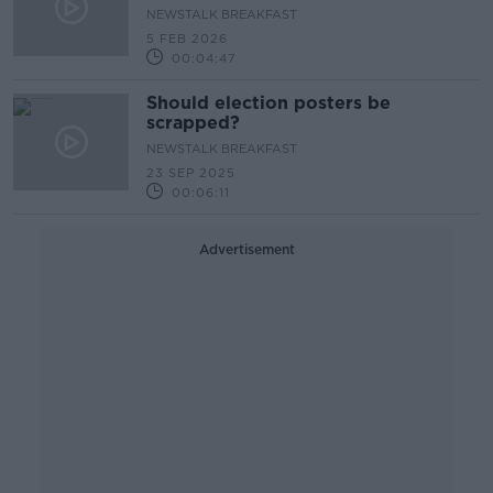
NEWSTALK BREAKFAST
5 FEB 2026
00:04:47
Should election posters be
scrapped?
NEWSTALK BREAKFAST
23 SEP 2025
00:06:11
Advertisement