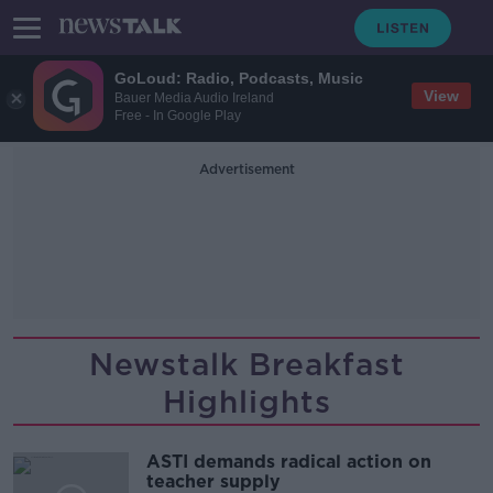
GoLoud: Radio, Podcasts, Music
View
Bauer Media Audio Ireland
Free - In Google Play
Advertisement
Newstalk Breakfast
Highlights
ASTI demands radical action on
teacher supply