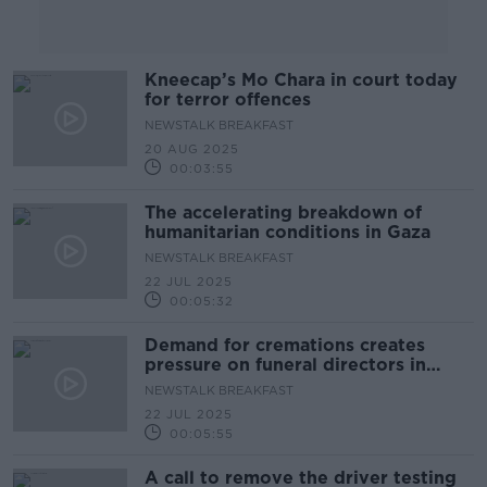
Kneecap’s Mo Chara in court today
for terror offences
NEWSTALK BREAKFAST
20 AUG 2025
00:03:55
The accelerating breakdown of
humanitarian conditions in Gaza
NEWSTALK BREAKFAST
22 JUL 2025
00:05:32
Demand for cremations creates
pressure on funeral directors in
Ireland
NEWSTALK BREAKFAST
22 JUL 2025
00:05:55
A call to remove the driver testing