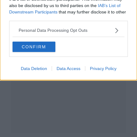
also be disclosed by us to third parties on the
IAB’s List of
€30bllion plan to boost investment
Downstream Participants
that may further disclose it to other
and protect economy
third parties.
NEWSTALK BREAKFAST
21 JUL 2025
Personal Data Processing Opt Outs
00:08:18
CONFIRM
Advertisement
Data Deletion
Data Access
Privacy Policy