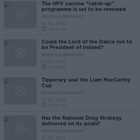
The HPV vaccine “catch-up”
programme is set to be renewed
NEWSTALK BREAKFAST
21 JUL 2025
00:05:29
Could the Lord of the Dance run to
be President of Ireland?
NEWSTALK BREAKFAST
21 JUL 2025
00:05:13
Tipperary seal the Liam MacCarthy
Cup
NEWSTALK BREAKFAST
21 JUL 2025
00:07:22
Has the National Drug Strategy
delivered on its goals?
NEWSTALK BREAKFAST
21 JUL 2025