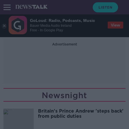
GoLoud: Radio, Podcasts, Music
View
Bauer Media Audio Ireland
Free - In Google Play
Advertisement
Newsnight
Britain's Prince Andrew 'steps back'
from public duties