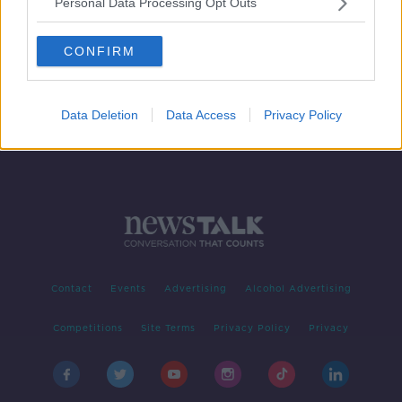
Personal Data Processing Opt Outs
Sunday's Front Page Panel
NEWSTALK BREAKFAST WEEKENDS
CONFIRM
17 NOV 2019
00:16:35
Data Deletion
Data Access
Privacy Policy
Contact
Events
Advertising
Alcohol Advertising
Competitions
Site Terms
Privacy Policy
Privacy