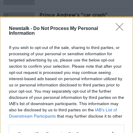
Prince Andrew's "car crash"
Newsnight Interview
NEWSTALK BREAKFAST
Newstalk -
Do Not Process My Personal
Information
18 NOV 2019
00:05:35
If you wish to opt-out of the sale, sharing to third parties, or
processing of your personal or sensitive information for
Advertisement
targeted advertising by us, please use the below opt-out
section to confirm your selection. Please note that after your
opt-out request is processed you may continue seeing
interest-based ads based on personal information utilized by
us or personal information disclosed to third parties prior to
your opt-out. You may separately opt-out of the further
disclosure of your personal information by third parties on the
IAB’s list of downstream participants. This information may
also be disclosed by us to third parties on the
IAB’s List of
Downstream Participants
that may further disclose it to other
third parties.