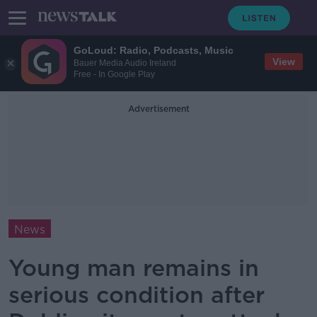
GoLoud: Radio, Podcasts, Music
View
Bauer Media Audio Ireland
Free - In Google Play
Advertisement
News
Young man remains in
serious condition after