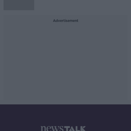
Advertisement