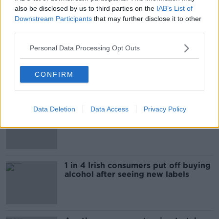
also be disclosed by us to third parties on the
IAB’s List of
Downstream Participants
that may further disclose it to other
Most Popular
third parties.
Personal Data Processing Opt Outs
"Completely unacceptable" : Is there
still victim blaming in rape trials?
CONFIRM
Data Deletion
Data Access
Privacy Policy
Cork students in crisis as
accommodation prices soar
1 in 4 Irish consumers put off buying
alcohol after seeing new labels