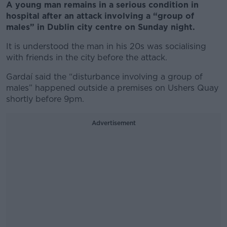
A young man remains in a serious condition in
hospital after an attack involving a “group of
males” in Dublin city centre on Sunday night.
It is understood the man in his 20s was socialising
with friends in the city before the attack.
Gardaí said the “disturbance involving a group of
males” happened outside a premises on Ushers Quay
shortly before 9pm.
Advertisement