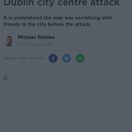
Dublin city centre attack
It is understood the man was socialising with
friends in the city before the attack.
Michael Staines
12.33 5 DEC 2023
SHARE THIS ARTICLE