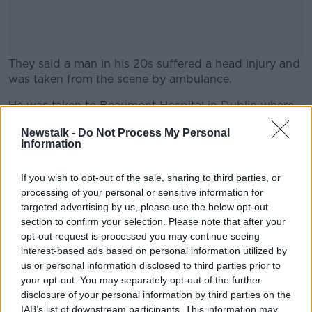
They said a man in his 20s suffered a head injury and
was taken from the scene by ambulance.
He was taken to Beaumont Hospital in Dublin where
#AD
he remains in a serious condition this morning.
Newstalk -
Do Not Process My Personal
Information
The scene was preserved overnight on Monday and
was examined by Garda crime scene officers.
If you wish to opt-out of the sale, sharing to third parties, or
Learn more
Anyone with any information on the attack is urged
processing of your personal or sensitive information for
to contact Gardaí.
targeted advertising by us, please use the below opt-out
section to confirm your selection. Please note that after your
opt-out request is processed you may continue seeing
interest-based ads based on personal information utilized by
SHARE THIS ARTICLE
us or personal information disclosed to third parties prior to
your opt-out. You may separately opt-out of the further
READ MORE ABOUT
disclosure of your personal information by third parties on the
ASSAULT
DUBLIN
GARDA
IAB’s list of downstream participants. This information may