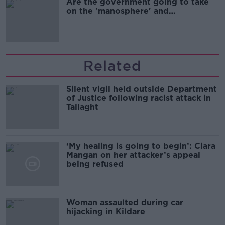
Are the government going to take
on the 'manosphere' and
'tradwives'?
Related
Silent vigil held outside Department
of Justice following racist attack in
Tallaght
‘My healing is going to begin’: Ciara
Mangan on her attacker’s appeal
being refused
Woman assaulted during car
hijacking in Kildare