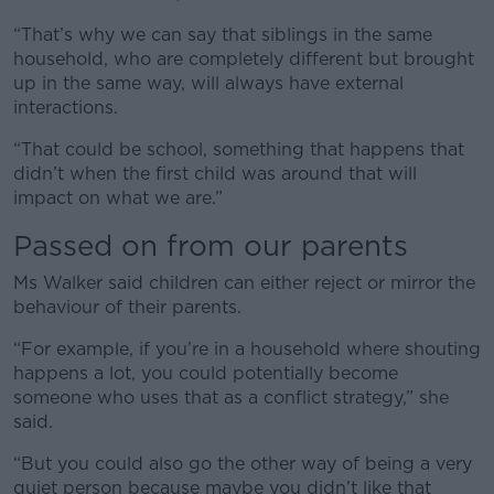
“That’s why we can say that siblings in the same
household, who are completely different but brought
up in the same way, will always have external
interactions.
“That could be school, something that happens that
didn’t when the first child was around that will
impact on what we are.”
Passed on from our parents
Ms Walker said children can either reject or mirror the
behaviour of their parents.
“For example, if you’re in a household where shouting
happens a lot, you could potentially become
someone who uses that as a conflict strategy,” she
said.
“But you could also go the other way of being a very
quiet person because maybe you didn’t like that