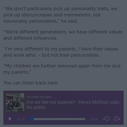
“We don’t particularly pick up personality traits, we
pick up idiosyncrasies and mannerisms, not
necessarily personalities,” he said.
“We’re different generations, we have different values
and different influences.
“I’m very different to my parents, I have their values
and work ethic – but not their personalities.
“My children are further removed again from me and
my parents.”
You can listen back here: