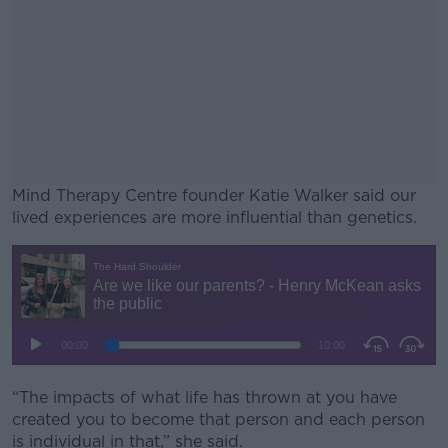
Mind Therapy Centre founder Katie Walker said our
lived experiences are more influential than genetics.
#AD
Learn more
“The impacts of what life has thrown at you have
created you to become that person and each person
is individual in that,” she said.