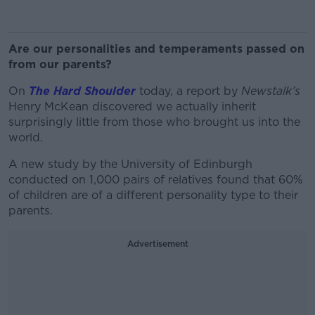
Are our personalities and temperaments passed on
from our parents?
On
The Hard Shoulder
today, a report by
Newstalk’s
Henry McKean discovered we actually inherit
surprisingly little from those who brought us into the
world.
A new study by the University of Edinburgh
conducted on 1,000 pairs of relatives found that 60%
of children are of a different personality type to their
parents.
Advertisement