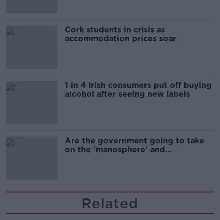
Cork students in crisis as
accommodation prices soar
1 in 4 Irish consumers put off buying
alcohol after seeing new labels
Are the government going to take
on the 'manosphere' and
'tradwives'?
Related