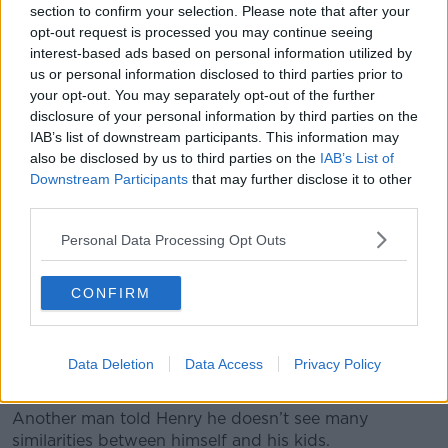
A mother and daughter on a picnic. Image: Image Source
section to confirm your selection. Please note that after your
Limited / Alamy Stock Photo
opt-out request is processed you may continue seeing
interest-based ads based on personal information utilized by
Henry was told by one Dublin-based father that he
us or personal information disclosed to third parties prior to
believes lots of traits are passed on from parent to
your opt-out. You may separately opt-out of the further
child.
disclosure of your personal information by third parties on the
IAB’s list of downstream participants. This information may
“The kids are very similar, my daughter is very similar
also be disclosed by us to third parties on the
IAB’s List of
to me – she’s stubborn like myself,” he said.
Downstream Participants
that may further disclose it to other
“She’s always right, like me, and I can see that in my
third parties.
mother and father too.
Personal Data Processing Opt Outs
“My brother is a lot like my father - a softy - whereas
my mother is tough like myself.
CONFIRM
“I think you definitely inherit personalities; you grow
up with them - you don’t lick it off the ground.”
Data Deletion
Data Access
Privacy Policy
'Different generations'
Another man told Henry he doesn’t see many
similarities between himself and his kids.