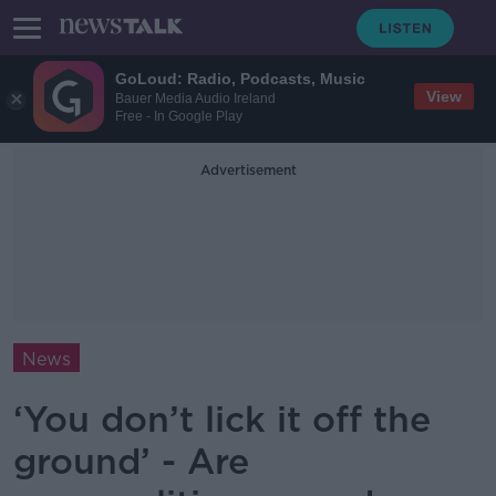
GoLoud: Radio, Podcasts, Music
View
Bauer Media Audio Ireland
Free - In Google Play
Advertisement
News
‘You don’t lick it off the
ground’ - Are