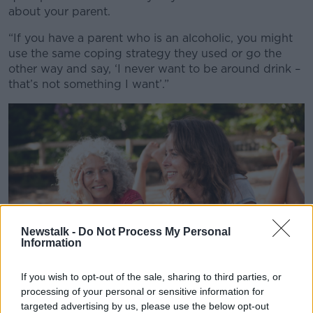
about your parent.
“If you have a parent who is an alcoholic, you might
use the same coping strategy they used or go the
other way and say, ‘I never want to be around drink –
that’s not something I want’.”
Newstalk -
Do Not Process My Personal
Information
If you wish to opt-out of the sale, sharing to third parties, or
processing of your personal or sensitive information for
targeted advertising by us, please use the below opt-out