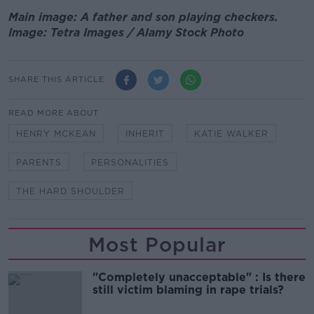
Main image: A father and son playing checkers.
Image: Tetra Images / Alamy Stock Photo
SHARE THIS ARTICLE
READ MORE ABOUT
HENRY MCKEAN
INHERIT
KATIE WALKER
PARENTS
PERSONALITIES
THE HARD SHOULDER
Most Popular
"Completely unacceptable" : Is there
still victim blaming in rape trials?