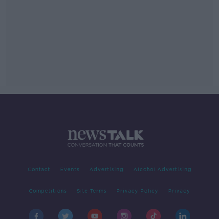
Contact
Events
Advertising
Alcohol Advertising
Competitions
Site Terms
Privacy Policy
Privacy