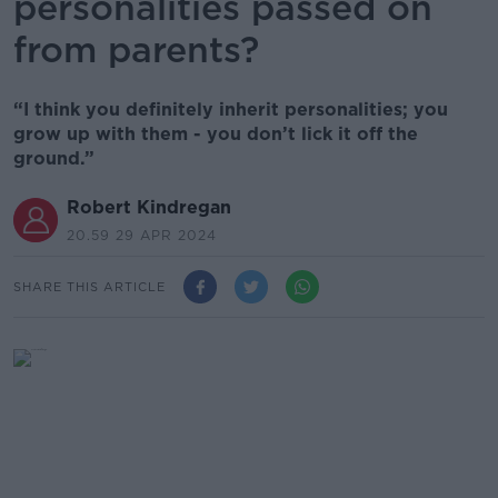
personalities passed on
from parents?
“I think you definitely inherit personalities; you
grow up with them - you don’t lick it off the
ground.”
Robert Kindregan
20.59 29 APR 2024
SHARE THIS ARTICLE