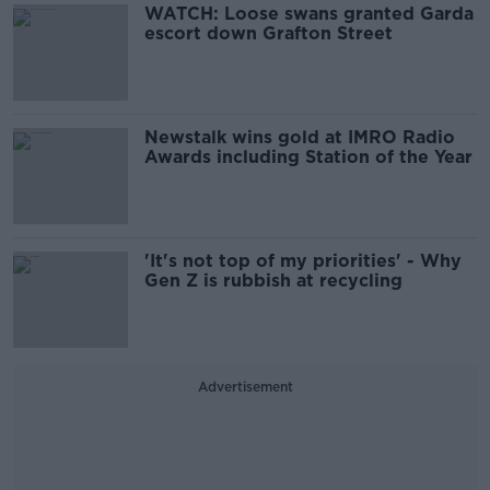
WATCH: Loose swans granted Garda
escort down Grafton Street
Newstalk wins gold at IMRO Radio
Awards including Station of the Year
'It's not top of my priorities' - Why
Gen Z is rubbish at recycling
Advertisement