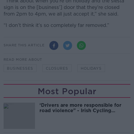
“Think about when you're on holiday and the siesta
sign is on the [business’] door that they’re closed
from 2pm to 4pm, we all just accept it,” she said.
“I don’t think it’s so completely far removed.”
SHARE THIS ARTICLE
READ MORE ABOUT
BUSINESSES
CLOSURES
HOLIDAYS
Most Popular
‘Drivers are more responsible for
road violence" - Irish Cycling
Campaign