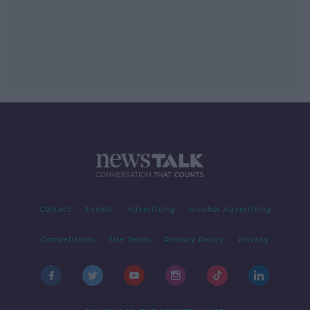
Contact
Events
Advertising
Alcohol Advertising
Competitions
Site Terms
Privacy Policy
Privacy