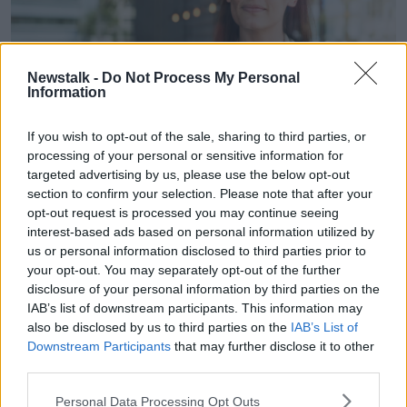
Newstalk -
Do Not Process My Personal
Information
If you wish to opt-out of the sale, sharing to third parties, or
processing of your personal or sensitive information for
Young woman closing shop. Image: Panther Media GmbH /
targeted advertising by us, please use the below opt-out
Alamy Stock Photo
section to confirm your selection. Please note that after your
opt-out request is processed you may continue seeing
The only concern Mr Pile had was his customers’
interest-based ads based on personal information utilized by
reactions to his closure – but they were more open–
us or personal information disclosed to third parties prior to
minded than expected.
your opt-out. You may separately opt-out of the further
disclosure of your personal information by third parties on the
“Admiration would be too strong a word, but they
IAB’s list of downstream participants. This information may
were very agreeable,” he said.
also be disclosed by us to third parties on the
IAB’s List of
Downstream Participants
that may further disclose it to other
“I told about 90 regulars [we were closing] … I got
third parties.
response from half of them which was either a
thumbs up or a ‘well done’ or a ‘see you in a couple
Personal Data Processing Opt Outs