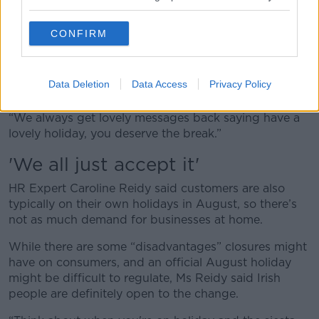
weeks’.”
Ms Barnes agreed lockdowns have made people
CONFIRM
more open to the need for long holidays.
“I think people got used to working from home and
Data Deletion
Data Access
Privacy Policy
working differently,” she said.
“We always get lovely messages back saying have a
lovely holiday, you deserve the break.”
'We all just accept it'
HR Expert Caroline Reidy said customers are also
typically on their own holidays in August, so there’s
not as much demand for businesses at home.
While there are some “disadvantages” closures might
have on consumers, and an official August holiday
might be difficult to regulate, Ms Reidy said Irish
people are definitely open to the change.