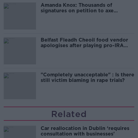
Amanda Knox: Thousands of
signatures on petition to axe
comedy show
Belfast Fleadh Cheoil food vendor
apologises after playing pro-IRA
song
"Completely unacceptable" : Is there
still victim blaming in rape trials?
Related
Car reallocation in Dublin ‘requires
consultation with businesses'