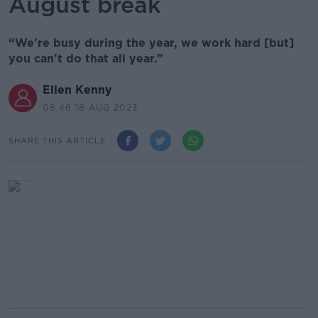
August break
“We're busy during the year, we work hard [but]
you can't do that all year.”
Ellen Kenny
08.46 18 AUG 2023
SHARE THIS ARTICLE