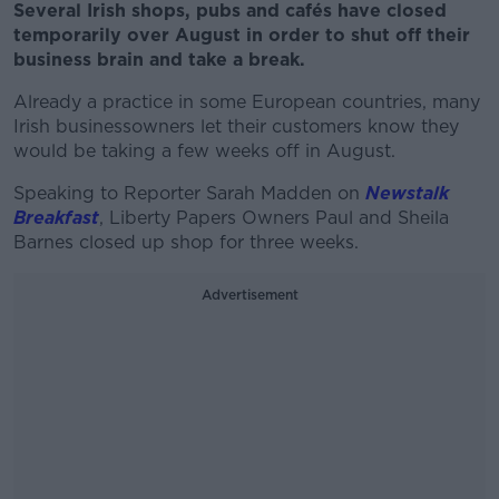
Several Irish shops, pubs and cafés have closed
temporarily over August in order to shut off their
business brain and take a break.
Already a practice in some European countries, many
Irish businessowners let their customers know they
would be taking a few weeks off in August.
Speaking to Reporter Sarah Madden on
Newstalk
Breakfast
, Liberty Papers Owners Paul and Sheila
Barnes closed up shop for three weeks.
Advertisement