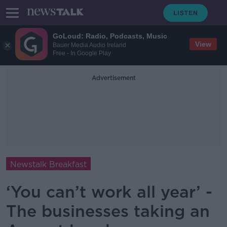
GoLoud: Radio, Podcasts, Music
View
Bauer Media Audio Ireland
Free - In Google Play
Advertisement
Newstalk Breakfast
‘You can’t work all year’ -
The businesses taking an