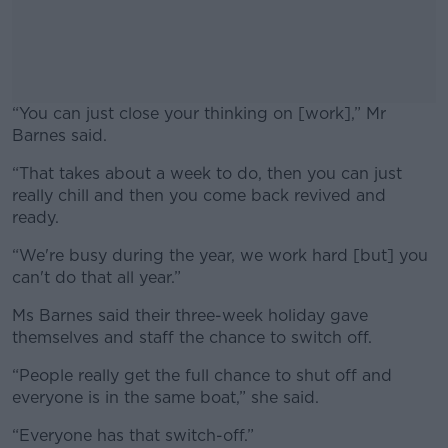
“You can just close your thinking on [work],” Mr
Barnes said.
“That takes about a week to do, then you can just
#AD
really chill and then you come back revived and
ready.
“We're busy during the year, we work hard [but] you
can't do that all year.”
Learn more
Ms Barnes said their three-week holiday gave
themselves and staff the chance to switch off.
“
People really get the full chance to shut off and
everyone is in the same boat,” she said.
“Everyone has that switch-off.”