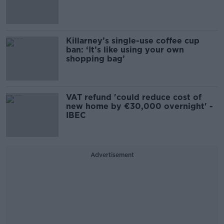
Killarney’s single-use coffee cup
ban: ‘It’s like using your own
shopping bag’
VAT refund 'could reduce cost of
new home by €30,000 overnight' -
IBEC
Advertisement