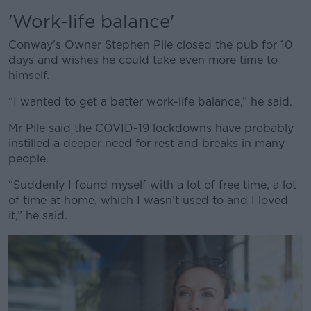
'Work-life balance'
Conway’s Owner Stephen Pile closed the pub for 10
days and wishes he could take even more time to
himself.
“I wanted to get a better work-life balance,” he said.
Mr Pile said the COVID-19 lockdowns have probably
instilled a deeper need for rest and breaks in many
people.
“Suddenly I found myself with a lot of free time, a lot
of time at home, which I wasn’t used to and I loved
it,” he said.