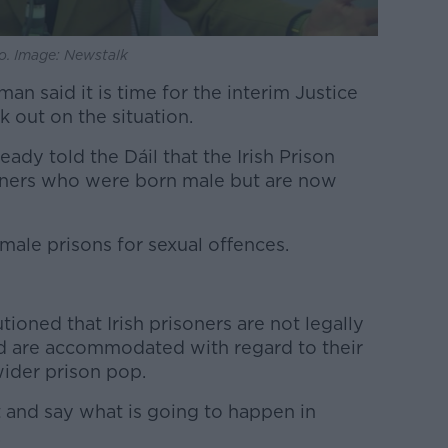
o. Image: Newstalk
n said it is time for the interim Justice
k out on the situation.
eady told the Dáil that the Irish Prison
soners who were born male but are now
male prisons for sexual offences.
tioned that Irish prisoners are not legally
d are accommodated with regard to their
wider prison pop.
t and say what is going to happen in
.