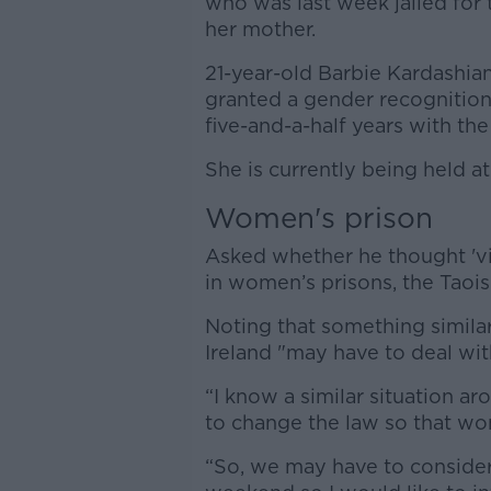
who was last week jailed for 
her mother.
21-year-old Barbie Kardashia
granted a gender recognition
five-and-a-half years with the
She is currently being held a
Women's prison
Asked whether he thought 'vi
in women’s prisons, the Taoise
Noting that something simila
Ireland "may have to deal with
“I know a similar situation a
to change the law so that wo
“So, we may have to consider 