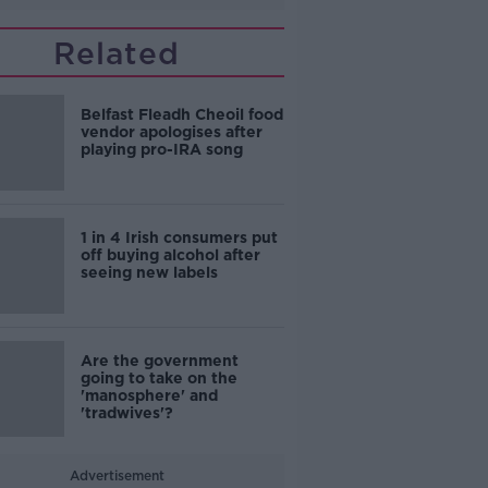
Related
Belfast Fleadh Cheoil food
vendor apologises after
playing pro-IRA song
1 in 4 Irish consumers put
off buying alcohol after
seeing new labels
Are the government
going to take on the
'manosphere' and
'tradwives'?
Advertisement