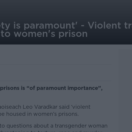
y is paramount' - Violent t
 to women's prison
 prisons is “of paramount importance”,
aoiseach Leo Varadkar said ‘violent
 be housed in women’s prisons.
to questions about a transgender woman