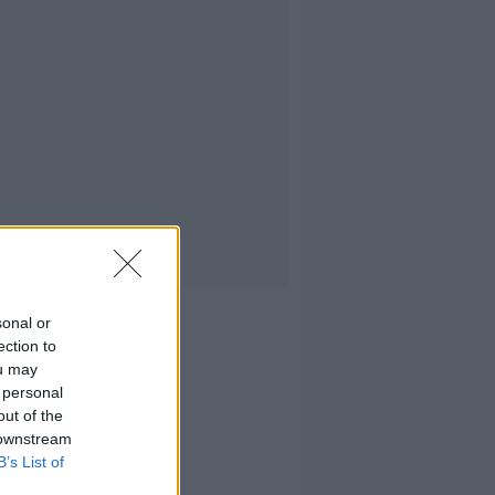
sonal or
ection to
ou may
 personal
out of the
 downstream
B’s List of