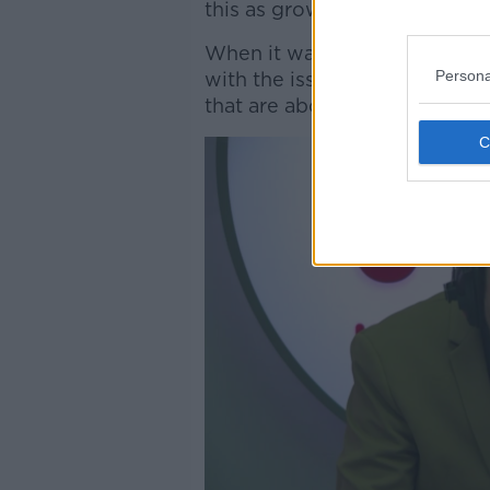
this as grown-ups.”
When it was put to her that p
Persona
with the issue, Ciara said: “W
that are about the safety of