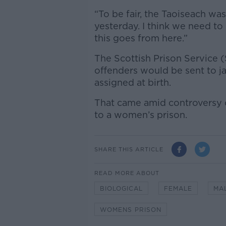
“To be fair, the Taoiseach wa
yesterday. I think we need to
this goes from here.”
The Scottish Prison Service 
offenders would be sent to j
assigned at birth.
That came amid controversy o
to a women’s prison.
SHARE THIS ARTICLE
READ MORE ABOUT
BIOLOGICAL
FEMALE
MA
WOMENS PRISON