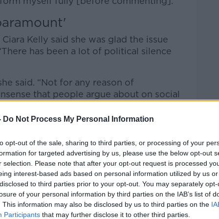
nform myself fully [before commenting].
paramount'
Ciara Kelly said she was glad the issue
There has been a lot of political silence
she said. “Not for any reason of
onsense that people argue about on social
-
Do Not Process My Personal Information
 the safety of women in women’s prisons is
to opt-out of the sale, sharing to third parties, or processing of your per
formation for targeted advertising by us, please use the below opt-out s
iolent, male-bodied prisoner who has been
r selection. Please note that after your opt-out request is processed y
nd has threatened to rape his mother with
eing interest-based ads based on personal information utilized by us or
lent prisoner, should be housed in a
disclosed to third parties prior to your opt-out. You may separately opt-
losure of your personal information by third parties on the IAB’s list of
. This information may also be disclosed by us to third parties on the
IA
 is a thorny issue but we need to deal with
Participants
that may further disclose it to other third parties.