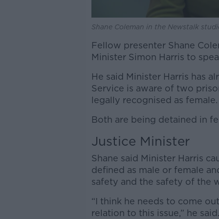
Shane Coleman in the Newstalk studi
Fellow presenter Shane Colema
Minister Simon Harris to spea
He said Minister Harris has alr
Service is aware of two pri
legally recognised as female.
Both are being detained in fe
Justice Minister
Shane said Minister Harris cau
defined as male or female an
safety and the safety of the 
“I think he needs to come ou
relation to this issue,” he said