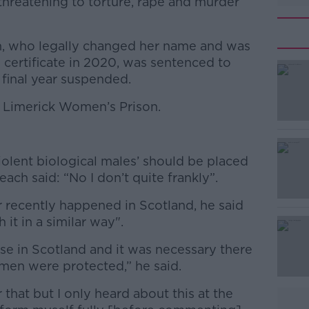
threatening to torture, rape and murder
n, who legally changed her name and was
 certificate in 2020, was sentenced to
 final year suspended.
t Limerick Women’s Prison.
#AD
olent biological males’ should be placed
ach said: “No I don’t quite frankly”.
r recently happened in Scotland, he said
 it in a similar way".
Learn more
rose in Scotland and it was necessary there
men were protected,” he said.
that but I only heard about this at the