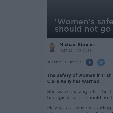
'Women's safet
should not go
Michael Staines
10.13 22 MAR 2023
SHARE THIS ARTICLE
The safety of women in Irish
Ciara Kelly has warned.
She was speaking after the T
biological males’ should not
Mr Varadkar was responding 