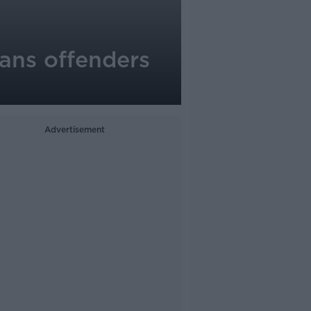
rans offenders
Advertisement