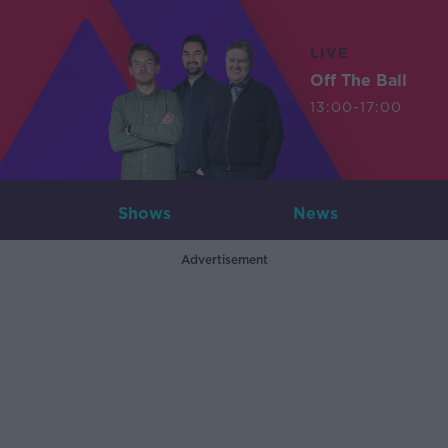
LIVE
Off The Ball
13:00-17:00
Shows
News
Advertisement