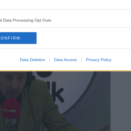
oliticians in the main do not want to deal
l Data Processing Opt Outs
e can’t run away like ostriches on issues
 women.”
CONFIRM
Data Deletion
Data Access
Privacy Policy