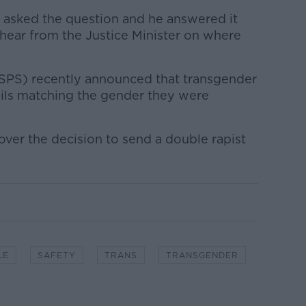
s asked the question and he answered it
 hear from the Justice Minister on where
(SPS) recently announced that transgender
ails matching the gender they were
ver the decision to send a double rapist
LE
SAFETY
TRANS
TRANSGENDER