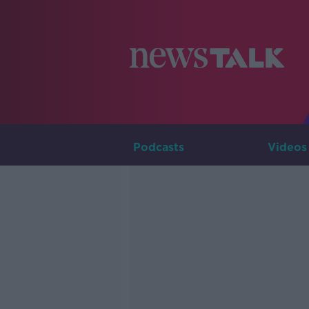
Podcasts
Videos