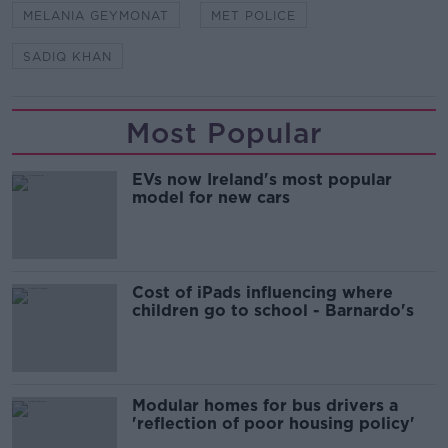
MELANIA GEYMONAT
MET POLICE
SADIQ KHAN
Most Popular
EVs now Ireland's most popular
model for new cars
Cost of iPads influencing where
children go to school - Barnardo's
Modular homes for bus drivers a
'reflection of poor housing policy'