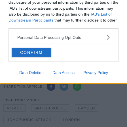
disclosure of your personal information by third parties on the
IAB’s list of downstream participants. This information may
The
@metpoliceuk
are investigating and
also be disclosed by us to third parties on the
IAB’s List of
Downstream Participants
that may further disclose it to other
appealing for witnesses. If you have any
third parties.
information - call 101.
Personal Data Processing Opt Outs
https://t.co/4zSqxyE6IP
— Sadiq Khan (@SadiqKhan)
June 7, 2019
CONFIRM
Main image: Melania Geymonat (right) and her
partner Chris | Image: Facebook/Melania Ps
Data Deletion
Data Access
Privacy Policy
SHARE THIS ARTICLE
READ MORE ABOUT
ATTACK
BRITISH POLICE
CAMDEN
HOMOPHOBIC ATTACK
LONDON