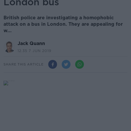
London bus
British police are investigating a homophobic
attack on a bus in London. They are appealing for
w...
Jack Quann
12.35 7 JUN 2019
SHARE THIS ARTICLE