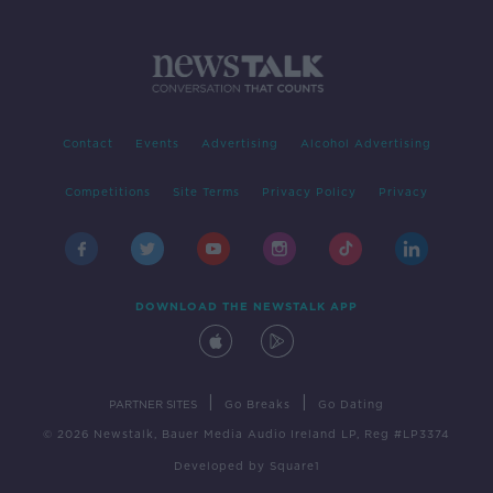
Contact
Events
Advertising
Alcohol Advertising
Competitions
Site Terms
Privacy Policy
Privacy
DOWNLOAD THE NEWSTALK APP
|
|
PARTNER SITES
Go Breaks
Go Dating
© 2026 Newstalk, Bauer Media Audio Ireland LP, Reg #LP3374
Developed
by
Square1