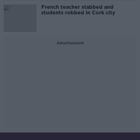
French teacher stabbed and
students robbed in Cork city
Advertisement