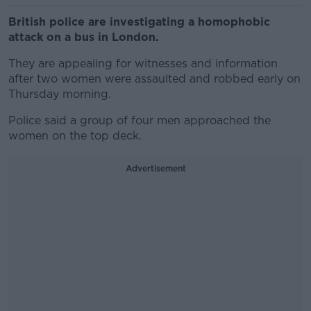
British police are investigating a homophobic
attack on a bus in London.
They are appealing for witnesses and information
after two women were assaulted and robbed early on
Thursday morning.
Police said a group of four men approached the
women on the top deck.
Advertisement