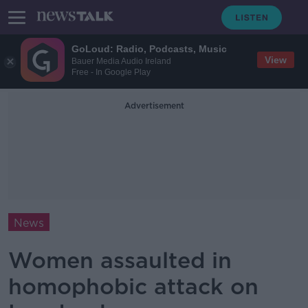
GoLoud: Radio, Podcasts, Music
View
Bauer Media Audio Ireland
Free - In Google Play
Advertisement
News
Women assaulted in
homophobic attack on