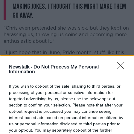
making jokes. I thought this might make them
go away.
"Chris even pretended she was sick, but they kept on
harassing us, throwing us coins and becoming more
enthusiastic about it."
"I just hope that in June, Pride month, stuff like this
can be spoken out loudly so they stop happening",
she added.
Newstalk -
Do Not Process My Personal
Information
London's Mayor Sadiq Khan described the attack as
"disgusting" and "misogynistic".
If you wish to opt-out of the sale, sharing to third parties, or
processing of your personal or sensitive information for
"Hate crimes against the LGBT+ community will not
targeted advertising by us, please use the below opt-out
be tolerated in London", he said.
section to confirm your selection. Please note that after your
opt-out request is processed you may continue seeing
This was a disgusting, misogynistic attack.
interest-based ads based on personal information utilized by
Hate crimes against the LGBT+ community will
us or personal information disclosed to third parties prior to
your opt-out. You may separately opt-out of the further
not be tolerated in London.