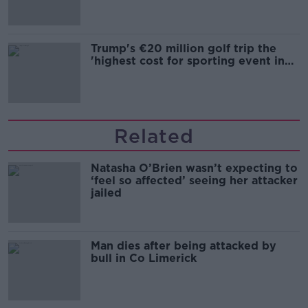
Trump's €20 million golf trip the
'highest cost for sporting event in
Irish history'
Related
Natasha O’Brien wasn’t expecting to
‘feel so affected’ seeing her attacker
jailed
Man dies after being attacked by
bull in Co Limerick