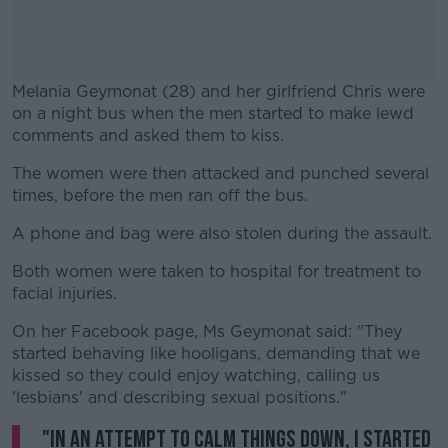
Melania Geymonat (28) and her girlfriend Chris were
on a night bus when the men started to make lewd
comments and asked them to kiss.
The women were then attacked and punched several
times, before the men ran off the bus.
A phone and bag were also stolen during the assault.
Both women were taken to hospital for treatment to
facial injuries.
On her Facebook page, Ms Geymonat said: "They
started behaving like hooligans, demanding that we
kissed so they could enjoy watching, calling us
'lesbians' and describing sexual positions."
"In an attempt to calm things down, I started