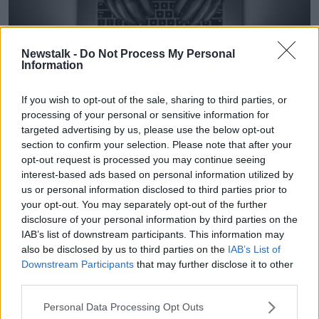
Newstalk -
Do Not Process My Personal
Information
If you wish to opt-out of the sale, sharing to third parties, or
Someone wearing black gloves types on laptop. Image:
processing of your personal or sensitive information for
Hajrudin Hodzic / Alamy Stock Photo
targeted advertising by us, please use the below opt-out
section to confirm your selection. Please note that after your
It appeared Susan was in the clear after the letters
opt-out request is processed you may continue seeing
stopped in late 2021 until a colleague told her about a
interest-based ads based on personal information utilized by
worrying anonymous call that had been made to her
us or personal information disclosed to third parties prior to
workplace.
your opt-out. You may separately opt-out of the further
“My colleague told me that somebody had called and
disclosure of your personal information by third parties on the
IAB’s list of downstream participants. This information may
said horrendous things on the phone,” said Susan.
also be disclosed by us to third parties on the
IAB’s List of
“The type of things said on the phone were very
Downstream Participants
that may further disclose it to other
similar to the stuff in the letters.
third parties.
“They basically said, ‘Do you know what sort of
Personal Data Processing Opt Outs