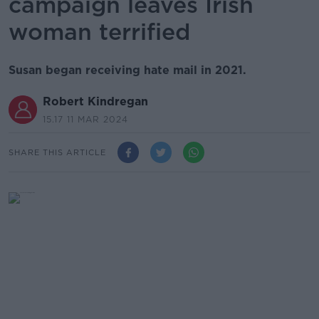
campaign leaves Irish
woman terrified
Susan began receiving hate mail in 2021.
Robert Kindregan
15.17 11 MAR 2024
SHARE THIS ARTICLE