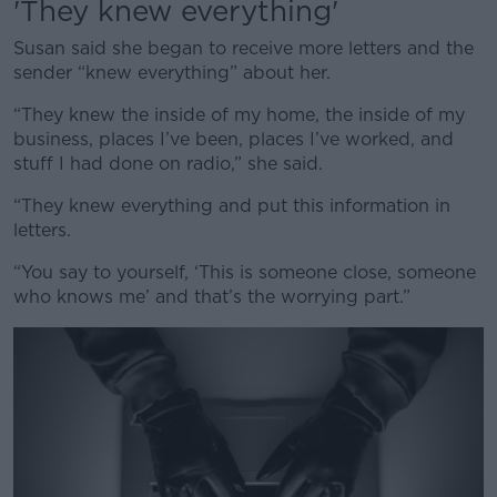
'They knew everything'
Susan said she began to receive more letters and the
sender “knew everything” about her.
“They knew the inside of my home, the inside of my
business, places I’ve been, places I’ve worked, and
stuff I had done on radio,” she said.
“They knew everything and put this information in
letters.
“You say to yourself, ‘This is someone close, someone
who knows me’ and that’s the worrying part.”