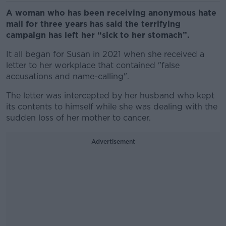
A woman who has been receiving anonymous hate
mail for three years has said the terrifying
campaign has left her “sick to her stomach”.
It all began for Susan in 2021 when she received a
letter to her workplace that contained "false
accusations and name-calling".
The letter was intercepted by her husband who kept
its contents to himself while she was dealing with the
sudden loss of her mother to cancer.
Advertisement