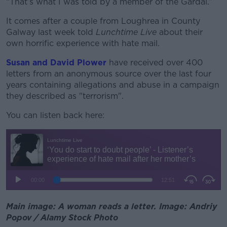
“That’s what I was told by a member of the Gardaí.”
It comes after a couple from Loughrea in County
Galway last week told
Lunchtime Live
about their
own horrific experience with hate mail.
Susan and David Plower
have received over 400
letters from an anonymous source over the last four
years containing allegations and abuse in a campaign
they described as "terrorism".
You can listen back here:
Main image: A woman reads a letter. Image: Andriy
Popov / Alamy Stock Photo