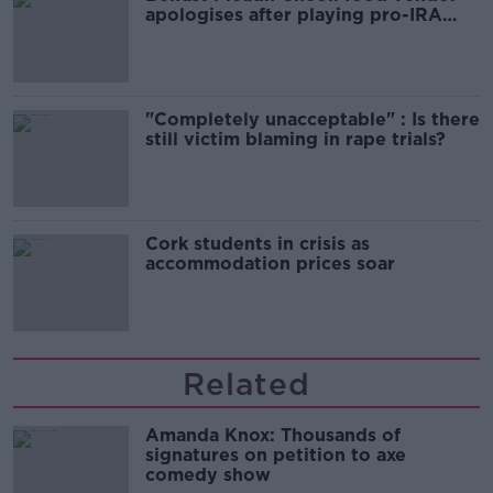
apologises after playing pro-IRA
song
"Completely unacceptable" : Is there
still victim blaming in rape trials?
Cork students in crisis as
accommodation prices soar
Related
Amanda Knox: Thousands of
signatures on petition to axe
comedy show