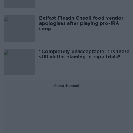
Belfast Fleadh Cheoil food vendor
apologises after playing pro-IRA
song
"Completely unacceptable" : Is there
still victim blaming in rape trials?
Advertisement