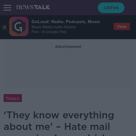
GoLoud: Radio, Podcasts, Music
View
Bauer Media Audio Ireland
Free - In Google Play
Advertisement
News
‘They know everything
about me’ – Hate mail