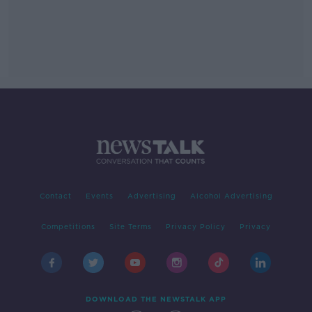
Contact
Events
Advertising
Alcohol Advertising
Competitions
Site Terms
Privacy Policy
Privacy
DOWNLOAD THE NEWSTALK APP