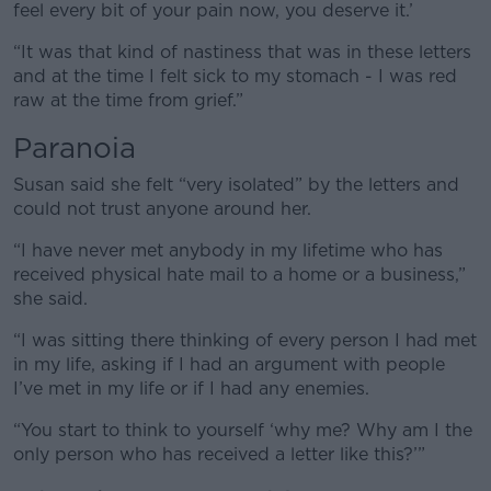
feel every bit of your pain now, you deserve it.’
“It was that kind of nastiness that was in these letters
and at the time I felt sick to my stomach - I was red
raw at the time from grief.”
Paranoia
Susan said she felt “very isolated” by the letters and
could not trust anyone around her.
“I have never met anybody in my lifetime who has
received physical hate mail to a home or a business,”
she said.
“I was sitting there thinking of every person I had met
in my life, asking if I had an argument with people
I’ve met in my life or if I had any enemies.
“You start to think to yourself ‘why me? Why am I the
only person who has received a letter like this?’”