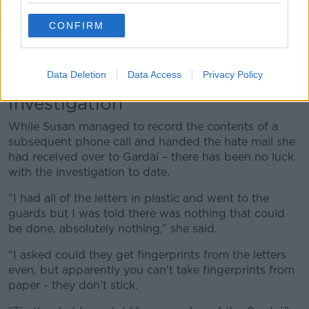
person you have working for you; she is this and
that’.
CONFIRM
“[My colleague] said I’m just telling you this now
because this person sounds like they want to kill you
- that’s what she said to me on the day.”
Data Deletion
Data Access
Privacy Policy
Investigation
While Susan managed to record the contents of a
subsequent phone call and handed the hate mail she
had received over to Gardaí – there has been no luck
with the investigation to date.
“I had all of the letters in plastic and went to the
guards but I was told there was nothing that could
be done, absolutely nothing,” she said.
“I asked could they get fingerprints from the letters
even, but apparently you can't take fingerprints from
paper - they don’t stick.