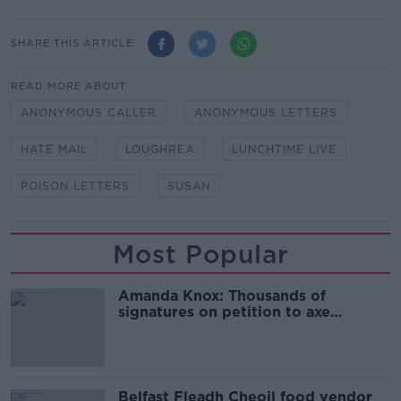
SHARE THIS ARTICLE
READ MORE ABOUT
ANONYMOUS CALLER
ANONYMOUS LETTERS
HATE MAIL
LOUGHREA
LUNCHTIME LIVE
POISON LETTERS
SUSAN
Most Popular
Amanda Knox: Thousands of
signatures on petition to axe
comedy show
Belfast Fleadh Cheoil food vendor