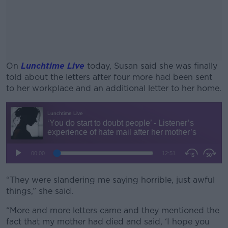
On
Lunchtime Live
today, Susan said she was finally
told about the letters after four more had been sent
to her workplace and an additional letter to her home.
#AD
Learn more
“They were slandering me saying horrible, just awful
things,” she said.
“More and more letters came and they mentioned the
fact that my mother had died and said, ‘I hope you