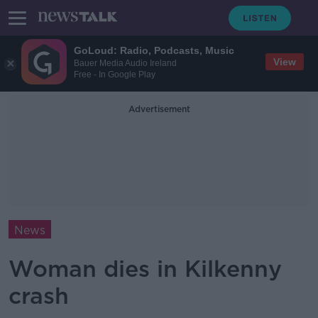
GoLoud: Radio, Podcasts, Music
View
Bauer Media Audio Ireland
Free - In Google Play
Advertisement
News
Woman dies in Kilkenny
crash