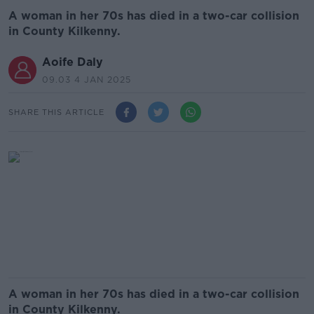
A woman in her 70s has died in a two-car collision
in County Kilkenny.
Aoife Daly
09.03 4 JAN 2025
SHARE THIS ARTICLE
A woman in her 70s has died in a two-car collision
in County Kilkenny.