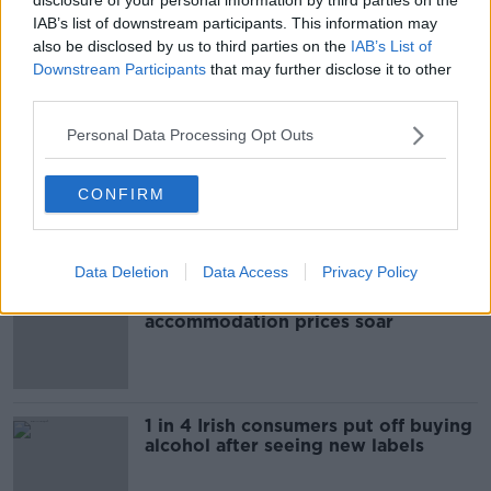
IAB’s list of downstream participants. This information may
ROAD DEATH
also be disclosed by us to third parties on the
IAB’s List of
Downstream Participants
that may further disclose it to other
third parties.
Most Popular
Personal Data Processing Opt Outs
"Completely unacceptable" : Is there
CONFIRM
still victim blaming in rape trials?
Data Deletion
Data Access
Privacy Policy
Cork students in crisis as
accommodation prices soar
1 in 4 Irish consumers put off buying
alcohol after seeing new labels