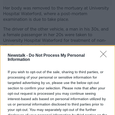
Her body was removed to the mortuary at University
Hospital Waterford, where a post-mortem
examination is due to take place.
The driver of the other vehicle, a man in his 30s, and
#AD
a female passenger in her 20s were taken to
University Hospital Waterford for treatment of non-
life-threatening injuries.
Newstalk -
Do Not Process My Personal
Featured image: Gardaí at the site of a serious
Information
Learn more
crash, 17-7-24. Image: Leah Farrell / ©
RollingNews.ie
If you wish to opt-out of the sale, sharing to third parties, or
processing of your personal or sensitive information for
targeted advertising by us, please use the below opt-out
SHARE THIS ARTICLE
section to confirm your selection. Please note that after your
opt-out request is processed you may continue seeing
READ MORE ABOUT
interest-based ads based on personal information utilized by
us or personal information disclosed to third parties prior to
COLLISION
CRASH
KILKENNY CRASH
your opt-out. You may separately opt-out of the further
KILKENNY ROAD DEATH
ROAD ACCIDENT
disclosure of your personal information by third parties on the