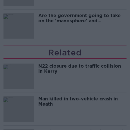
Are the government going to take
on the 'manosphere' and
'tradwives'?
Related
N22 closure due to traffic collision
in Kerry
Man killed in two-vehicle crash in
Meath