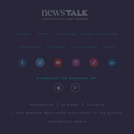
Contact
Events
Advertising
Alcohol Advertising
Competitions
Site Terms
Privacy Policy
Privacy
DOWNLOAD THE NEWSTALK APP
|
|
PARTNER SITES
Go Breaks
Go Dating
© 2026 Newstalk, Bauer Media Audio Ireland LP, Reg #LP3374
Developed
by
Square1