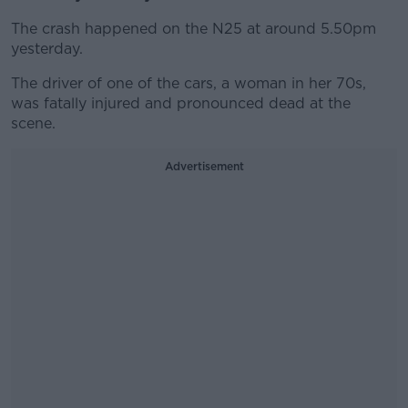
The crash happened on the N25 at around 5.50pm
yesterday.
The driver of one of the cars, a woman in her 70s,
was fatally injured and pronounced dead at the
scene.
Advertisement