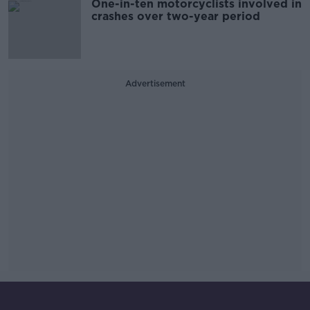
One-in-ten motorcyclists involved in
crashes over two-year period
Advertisement