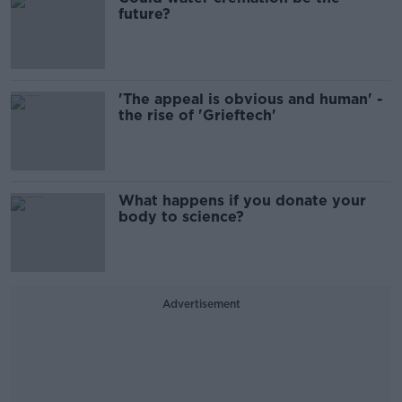
future?
'The appeal is obvious and human' -
the rise of 'Grieftech'
What happens if you donate your
body to science?
Advertisement