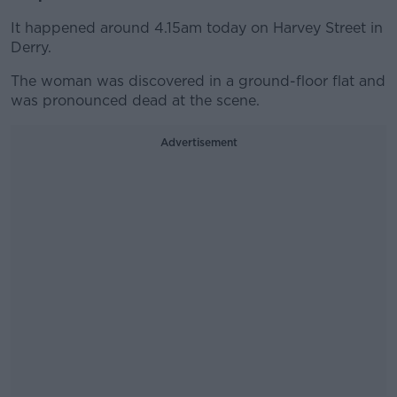
It happened around 4.15am today on Harvey Street in
Derry.
The woman was discovered in a ground-floor flat and
was pronounced dead at the scene.
Advertisement