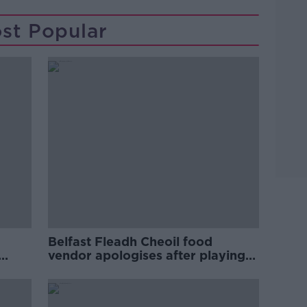
st Popular
Belfast Fleadh Cheoil food
vendor apologises after playing
pro-IRA song