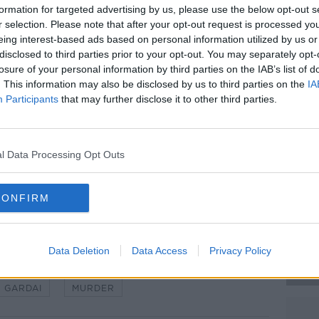
formation for targeted advertising by us, please use the below opt-out s
eted, but Gardaí say the results are not
r selection. Please note that after your opt-out request is processed y
al reasons.
eing interest-based ads based on personal information utilized by us or
disclosed to third parties prior to your opt-out. You may separately opt-
stigating all of the circumstances around
#AD
losure of your personal information by third parties on the IAB’s list of
d that a woman in her 40s was arrested
. This information may also be disclosed by us to third parties on the
IA
.
Participants
that may further disclose it to other third parties.
ection 4 of the Criminal Justice Act
orth Dublin.
l Data Processing Opt Outs
 Castlepollard Garda Station. Image:
Learn more
CONFIRM
Data Deletion
Data Access
Privacy Policy
GARDAI
MURDER