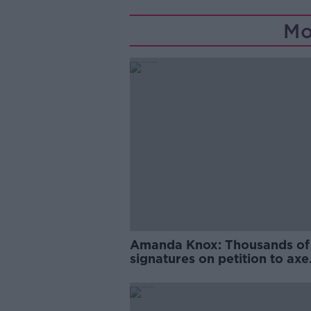
Mo
Amanda Knox: Thousands of
signatures on petition to axe
comedy show