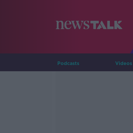
Podcasts
Videos