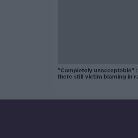
"Completely unacceptable" : 
there still victim blaming in 
trials?