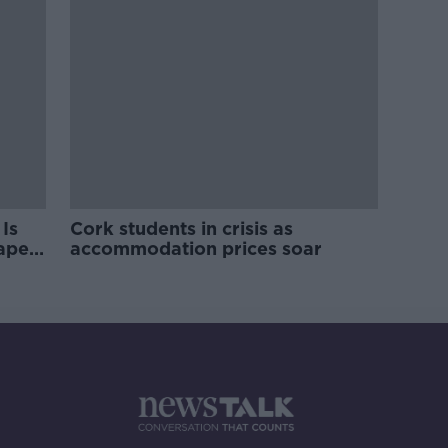
Is
Cork students in crisis as
rape
accommodation prices soar