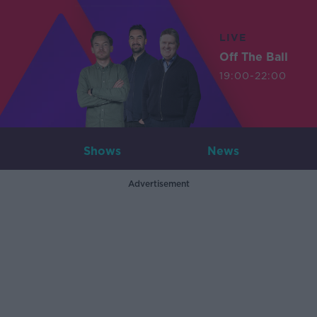
LIVE
Off The Ball
19:00-22:00
Shows
News
Advertisement