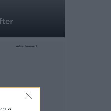
fter
Advertisement
sonal or