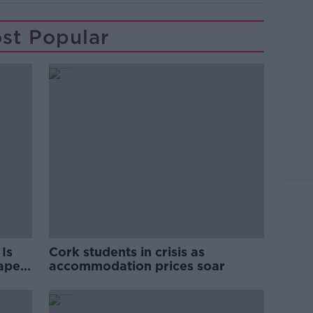
st Popular
Is
Cork students in crisis as
rape
accommodation prices soar