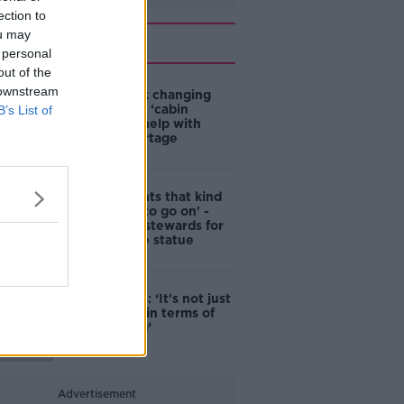
ection to
ou may
Related
 personal
out of the
 downstream
4-in-10 think changing
rules around ‘cabin
B’s List of
homes’ will help with
housing shortage
'Nobody wants that kind
of touching to go on' -
DCC to hire stewards for
Molly Malone statue
Simon Harris: ‘It's not just
new energy in terms of
campaigning’
Advertisement