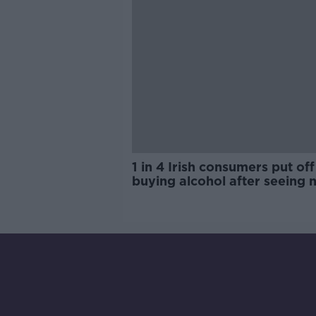
1 in 4 Irish consumers put off
buying alcohol after seeing 
labels