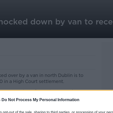
nocked down by van to rec
 over by a van in north Dublin is to
 in a High Court settlement.
 Rose Boughton from Finglas took an
 against the driver and his employer
-
Do Not Process My Personal Information
to opt-out of the sale, sharing to third parties, or processing of your per