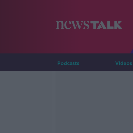
Podcasts
Videos