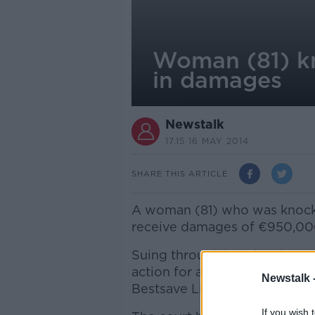
Woman (81) k
in damages
Newstalk
17.15 16 MAY 2014
SHARE THIS ARTICLE
A woman (81) who was knocked
receive damages of €950,000
Suing through her daughter,
action for alleged negligence
Newstalk 
Bestsave Limited.
If you wish 