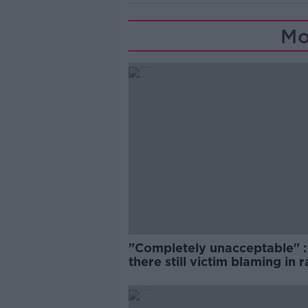
Mo
"Completely unacceptable" : 
there still victim blaming in 
trials?