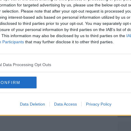
on was walking on the footpath on the
formation for targeted advertising by us, please use the below opt-out s
e was struck by a van exiting Terry Lilly
r selection. Please note that after your opt-out request is processed y
eing interest-based ads based on personal information utilized by us or
disclosed to third parties prior to your opt-out. You may separately opt-
 a significant head injury and was brought
losure of your personal information by third parties on the IAB’s list of
she remained as an inpatient for two
. This information may also be disclosed by us to third parties on the
IA
ain haemorrhage.
Participants
that may further disclose it to other third parties.
mber 2012, she had led an active life and
#AD
as Asperger's Syndrome.
l Data Processing Opt Outs
 and is looked after by her adult
to settle the case for €950,000.
CONFIRM
Learn more
Data Deletion
Data Access
Privacy Policy