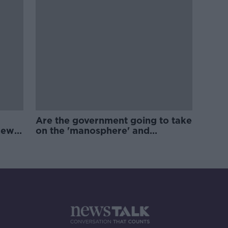
Are the government going to take
new
on the 'manosphere' and
'tradwives'?