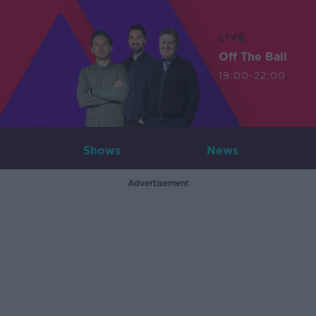
LIVE
Off The Ball
19:00-22:00
Shows
News
Advertisement