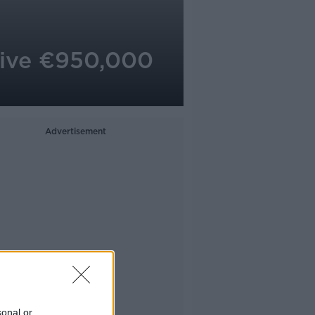
eive €950,000
Advertisement
sonal or