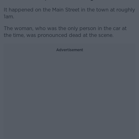
It happened on the Main Street in the town at roughly
1am.
The woman, who was the only person in the car at
the time, was pronounced dead at the scene.
Advertisement