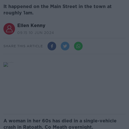
It happened on the Main Street in the town at
roughly 1am.
Ellen Kenny
09.15 10 JUN 2024
SHARE THIS ARTICLE
A woman in her 60s has died in a single-vehicle
crash in Ratoath, Co Meath overnight.