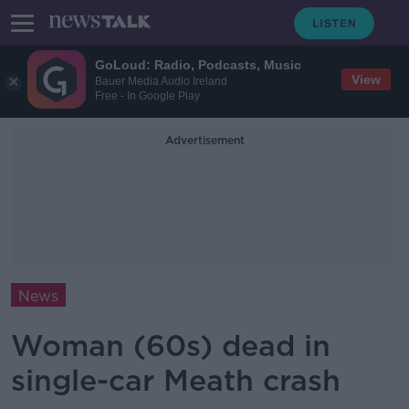
GoLoud: Radio, Podcasts, Music
View
Bauer Media Audio Ireland
Free - In Google Play
Advertisement
News
Woman (60s) dead in
single-car Meath crash