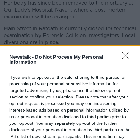
Her body has since been removed to the mortuary at
Our Lady's Hospital, Navan, where a post-mortem
examination will be arranged.
Main Street in Ratoath is currently closed for technical
#AD
examination by Forensic Collision Investigators. Local
diversions are in place.
Gardaí in Meath are appealing for any witnesses to
Newstalk -
Do Not Process My Personal
the crash to come forward.
Information
Learn more
They are particularly interested in anyone with
If you wish to opt-out of the sale, sharing to third parties, or
dashcam footage who was driving in the area at the
processing of your personal or sensitive information for
time.
targeted advertising by us, please use the below opt-out
section to confirm your selection. Please note that after your
opt-out request is processed you may continue seeing
SHARE THIS ARTICLE
interest-based ads based on personal information utilized by
us or personal information disclosed to third parties prior to
READ MORE ABOUT
your opt-out. You may separately opt-out of the further
disclosure of your personal information by third parties on the
CRASH
MEATH
IAB’s list of downstream participants. This information may