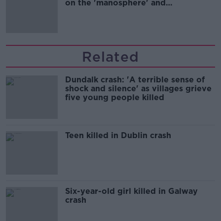
on the 'manosphere' and
'tradwives'?
Related
Dundalk crash: 'A terrible sense of
shock and silence' as villages grieve
five young people killed
Teen killed in Dublin crash
Six-year-old girl killed in Galway
crash