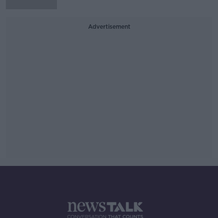
Advertisement