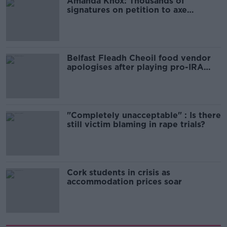
Amanda Knox: Thousands of
signatures on petition to axe
comedy show
Belfast Fleadh Cheoil food vendor
apologises after playing pro-IRA
song
"Completely unacceptable" : Is there
still victim blaming in rape trials?
Cork students in crisis as
accommodation prices soar