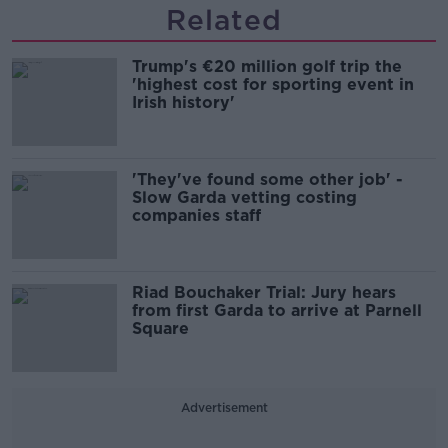
Related
Trump's €20 million golf trip the
'highest cost for sporting event in
Irish history'
'They've found some other job' -
Slow Garda vetting costing
companies staff
Riad Bouchaker Trial: Jury hears
from first Garda to arrive at Parnell
Square
Advertisement