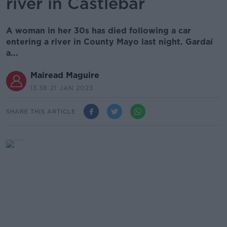
river in Castlebar
A woman in her 30s has died following a car
entering a river in County Mayo last night. Gardaí
a...
Mairead Maguire
13.38 21 JAN 2023
SHARE THIS ARTICLE