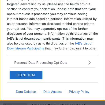
targeted advertising by us, please use the below opt-out
section to confirm your selection. Please note that after your
opt-out request is processed you may continue seeing
interest-based ads based on personal information utilized by
us or personal information disclosed to third parties prior to
your opt-out. You may separately opt-out of the further
disclosure of your personal information by third parties on the
IAB’s list of downstream participants. This information may
also be disclosed by us to third parties on the
IAB’s List of
Downstream Participants
that may further disclose it to other
SHARE THIS ARTICLE
third parties.
READ MORE ABOUT
Personal Data Processing Opt Outs
AN GARDA SÍOCHÁNA
CASTLEBAR
CONFIRM
COUNTY MAYO
Data Deletion
Data Access
Privacy Policy
Most Popular