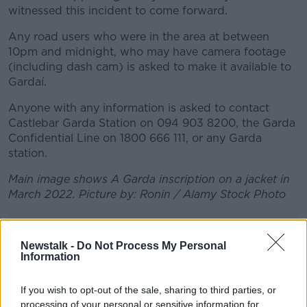
witnessed this incident to come forward.
Any road users who were in the area at between
10pm and midnight, who may have camera footage
(including dash cam) is asked to make it available to
Gardaí.
Anyone with any information is asked to contact
Castlebar Garda Station on 094 903 8200, the Garda
Confidential Line on 1800 666 111, or any Garda
station.
Main image shows A Garda inscription on a jacket in
March 2022. Picture by: Ronin / Alamy Stock Photo
Advertisement
Newstalk -
Do Not Process My Personal
Information
If you wish to opt-out of the sale, sharing to third parties, or
processing of your personal or sensitive information for