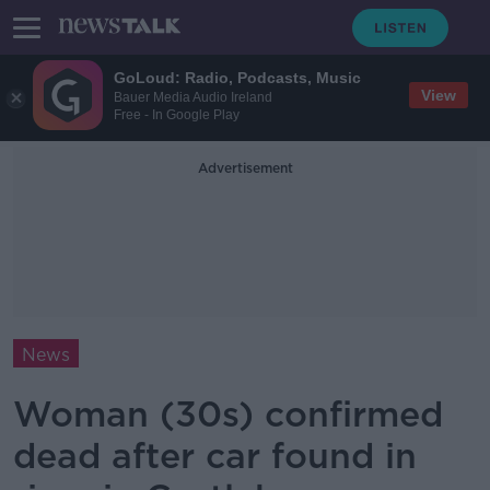
GoLoud: Radio, Podcasts, Music
View
Bauer Media Audio Ireland
Free - In Google Play
Advertisement
News
Woman (30s) confirmed
dead after car found in