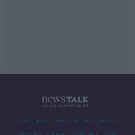
Contact
Events
Advertising
Alcohol Advertising
Competitions
Site Terms
Privacy Policy
Privacy