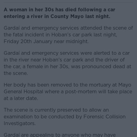
A woman in her 30s has died following a car
entering a river in County Mayo last night.
Gardaí and emergency services attended the scene of
the fatal incident in Hoban’s car park last night,
Friday 20th January near midnight.
Gardaí and emergency services were alerted to a car
in the river near Hoban’s car park and the
driver of
the car, a female in her 30s, was pronounced dead at
the scene.
Her body has been removed to the mortuary at Mayo
General Hospital where a post-mortem will take place
at a later date.
The scene is currently preserved to allow an
examination to be conducted by Forensic Collision
Investigators.
Gardaí are appealing to anyone who may have