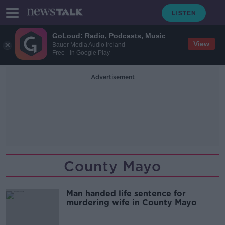
GoLoud: Radio, Podcasts, Music
View
Bauer Media Audio Ireland
Free - In Google Play
Advertisement
County Mayo
Man handed life sentence for
murdering wife in County Mayo