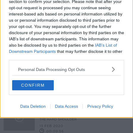
section to confirm your selection. Please note that after your
Woman (50s) dead in County Mayo
opt-out request is processed you may continue seeing
crash
interest-based ads based on personal information utilized by
us or personal information disclosed to third parties prior to
your opt-out. You may separately opt-out of the further
disclosure of your personal information by third parties on the
IAB’s list of downstream participants. This information may
Woman (22) dies after driving into
ditch in Co Mayo
also be disclosed by us to third parties on the
IAB’s List of
Downstream Participants
that may further disclose it to other
third parties.
Personal Data Processing Opt Outs
Woman (30s) confirmed dead after
car found in river in Castlebar
CONFIRM
Data Deletion
Data Access
Privacy Policy
"Would a Government Involving
Other Parties Bring The Radical
Change Demanded by People?"
THE HARD SHOULDER
13 FEB 2020
00:09:56