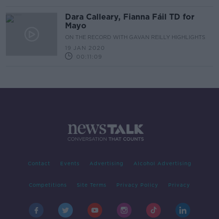
Dara Calleary, Fianna Fáil TD for
Mayo
ON THE RECORD WITH GAVAN REILLY HIGHLIGHTS
19 JAN 2020
00:11:09
Contact
Events
Advertising
Alcohol Advertising
Competitions
Site Terms
Privacy Policy
Privacy