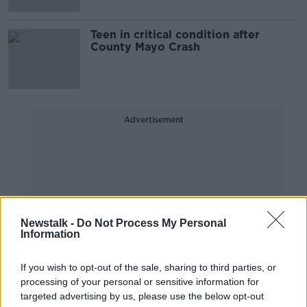
Teen in critical condition after
County Mayo Crash
Advertisement
Newstalk -
Do Not Process My Personal
Information
If you wish to opt-out of the sale, sharing to third parties, or
processing of your personal or sensitive information for
targeted advertising by us, please use the below opt-out