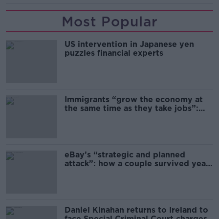
Most Popular
US intervention in Japanese yen
puzzles financial experts
Immigrants “grow the economy at
the same time as they take jobs”:
the complex relationship between
migration and economics
eBay’s “strategic and planned
attack”: how a couple survived years
of harassment
Daniel Kinahan returns to Ireland to
face Special Criminal Court charges