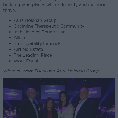
building workplaces where diversity and inclusion
thrive.
Aura Holohan Group
Coolmine Therapeutic Community
Irish Hospice Foundation
Allianz
Employability Limerick
Airfield Estate
The Leading Place
Work Equal
Winners: Work Equal and Aura Holohan Group