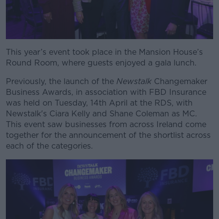
This year’s event took place in the Mansion House’s
Round Room, where guests enjoyed a gala lunch.
Previously, the launch of the
Newstalk
Changemaker
Business Awards, in association with FBD Insurance
was held on Tuesday, 14th April at the RDS, with
Newstalk's Ciara Kelly and Shane Coleman as MC.
This event saw businesses from across Ireland come
together for the announcement of the shortlist across
each of the categories.