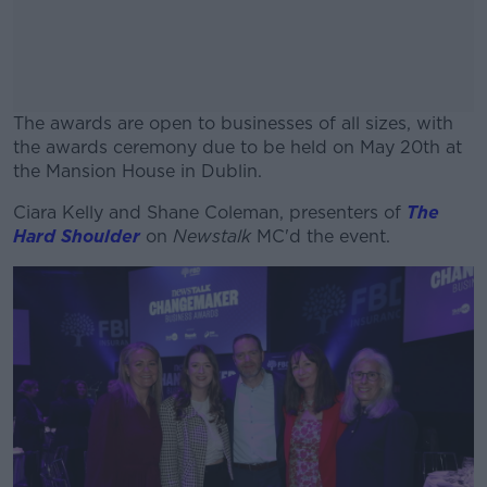
The awards are open to businesses of all sizes, with
the awards ceremony due to be held on May 20th at
the Mansion House in Dublin.
Ciara Kelly and Shane Coleman, presenters of
#AD
The
Hard Shoulder
on
Newstalk
MC'd the event.
Learn more