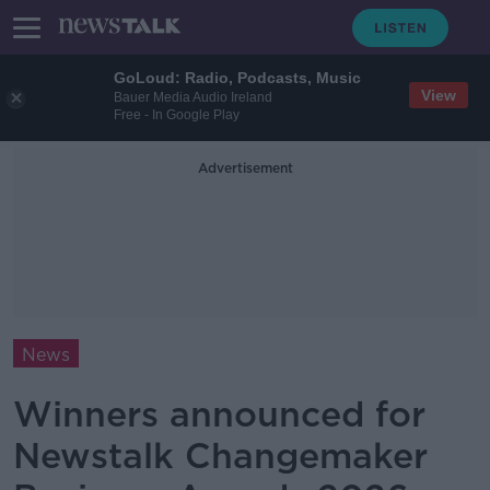
GoLoud: Radio, Podcasts, Music
View
Bauer Media Audio Ireland
Free - In Google Play
Advertisement
News
Winners announced for
Newstalk Changemaker