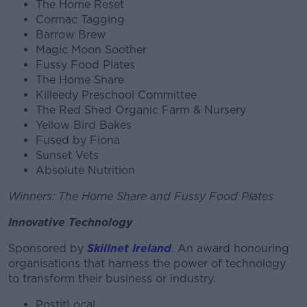
The Home Reset
Cormac Tagging
Barrow Brew
Magic Moon Soother
Fussy Food Plates
The Home Share
Killeedy Preschool Committee
The Red Shed Organic Farm & Nursery
Yellow Bird Bakes
Fused by Fiona
Sunset Vets
Absolute Nutrition
Winners: The Home Share and Fussy Food Plates
Innovative Technology
Sponsored by
Skillnet Ireland
. An award honouring
organisations that harness the power of technology
to transform their business or industry.
PostitLocal