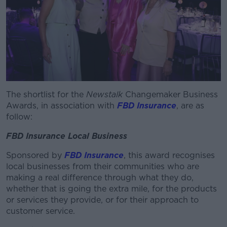
The shortlist for the
Newstalk
Changemaker Business
Awards, in association with
FBD Insurance
, are as
follow:
FBD Insurance Local Business
Sponsored by
FBD Insurance
, this award recognises
local businesses from their communities who are
making a real difference through what they do,
whether that is going the extra mile, for the products
or services they provide, or for their approach to
customer service.