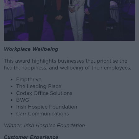
Workplace Wellbeing
This award highlights businesses that prioritise the
health, happiness, and wellbeing of their employees.
Empthrive
The Leading Place
Codex Office Solutions
BWG
Irish Hospice Foundation
Carr Communications
Winner: Irish Hospice Foundation
Customer Experience