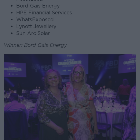
Bord Gais Energy
HPE Financial Services
WhatsExposed
Lynott Jewellery
Sun Arc Solar
Winner: Bord Gais Energy