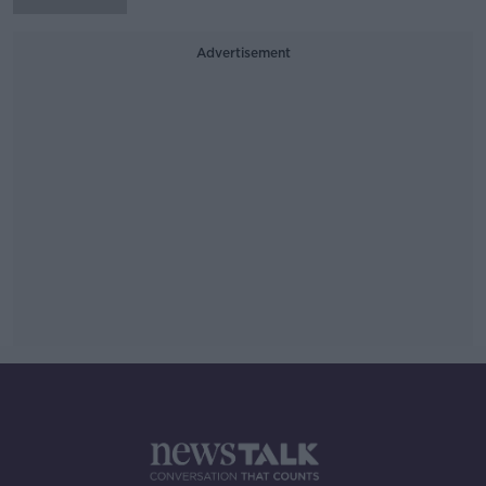
Advertisement