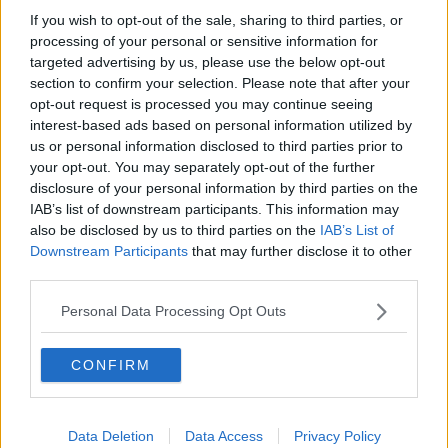
If you wish to opt-out of the sale, sharing to third parties, or
Dublin Port
processing of your personal or sensitive information for
Employability Limerick
targeted advertising by us, please use the below opt-out
Mobility Mojo
section to confirm your selection. Please note that after your
Chupi
opt-out request is processed you may continue seeing
Green Bubble
interest-based ads based on personal information utilized by
Coral Leisure
us or personal information disclosed to third parties prior to
your opt-out. You may separately opt-out of the further
Winner: Mobility Mojo
disclosure of your personal information by third parties on the
IAB’s list of downstream participants. This information may
Procurement Process
also be disclosed by us to third parties on the
IAB’s List of
Downstream Participants
that may further disclose it to other
This award acknowledges innovative approaches to
third parties.
procurement that maximise efficiency, ethical
sourcing, and sustainability.
Personal Data Processing Opt Outs
Workhuman
Kilkenny Design
CONFIRM
Circular Food Co
BidReview.ai
SERI (Social Enterprise Republic of
Data Deletion
Data Access
Privacy Policy