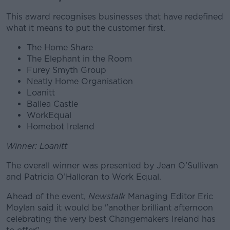
This award recognises businesses that have redefined
what it means to put the customer first.
The Home Share
The Elephant in the Room
Furey Smyth Group
Neatly Home Organisation
Loanitt
Ballea Castle
WorkEqual
Homebot Ireland
Winner: Loanitt
The overall winner was presented by Jean O’Sullivan
and Patricia O’Halloran to Work Equal.
Ahead of the event,
Newstalk
Managing Editor Eric
Moylan said it would be "another brilliant afternoon
celebrating the very best Changemakers Ireland has