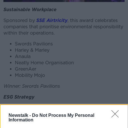
Sustainable Workplace
Sponsored by
SSE Airtricity
, this award celebrates
companies that prioritise environmental responsibility
within their operations.
Swords Pavilions
Harley & Marley
Anaula
Neatly Home Organisation
GreenAer
Mobility Mojo
Winner: Swords Pavilions
ESG Strategy
Sponsored by
Repak
, this award recognises
organisations with exemplary approaches to
Newstalk -
Do Not Process My Personal
Information
Environmental, Social, and Governance (ESG)
practices.