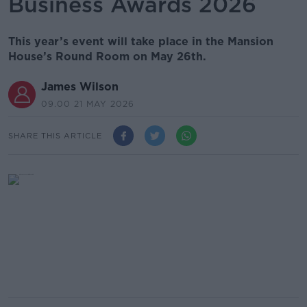
Business Awards 2026
This year’s event will take place in the Mansion
House’s Round Room on May 26th.
James Wilson
09.00 21 MAY 2026
SHARE THIS ARTICLE