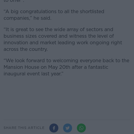
to offer".
“A big congratulations to all the shortlisted
companies,” he said.
“It is great to see the wide array of sectors and
business sizes covered and witness the level of
innovation and market leading work ongoing right
across the country.
“We look forward to welcoming everyone back to the
Mansion House on May 20th after a fantastic
inaugural event last year.”
SHARE THIS ARTICLE