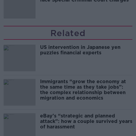
Related
US intervention in Japanese yen
puzzles financial experts
Immigrants “grow the economy at
the same time as they take jobs”:
the complex relationship between
migration and economics
eBay’s “strategic and planned
attack”: how a couple survived years
of harassment