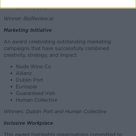
Ireland)
Sun Arc Solar
Winner: BidReview.ai
Marketing Initiative
An award celebrating outstanding marketing
campaigns that have successfully combined
creativity, strategy, and impact.
Nude Wine Co
Allianz
Dublin Port
Eurospar
Guaranteed Irish
Human Collective
Winners: Dublin Port and Human Collective
Inclusive Workplace
This award highlights organisations committed to