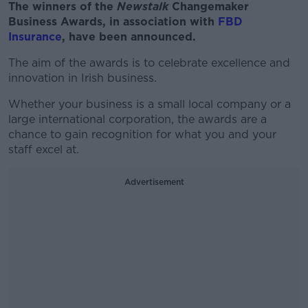
The winners of the
Newstalk
Changemaker
Business Awards, in association with
FBD
Insurance
, have been announced.
The aim of the awards is to celebrate excellence and
innovation in Irish business.
Whether your business is a small local company or a
large international corporation, the awards are a
chance to gain recognition for what you and your
staff excel at.
Advertisement