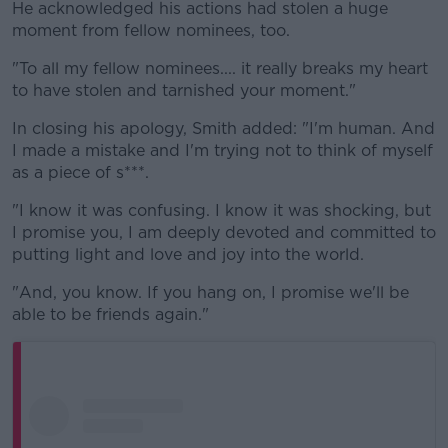
He acknowledged his actions had stolen a huge
moment from fellow nominees, too.
"To all my fellow nominees.... it really breaks my heart
to have stolen and tarnished your moment."
In closing his apology, Smith added: "I'm human. And
I made a mistake and I'm trying not to think of myself
as a piece of s***.
"I know it was confusing. I know it was shocking, but
I promise you, I am deeply devoted and committed to
putting light and love and joy into the world.
"And, you know. If you hang on, I promise we'll be
able to be friends again."