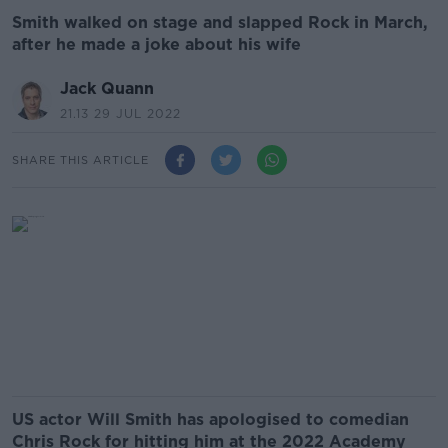
Smith walked on stage and slapped Rock in March,
after he made a joke about his wife
Jack Quann
21.13 29 JUL 2022
SHARE THIS ARTICLE
US actor Will Smith has apologised to comedian
Chris Rock for hitting him at the 2022 Academy