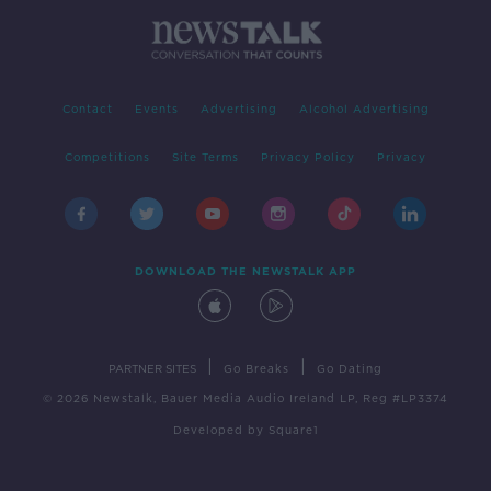
Contact
Events
Advertising
Alcohol Advertising
Competitions
Site Terms
Privacy Policy
Privacy
DOWNLOAD THE NEWSTALK APP
|
|
PARTNER SITES
Go Breaks
Go Dating
© 2026 Newstalk, Bauer Media Audio Ireland LP, Reg #LP3374
Developed
by
Square1