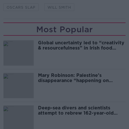
OSCARS SLAP
WILL SMITH
Most Popular
Global uncertainty led to “creativity
& resourcefulness” in Irish food
sector
Mary Robinson: Palestine’s
disappearance “happening on
Europe’s watch”
Deep-sea divers and scientists
attempt to rebrew 162-year-old
Guinness