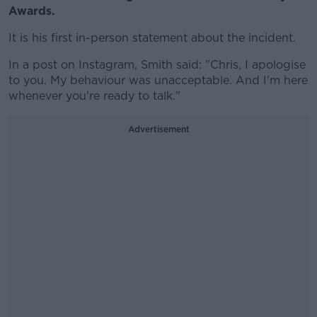
Awards.
It is his first in-person statement about the incident.
In a post on Instagram, Smith said: "Chris, I apologise
to you. My behaviour was unacceptable. And I'm here
whenever you're ready to talk."
Advertisement