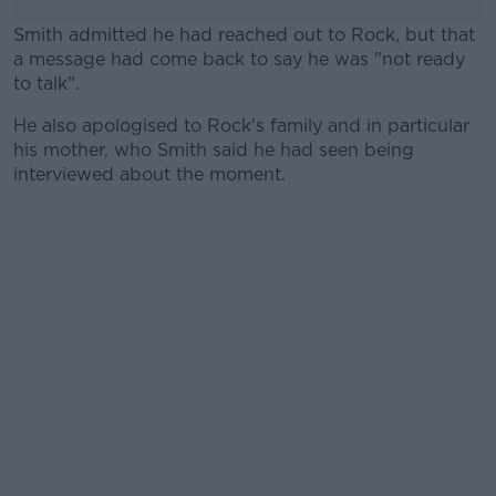
Smith admitted he had reached out to Rock, but that
a message had come back to say he was "not ready
to talk".
He also apologised to Rock's family and in particular
#AD
his mother, who Smith said he had seen being
interviewed about the moment.
Learn more