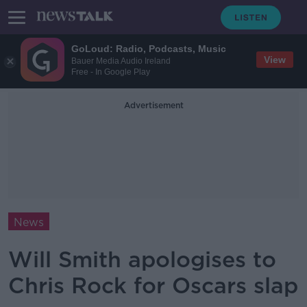
GoLoud: Radio, Podcasts, Music
View
Bauer Media Audio Ireland
Free - In Google Play
Advertisement
News
Will Smith apologises to
Chris Rock for Oscars slap