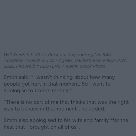
Will Smith hits Chris Rock on stage during the 94th
Academy Awards in Los Angeles, California on March 27th,
2022. Picture by: REUTERS / Alamy Stock Photo
Smith said: "I wasn't thinking about how many
people got hurt in that moment. So I want to
apologise to Chris's mother."
"There is no part of me that thinks that was the right
way to behave in that moment", he added.
Smith also apologised to his wife and family "for the
heat that I brought on all of us".