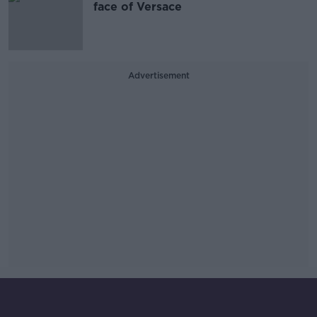
face of Versace
Advertisement