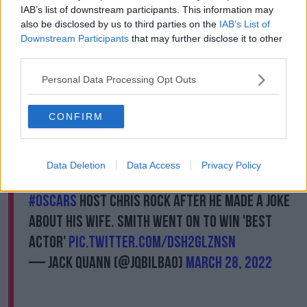
IAB’s list of downstream participants. This information may
also be disclosed by us to third parties on the
IAB’s List of
A post shared by Will Smith (@willsmith)
Downstream Participants
that may further disclose it to other
third parties.
During the Oscars ceremony in Los Angeles in March,
Personal Data Processing Opt Outs
Smith walked on stage and slapped Rock
- who had
made a joke about the actor's wife, actress Jada
Pinkett Smith.
CONFIRM
Smith returned to his seat and twice shouted: "Keep
my wife's name out of your f****** mouth."
Data Deletion
Data Access
Privacy Policy
Will Smith punches and verbally abuses
#Oscars
host Chris Rock after he made a joke
about his wife. Smith went on to win 'Best
Actor'
pic.twitter.com/dSh2GlzNSN
— Jack Quann (@jqbilbao)
March 28, 2022