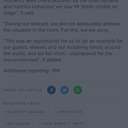
moments were overshadowed by the unacceptable
and harmful behaviour we saw Mr Smith exhibit on
stage", it said.
"During our telecast, we did not adequately address
the situation in the room. For this, we are sorry.
"This was an opportunity for us to set an example for
our guests, viewers and our Academy family around
the world, and we fell short - unprepared for the
unprecedented", it added.
Additional reporting: IRN
SHARE THIS ARTICLE
READ MORE ABOUT
ACADEMY AWARDS
CHRIS ROCK
INSTAGRAM
JADA PINKETT SMITH