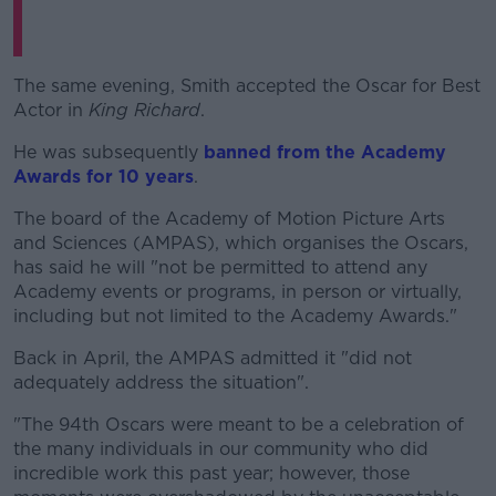
The same evening, Smith accepted the Oscar for Best
Actor in
King Richard
.
He was subsequently
banned from the Academy
Awards for 10 years
.
The board of the Academy of Motion Picture Arts
and Sciences (AMPAS), which organises the Oscars,
has said he will "not be permitted to attend any
Academy events or programs, in person or virtually,
including but not limited to the Academy Awards."
Back in April, the AMPAS admitted it "did not
adequately address the situation".
"The 94th Oscars were meant to be a celebration of
the many individuals in our community who did
incredible work this past year; however, those