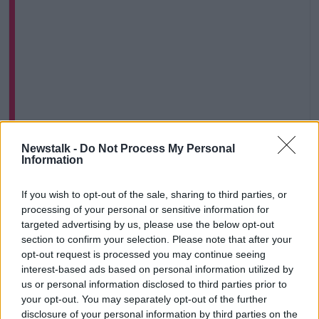
Newstalk -
Do Not Process My Personal
View this post on Instagram
Information
If you wish to opt-out of the sale, sharing to third parties, or
processing of your personal or sensitive information for
targeted advertising by us, please use the below opt-out
section to confirm your selection. Please note that after your
opt-out request is processed you may continue seeing
interest-based ads based on personal information utilized by
us or personal information disclosed to third parties prior to
your opt-out. You may separately opt-out of the further
disclosure of your personal information by third parties on the