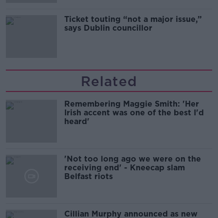
Ticket touting “not a major issue,”
says Dublin councillor
Related
Remembering Maggie Smith: 'Her
Irish accent was one of the best I'd
heard'
'Not too long ago we were on the
receiving end' - Kneecap slam
Belfast riots
Cillian Murphy announced as new