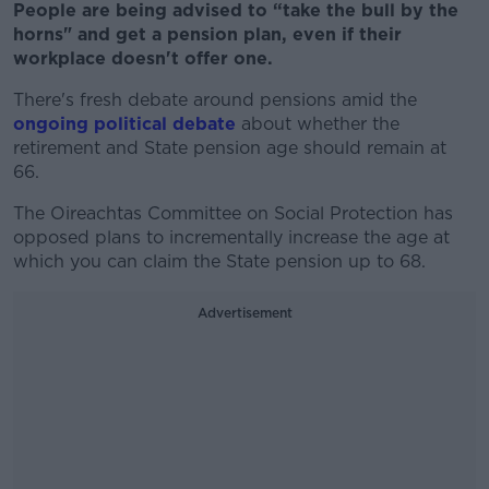
People are being advised to “take the bull by the
horns" and get a pension plan, even if their
workplace doesn't offer one.
There's fresh debate around pensions amid the
ongoing political debate
about whether the
retirement and State pension age should remain at
66.
The Oireachtas Committee on Social Protection has
opposed plans to incrementally increase the age at
which you can claim the State pension up to 68.
Advertisement