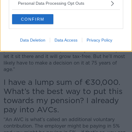
Personal Data Processing Opt Outs
pension, you need to do it generally before you’re 75
years of age. Once you take it, you then have to take
down a minimum of 4% of that pension lump fund
CONFIRM
per annum if it’s in what it’s called an accrual
retirement fund.
Data Deletion
Data Access
Privacy Policy
“If he hasn’t taken that tax-free lump and just has a
pension fund with a lump of money in it, he can just
let it sit there and it will grow tax-free. But he’ll most
likely have to make a decision on it at 75 years of
age.”
I have a lump sum of €30,000.
What’s the best way to put this
towards my pension? I already
pay into AVCs.
“An AVC is what’s called an additional voluntary
contribution. The employer might be paying in 5%