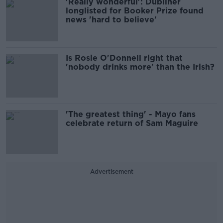
'Really wonderful': Dubliner
longlisted for Booker Prize found
news 'hard to believe'
Is Rosie O'Donnell right that
'nobody drinks more' than the Irish?
'The greatest thing' - Mayo fans
celebrate return of Sam Maguire
Advertisement