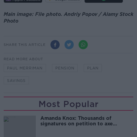
Main image: File photo. Andriy Popov / Alamy Stock
Photo
SHARE THIS ARTICLE
READ MORE ABOUT
PAUL MERRIMAN
PENSION
PLAN
SAVINGS
Most Popular
Amanda Knox: Thousands of
signatures on petition to axe
comedy show