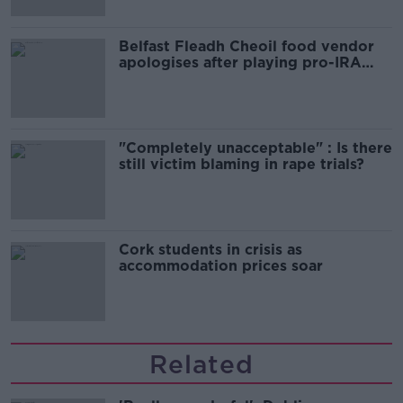
Belfast Fleadh Cheoil food vendor
apologises after playing pro-IRA
song
"Completely unacceptable" : Is there
still victim blaming in rape trials?
Cork students in crisis as
accommodation prices soar
Related