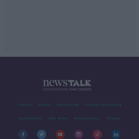
Contact
Events
Advertising
Alcohol Advertising
Competitions
Site Terms
Privacy Policy
Privacy