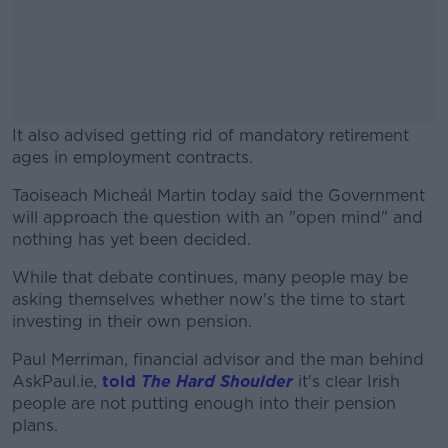
It also advised getting rid of mandatory retirement
ages in employment contracts.
Taoiseach Micheál Martin today said the Government
#AD
will approach the question with an "open mind" and
nothing has yet been decided.
While that debate continues, many people may be
asking themselves whether now's the time to start
Learn more
investing in their own pension.
Paul Merriman, financial advisor and the man behind
AskPaul.ie,
told
The Hard Shoulder
it's clear Irish
people are not putting enough into their pension
plans.