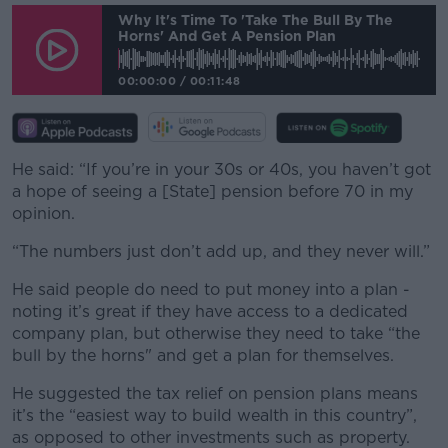
Why It's Time To 'take The Bull By The
Horns' And Get A Pension Plan
00:00:00
/
00:11:48
He said: “If you’re in your 30s or 40s, you haven’t got
a hope of seeing a [State] pension before 70 in my
opinion.
“The numbers just don’t add up, and they never will.”
He said people do need to put money into a plan -
noting it’s great if they have access to a dedicated
company plan, but otherwise they need to take “the
bull by the horns" and get a plan for themselves.
He suggested the tax relief on pension plans means
it’s the “easiest way to build wealth in this country”,
as opposed to other investments such as property.