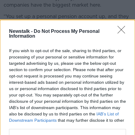
companies have the biggest market here.
“You set up a personal pension account up, and they
look after the pension administration.
Newstalk -
Do Not Process My Personal
“Once it goes into the account, you decide what you
Information
do with the money. You can decide to let it sit there in
cash - although you wouldn’t do that, as it’s probably
If you wish to opt-out of the sale, sharing to third parties, or
a
negative interest rate
at the moment. Or you
processing of your personal or sensitive information for
choose where to invest the money - all these different
targeted advertising by us, please use the below opt-out
companies will have various different funds you can
section to confirm your selection. Please note that after your
invest your funds in.”
opt-out request is processed you may continue seeing
interest-based ads based on personal information utilized by
I’m a 69-year-old retiree. I have
us or personal information disclosed to third parties prior to
a lump sum available, but I don’t
your opt-out. You may separately opt-out of the further
disclosure of your personal information by third parties on the
need to access the fund for a
IAB’s list of downstream participants. This information may
few years. What are my best
also be disclosed by us to third parties on the
IAB’s List of
Downstream Participants
that may further disclose it to other
options?
third parties.
“Once you take your tax-free lump sum from your