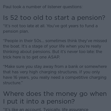
Paul took a number of listener questions:
Is 52 too old to start a pension?
“It’s not too late at all. You’ve got years to fund a
pension plan.
“People in their 50s… sometimes think they’ve missed
the boat. It’s a stage of your life when you’re really
thinking about pensions. But it’s never too late: the
trick here is to get one ASAP.
“Make sure you stay away from a bank or somewhere
that has very high charging structures. If you only
have 16 years, you really need a competitive charging
structure.”
Where does the money go when
I put it into a pension?
“It’s like an account. Typically, life assurance