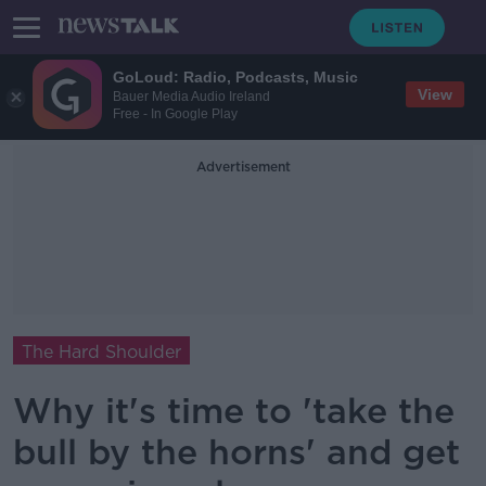
GoLoud: Radio, Podcasts, Music
View
Bauer Media Audio Ireland
Free - In Google Play
Advertisement
The Hard Shoulder
Why it's time to 'take the
bull by the horns' and get