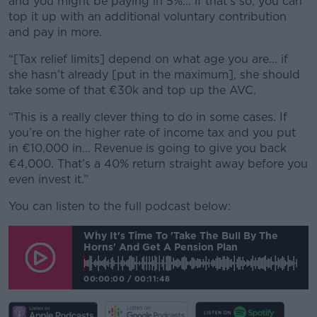
and you might be paying in 5%... if that’s so, you can
top it up with an additional voluntary contribution
and pay in more.
“[Tax relief limits] depend on what age you are… if
she hasn’t already [put in the maximum], she should
take some of that €30k and top up the AVC.
“This is a really clever thing to do in some cases. If
you’re on the higher rate of income tax and you put
in €10,000 in… Revenue is going to give you back
€4,000. That’s a 40% return straight away before you
even invest it.”
You can listen to the full podcast below:
Why It's Time To 'take The Bull By The
Horns' And Get A Pension Plan
00:00:00
/
00:11:48