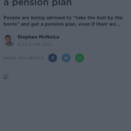
a pension plan
People are being advised to “take the bull by the
horns" and get a pension plan, even if their wo...
Stephen McNeice
21.34 2 FEB 2022
SHARE THIS ARTICLE