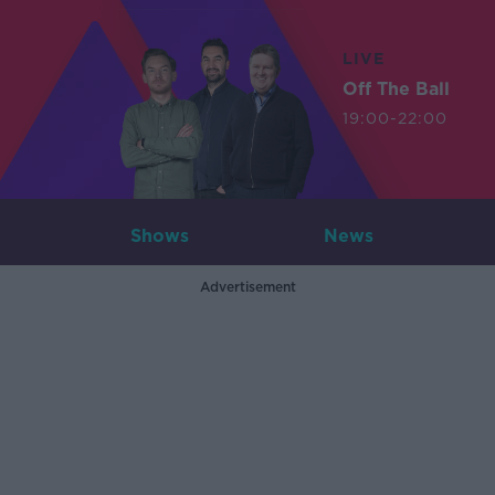
LIVE
Off The Ball
19:00-22:00
Shows
News
Advertisement