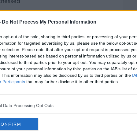
itnessed
s received separate legal advice
-
Do Not Process My Personal Information
 of financial information
to opt-out of the sale, sharing to third parties, or processing of your per
ays before the marriage
formation for targeted advertising by us, please use the below opt-out s
r selection. Please note that after your opt-out request is processed y
eing interest-based ads based on personal information utilized by us or
y may come as surprise to many, putting
disclosed to third parties prior to your opt-out. You may separately opt-
ynamics and long-held beliefs within the
losure of your personal information by third parties on the IAB’s list of
. This information may also be disclosed by us to third parties on the
IA
Participants
that may further disclose it to other third parties.
 transfer the farm to their son or
t form a part of the pot of assets that
 event of a marriage breakdown.
l Data Processing Opt Outs
for generations - there's a huge
can't run a farming business without land.
CONFIRM
and can be seen as a shameful thing."