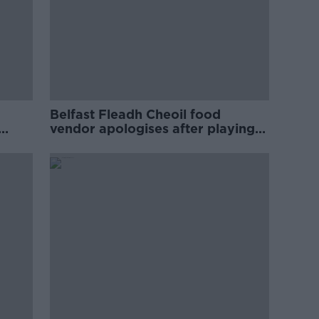
Belfast Fleadh Cheoil food
vendor apologises after playing
pro-IRA song