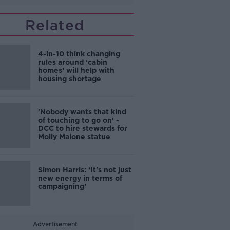
Related
4-in-10 think changing
rules around ‘cabin
homes’ will help with
housing shortage
'Nobody wants that kind
of touching to go on' -
DCC to hire stewards for
Molly Malone statue
Simon Harris: ‘It's not just
new energy in terms of
campaigning’
Advertisement