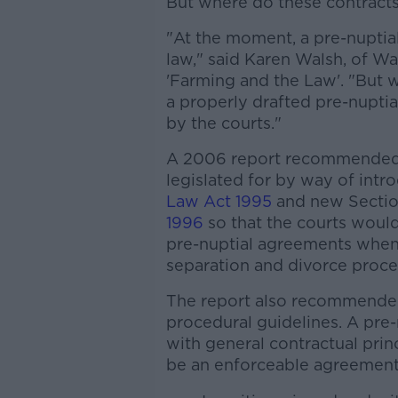
But where do these contracts 
"At the moment, a pre-nuptia
law," said Karen Walsh, of Wal
'Farming and the Law'. "But w
a properly drafted pre-nuptia
by the courts."
A 2006 report recommended 
legislated for by way of int
Law Act 1995
and new Sectio
1996
so that the courts would
pre-nuptial agreements when m
separation and divorce proce
The report also recommended 
procedural guidelines. A pr
with general contractual prin
be an enforceable agreement 