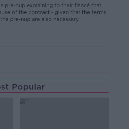
 pre-nup explaining to their fiancé that
ause of the contract - given that the terms
f the pre-nup are also necessary.
st Popular