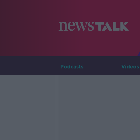
Podcasts
Videos