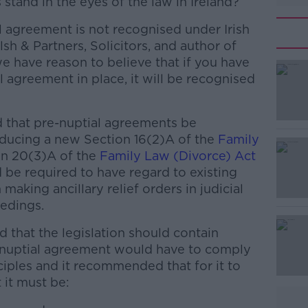
stand in the eyes of the law in Ireland?
l agreement is not recognised under Irish
sh & Partners, Solicitors, and author of
e have reason to believe that if you have
l agreement in place, it will be recognised
that pre-nuptial agreements be
#AD
roducing a new Section 16(2)A of the
Family
n 20(3)A of the
Family Law (Divorce) Act
 be required to have regard to existing
aking ancillary relief orders in judicial
edings.
that the legislation should contain
Learn more
e-nuptial agreement would have to comply
ciples and it recommended that for it to
it must be: