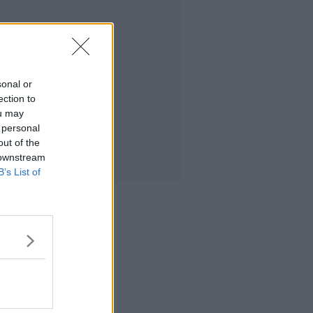
sonal or
ection to
ou may
 personal
out of the
 downstream
B’s List of