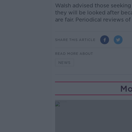
Walsh advised those seeking a
they will be looked after bec
are fair. Periodical reviews o
SHARE THIS ARTICLE
READ MORE ABOUT
NEWS
Mo