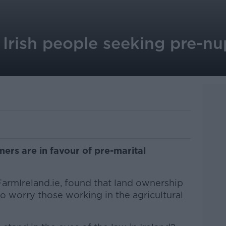
Irish people seeking pre-nup
mers are in favour of pre-marital
armIreland.ie, found that land ownership
o worry those working in the agricultural