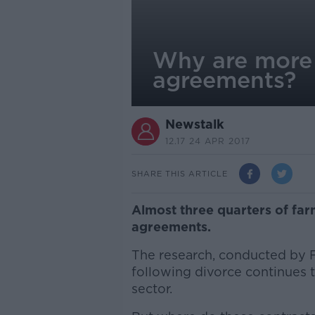
Why are more 
agreements?
Newstalk
12.17 24 APR 2017
SHARE THIS ARTICLE
Almost three quarters of far
agreements.
The research, conducted by F
following divorce continues t
sector.