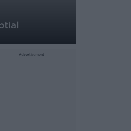
tial
Advertisement