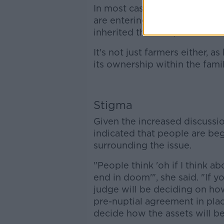
In most cases, Walsh found t
are entering their second marr
inherited the farm, who is ab
It's not just farmers either, 
its ownership within the fami
Stigma
Given the increased discussi
indicated that people are beg
surrounding the issue.
"People think 'oh if I think a
end in doom'", she said. "If y
judge will be deciding on how
pre-nuptial agreement in place
decide how the assets will be