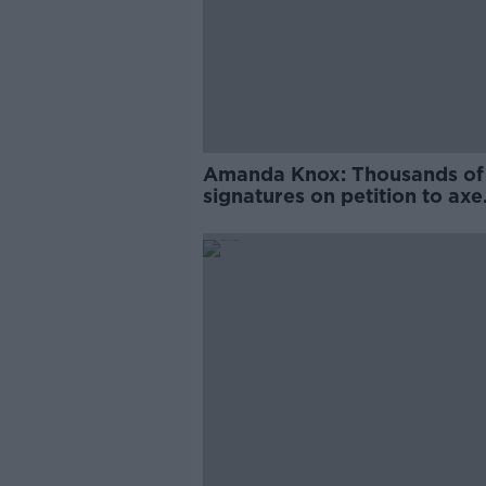
Amanda Knox: Thousands of
signatures on petition to axe
comedy show