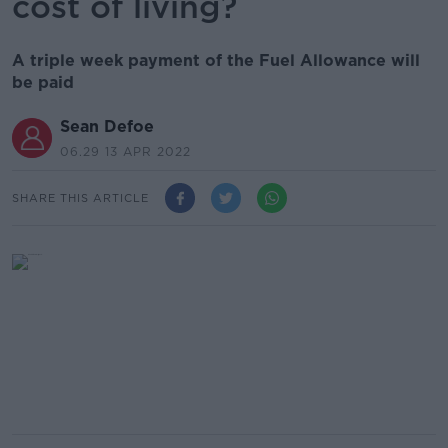
cost of living?
A triple week payment of the Fuel Allowance will
be paid
Sean Defoe
06.29 13 APR 2022
SHARE THIS ARTICLE