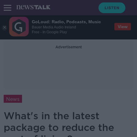
GoLoud: Radio, Podcasts, Music
View
Bauer Media Audio Ireland
Free - In Google Play
Advertisement
News
What's in the latest
package to reduce the