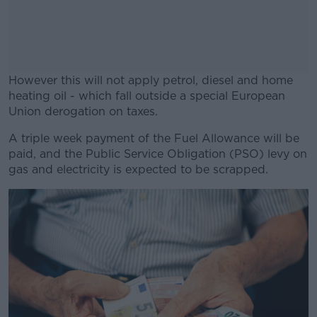
However this will not apply petrol, diesel and home
heating oil - which fall outside a special European
Union derogation on taxes.
A triple week payment of the Fuel Allowance will be
#AD
paid, and the Public Service Obligation (PSO) levy on
gas and electricity is expected to be scrapped.
Learn more