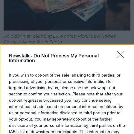
An older man counting Euro notes. Picture by: Rodica
Ciorba / Alamy Stock Photo
Ministers have admitted the measures will not
Newstalk -
Do Not Process My Personal
drastically reduce bills, and are mostly aimed at
Information
offsetting next month's carbon tax increase.
If you wish to opt-out of the sale, sharing to third parties, or
Meanwhile the Tánaiste has said a longer term anti-
processing of your personal or sensitive information for
inflation plan is needed.
targeted advertising by us, please use the below opt-out
section to confirm your selection. Please note that after your
He said that should have six parts: including pay
opt-out request is processed you may continue seeing
rises, stronger consumer law, energy upgrades and
interest-based ads based on personal information utilized by
addressing the housing shortage.
us or personal information disclosed to third parties prior to
your opt-out. You may separately opt-out of the further
Mr Varadkar also said there has never been a stronger
disclosure of your personal information by third parties on the
time to argue for indexing tax bands in the next
IAB’s list of downstream participants. This information may
budget, and that Budget 2023 should reduce the