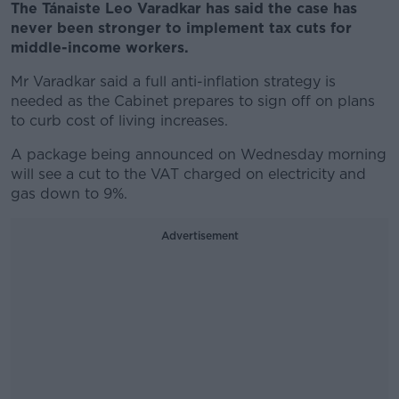
The Tánaiste Leo Varadkar has said the case has
never been stronger to implement tax cuts for
middle-income workers.
Mr Varadkar said a full anti-inflation strategy is
needed as the Cabinet prepares to sign off on plans
to curb cost of living increases.
A package being announced on Wednesday morning
will see a cut to the VAT charged on electricity and
gas down to 9%.
Advertisement