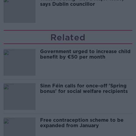
says Dublin councillor
Related
Government urged to increase child
benefit by €50 per month
Sinn Féin calls for once-off 'Spring
bonus' for social welfare recipients
Free contraception scheme to be
expanded from January