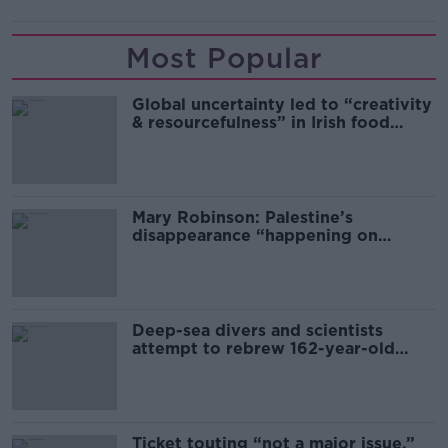
Most Popular
Global uncertainty led to “creativity
& resourcefulness” in Irish food
sector
Mary Robinson: Palestine’s
disappearance “happening on
Europe’s watch”
Deep-sea divers and scientists
attempt to rebrew 162-year-old
Guinness
Ticket touting “not a major issue,”