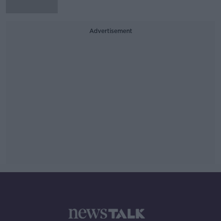
Advertisement