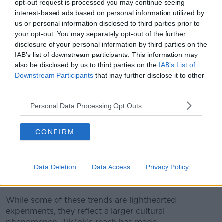
opt-out request is processed you may continue seeing
scientific evidence is limited.
interest-based ads based on personal information utilized by
us or personal information disclosed to third parties prior to
“There’s actually no definitive study to say it makes…
your opt-out. You may separately opt-out of the further
does anything for anything apart from muscles,” Dr.
disclosure of your personal information by third parties on the
Galvin explained.
IAB’s list of downstream participants. This information may
also be disclosed by us to third parties on the
IAB’s List of
“If it doesn’t make you any worse and it makes you
Downstream Participants
that may further disclose it to other
feel better, I’m all for it.”
third parties.
The conversation highlighted a growing tension
Personal Data Processing Opt Outs
between social media-inspired wellness and
medically backed advice. Dr. Galvin warned that while
many fads are relatively harmless, some can carry
CONFIRM
risks if taken to extremes.
“People with a certain air of disgust watch these
Data Deletion
Data Access
Privacy Policy
things on TikTok and try them,” she said, cautioning
listeners to proceed carefully.
While some of these trends are lighthearted
experiments, they reflect a larger cultural
phenomenon. TikTok’s reach has made