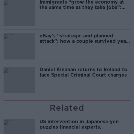
Immigrants “grow the economy at
the same time as they take jobs”:
the complex relationship between
migration and economics
eBay’s “strategic and planned
attack”: how a couple survived years
of harassment
Daniel Kinahan returns to Ireland to
face Special Criminal Court charges
Related
US intervention in Japanese yen
puzzles financial experts.