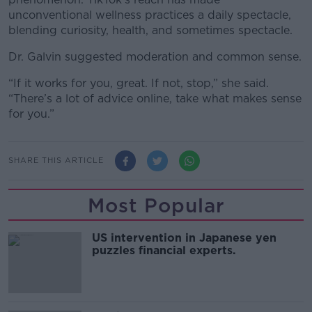
unconventional wellness practices a daily spectacle,
blending curiosity, health, and sometimes spectacle.
Dr. Galvin suggested moderation and common sense.
“If it works for you, great. If not, stop,” she said.
“There’s a lot of advice online, take what makes sense
for you.”
SHARE THIS ARTICLE
Most Popular
US intervention in Japanese yen
puzzles financial experts.