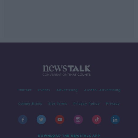
Contact
Events
Advertising
Alcohol Advertising
Competitions
Site Terms
Privacy Policy
Privacy
DOWNLOAD THE NEWSTALK APP