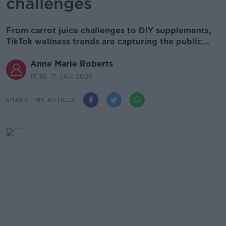
challenges
From carrot juice challenges to DIY supplements,
TikTok wellness trends are capturing the public...
Anne Marie Roberts
13.36 17 JAN 2026
SHARE THIS ARTICLE