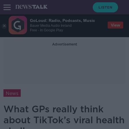
GoLoud: Radio, Podcasts, Music
View
Bauer Media Audio Ireland
Free - In Google Play
Advertisement
News
What GPs really think
about TikTok’s viral health