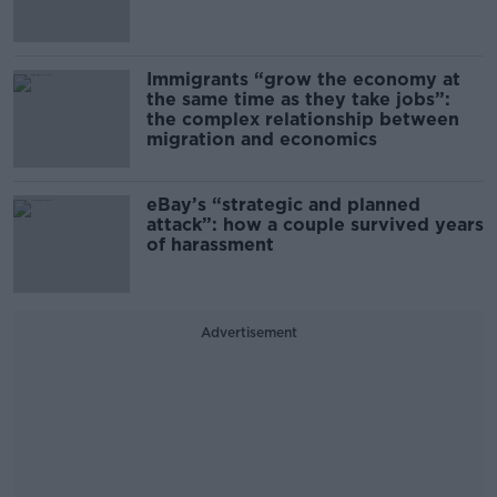
Immigrants “grow the economy at
the same time as they take jobs”:
the complex relationship between
migration and economics
eBay’s “strategic and planned
attack”: how a couple survived years
of harassment
Advertisement