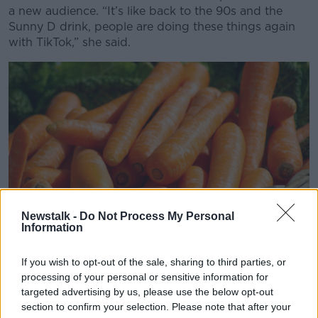
a new audience. “It’s like back to the 90s and the
Sunny D drink, people are doing these things again
with TikTok,” she said.
Newstalk -
Do Not Process My Personal
Information
If you wish to opt-out of the sale, sharing to third parties, or
processing of your personal or sensitive information for
Other trending health products, such as magnesium
targeted advertising by us, please use the below opt-out
supplements, were also discussed. While widely
section to confirm your selection. Please note that after your
believed to improve sleep or reduce facial tics, the