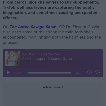
From carrot juice challenges to DIY supplements,
TikTok wellness trends are capturing the public
imagination, and sometimes causing unexpected
effects.
On
The Anton Savage Show
, GP Dr. Eleanor Galvin
discussed some of the stranger health fads she’s
encountered, highlighting both the harmless and the
unusual.
Advertisement