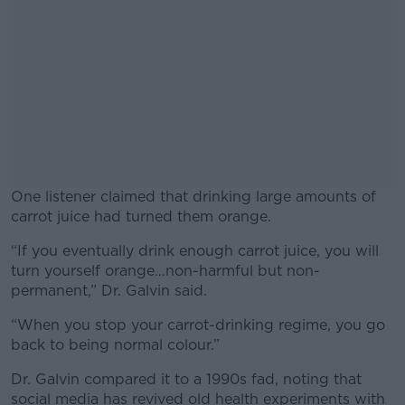
One listener claimed that drinking large amounts of
carrot juice had turned them orange.
“If you eventually drink enough carrot juice, you will
#AD
turn yourself orange…non-harmful but non-
permanent,” Dr. Galvin said.
“When you stop your carrot-drinking regime, you go
back to being normal colour.”
Learn more
Dr. Galvin compared it to a 1990s fad, noting that
social media has revived old health experiments with