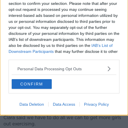
universally, black leggings and some kind of a top.
section to confirm your selection. Please note that after your
opt-out request is processed you may continue seeing
“That is what they wear to the gym, that is what they
interest-based ads based on personal information utilized by
wear when they are out running, that is what they
us or personal information disclosed to third parties prior to
wear when they choose their own clothes.
your opt-out. You may separately opt-out of the further
disclosure of your personal information by third parties on the
“There are no little skirts, there are no visible knickers
IAB’s list of downstream participants. This information may
and there are no white shorts.
also be disclosed by us to third parties on the
IAB’s List of
Downstream Participants
that may further disclose it to other
“There are reasons for that. They are body-conscious
third parties.
and they have periods and things like that and the
clothes they are being asked to wear to play sports –
Personal Data Processing Opt Outs
the white shorts and the little knickers shorts with the
little skirts over them – they would never choose to
CONFIRM
wear them and they don’t choose to wear them
“Those are putting people off.”
Data Deletion
Data Access
Privacy Policy
Exercise
Ciara said we have to do all we can to get more girls
out exercising.