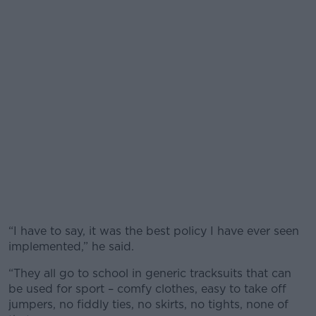
“I have to say, it was the best policy I have ever seen
implemented,” he said.
“They all go to school in generic tracksuits that can
be used for sport – comfy clothes, easy to take off
jumpers, no fiddly ties, no skirts, no tights, none of