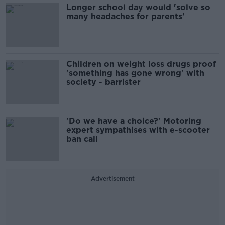
Longer school day would 'solve so
many headaches for parents'
Children on weight loss drugs proof
'something has gone wrong' with
society - barrister
'Do we have a choice?' Motoring
expert sympathises with e-scooter
ban call
Advertisement