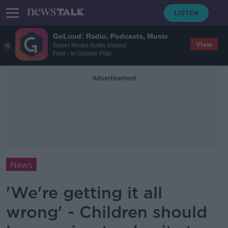
GoLoud: Radio, Podcasts, Music
View
Bauer Media Audio Ireland
Free - In Google Play
Advertisement
News
'We're getting it all
wrong' - Children should