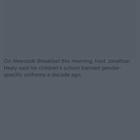
On
Newstalk Breakfast
this morning, host Jonathan
Healy said his children’s school banned gender-
specific uniforms a decade ago.
#AD
Learn more