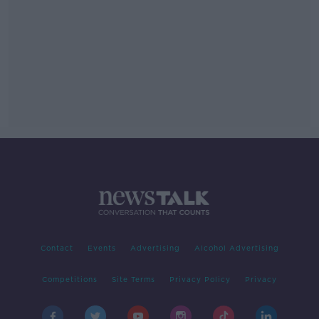
Contact
Events
Advertising
Alcohol Advertising
Competitions
Site Terms
Privacy Policy
Privacy