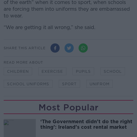
of the earth” when it comes to sport, when schools
are forcing them into uniforms they are embarrassed
to wear.
“We are getting it all wrong,” she said.
SHARE THIS ARTICLE
READ MORE ABOUT
CHILDREN
EXERCISE
PUPILS
SCHOOL
SCHOOL UNIFORMS
SPORT
UNIFROM
Most Popular
‘The Government didn’t do the right
thing’: Ireland’s cost rental market