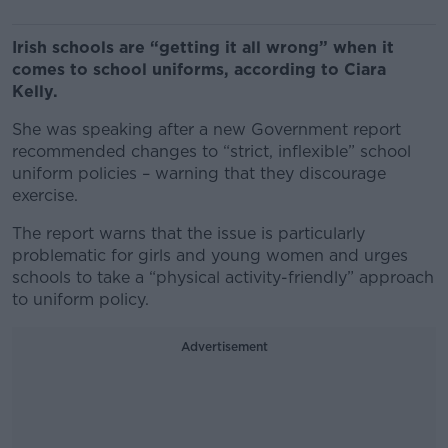
Irish schools are “getting it all wrong” when it
comes to school uniforms, according to Ciara
Kelly.
She was speaking after a new Government report
recommended changes to “strict, inflexible” school
uniform policies – warning that they discourage
exercise.
The report warns that the issue is particularly
problematic for girls and young women and urges
schools to take a “physical activity-friendly” approach
to uniform policy.
Advertisement