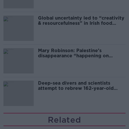
Global uncertainty led to “creativity
& resourcefulness” in Irish food
sector
Mary Robinson: Palestine’s
disappearance “happening on
Europe’s watch”
Deep-sea divers and scientists
attempt to rebrew 162-year-old
Guinness
Related