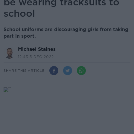
be wearing tracksuits to
school
School uniforms are discouraging girls from taking
part in sport.
Michael Staines
12.43 5 DEC 2022
SHARE THIS ARTICLE