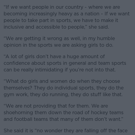
“If we want people in our country - where we are
becoming increasingly heavy as a nation - If we want
people to take part in sports, we have to make it
inclusive and accessible to people,” she said.
“We are getting it wrong as well, in my humble
opinion in the sports we are asking girls to do.
“A lot of girls don’t have a huge amount of
confidence about sports in general and team sports
can be really intimidating if you’re not into that.
“What do girls and women do when they choose
themselves? They do individual sports, they do the
gym work, they do running, they do stuff like that.
“We are not providing that for them. We are
shoehorning them down the road of hockey teams
and football teams that many of them don’t want.”
She said it is “no wonder they are falling off the face