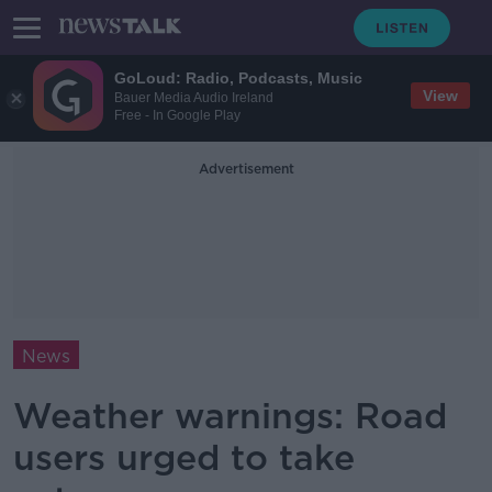
GoLoud: Radio, Podcasts, Music
View
Bauer Media Audio Ireland
Free - In Google Play
Advertisement
News
Weather warnings: Road
users urged to take