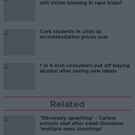
still victim blaming in rape trials?
Cork students in crisis as
accommodation prices soar
1 in 4 Irish consumers put off buying
alcohol after seeing new labels
Related
'Obviously upsetting' - Carlow
schools shut after email threatens
'multiple mass shootings'