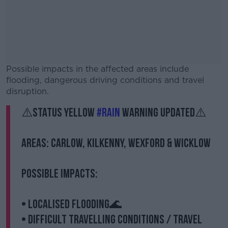
Possible impacts in the affected areas include
flooding, dangerous driving conditions and travel
disruption.
⚠️Status Yellow
#Rain
warning updated⚠️
#AD
Areas: Carlow, Kilkenny, Wexford & Wicklow
Possible Impacts:
Learn more
• Localised flooding🌊
• Difficult travelling conditions / travel