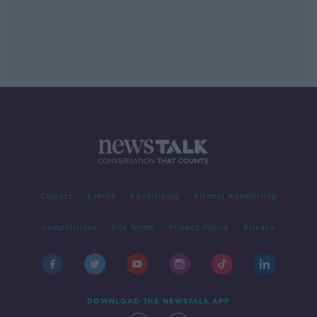
Contact
Events
Advertising
Alcohol Advertising
Competitions
Site Terms
Privacy Policy
Privacy
DOWNLOAD THE NEWSTALK APP