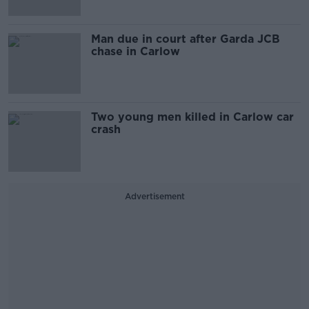
Man due in court after Garda JCB
chase in Carlow
Two young men killed in Carlow car
crash
Advertisement