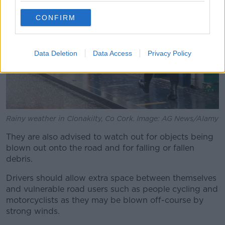
CONFIRM
Data Deletion
Data Access
Privacy Policy
Rainy weather in Clonakilty, Co Cork. Image: AG News/Alamy
They are also advised to watch out for objects being
blown out onto the road and for falling or fallen
debris.
Drivers should allow extra space between themselves
and vulnerable road users such as people cycling and
motorcyclists as they may be blown off-course by
strong winds.