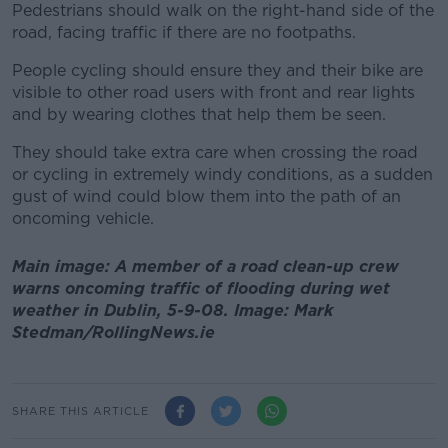
Pedestrians should walk on the right-hand side of the
road, facing traffic if there are no footpaths.
People cycling should ensure they and their bike are
visible to other road users with front and rear lights
and by wearing clothes that help them be seen.
They should take extra care when crossing the road
or cycling in extremely windy conditions, as a sudden
gust of wind could blow them into the path of an
oncoming vehicle.
Main image: A member of a road clean-up crew
warns oncoming traffic of flooding during wet
weather in Dublin, 5-9-08. Image: Mark
Stedman/RollingNews.ie
SHARE THIS ARTICLE