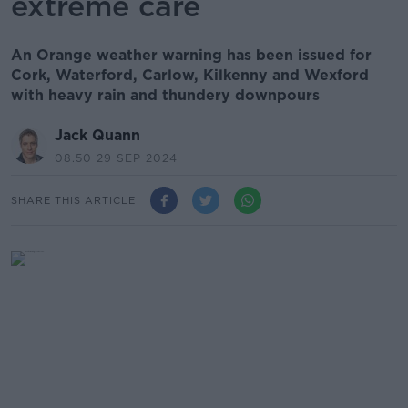
extreme care
An Orange weather warning has been issued for
Cork, Waterford, Carlow, Kilkenny and Wexford
with heavy rain and thundery downpours
Jack Quann
08.50 29 SEP 2024
SHARE THIS ARTICLE