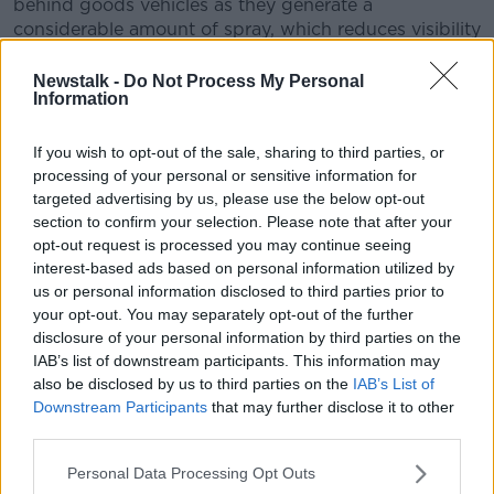
behind goods vehicles as they generate a
considerable amount of spray, which reduces visibility
If the road ahead is flooded, choose another route.
Newstalk -
Do Not Process My Personal
Do not attempt to drive through it.
Information
"Flooded roads that appear shallow could be deeper
If you wish to opt-out of the sale, sharing to third parties, or
than you think. The verge may have subsided and
processing of your personal or sensitive information for
there may also be trees or branches that have fallen
targeted advertising by us, please use the below opt-out
that may not be visible," the RSA says.
section to confirm your selection. Please note that after your
opt-out request is processed you may continue seeing
After going through water, motorists should drive
interest-based ads based on personal information utilized by
slowly with their foot on the brake pedal for a short
us or personal information disclosed to third parties prior to
distance - this helps to dry the brakes.
your opt-out. You may separately opt-out of the further
disclosure of your personal information by third parties on the
They should also drive with dipped headlights at all
IAB’s list of downstream participants. This information may
times to ensure they are visible and so they can see
also be disclosed by us to third parties on the
IAB’s List of
other road users.
Downstream Participants
that may further disclose it to other
third parties.
Personal Data Processing Opt Outs