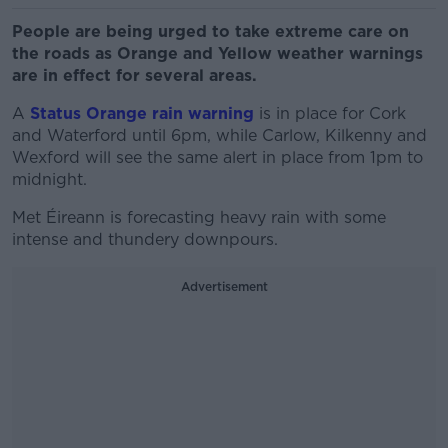
People are being urged to take extreme care on
the roads as Orange and Yellow weather warnings
are in effect for several areas.
A
Status Orange rain warning
is in place for Cork
and Waterford until 6pm, while Carlow, Kilkenny and
Wexford will see the same alert in place from 1pm to
midnight.
Met Éireann is forecasting heavy rain with some
intense and thundery downpours.
Advertisement