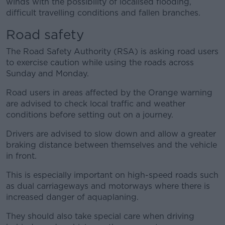
winds with the possibility of localised flooding,
difficult travelling conditions and fallen branches.
Road safety
The Road Safety Authority (RSA) is asking road users
to exercise caution while using the roads across
Sunday and Monday.
Road users in areas affected by the Orange warning
are advised to check local traffic and weather
conditions before setting out on a journey.
Drivers are advised to slow down and allow a greater
braking distance between themselves and the vehicle
in front.
This is especially important on high-speed roads such
as dual carriageways and motorways where there is
increased danger of aquaplaning.
They should also take special care when driving