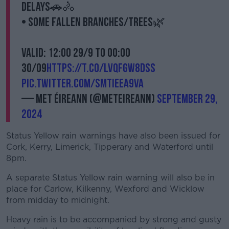
delays🚗🚴
• Some fallen branches/trees🌿
Valid: 12:00 29/9 to 00:00
30/09
https://t.co/lvQFgW8DsS
pic.twitter.com/SMtIeea9vA
— Met Éireann (@MetEireann)
September 29,
2024
Status Yellow rain warnings have also been issued for
Cork, Kerry, Limerick, Tipperary and Waterford until
8pm.
A separate Status Yellow rain warning will also be in
place for Carlow, Kilkenny, Wexford and Wicklow
from midday to midnight.
Heavy rain is to be accompanied by strong and gusty