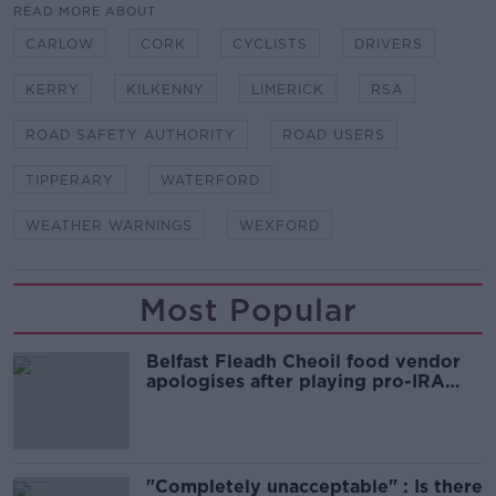
READ MORE ABOUT
CARLOW
CORK
CYCLISTS
DRIVERS
KERRY
KILKENNY
LIMERICK
RSA
ROAD SAFETY AUTHORITY
ROAD USERS
TIPPERARY
WATERFORD
WEATHER WARNINGS
WEXFORD
Most Popular
Belfast Fleadh Cheoil food vendor
apologises after playing pro-IRA
song
"Completely unacceptable" : Is there