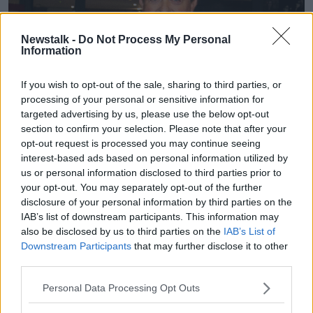
Newstalk -
Do Not Process My Personal
Information
If you wish to opt-out of the sale, sharing to third parties, or
processing of your personal or sensitive information for
targeted advertising by us, please use the below opt-out
section to confirm your selection. Please note that after your
opt-out request is processed you may continue seeing
interest-based ads based on personal information utilized by
us or personal information disclosed to third parties prior to
your opt-out. You may separately opt-out of the further
disclosure of your personal information by third parties on the
IAB’s list of downstream participants. This information may
also be disclosed by us to third parties on the
IAB’s List of
Downstream Participants
that may further disclose it to other
third parties.
Personal Data Processing Opt Outs