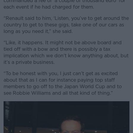
commanded a fee of ‘a couple of thousand euro’ for
each event if he had charged for them.
“Renault said to him, ‘Listen, you’ve to get around the
country to get to these gigs, take one of our cars as
long as you need it,” she said.
“Like, it happens. It might not be above board and
tied off with a bow and there is possibly a tax
implication which we don’t know anything about, but
it’s a private business.
“To be honest with you, I just can’t get as excited
about that as I can for instance paying top staff
members to go off to the Japan World Cup and to
see Robbie Williams and all that kind of thing.”