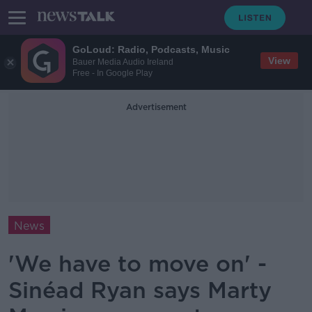
GoLoud: Radio, Podcasts, Music
View
Bauer Media Audio Ireland
Free - In Google Play
Advertisement
News
'We have to move on' -
Sinéad Ryan says Marty