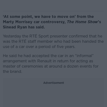
‘At some point, we have to move on’ from the
Marty Morrisey car controversy,
The Home Show
’s
Sinead Ryan has said.
Yesterday the RTÉ Sport presenter confirmed that he
was the RTÉ staff member who had been handed the
use of a car over a period of five years.
He said he had accepted the car in an “informal”
arrangement with Renault in return for acting as
master of ceremonies at around a dozen events for
the brand.
Advertisement