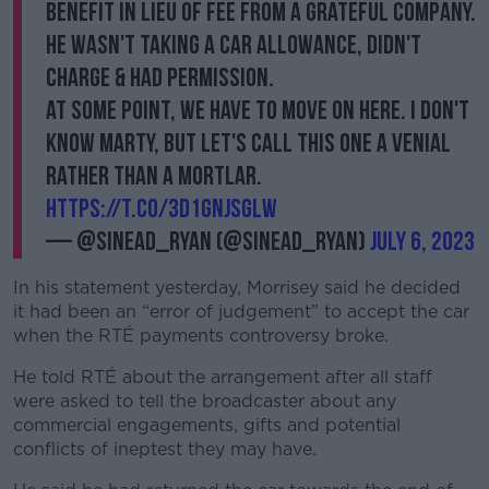
benefit in lieu of fee from a grateful company.
He wasn't taking a car allowance, didn't
charge & had permission.
At some point, we have to move on here. I don't
know Marty, but let's call this one a venial
rather than a mortlar.
https://t.co/3d1GNJSgLw
— @sinead_ryan (@sinead_ryan)
July 6, 2023
In his statement yesterday, Morrisey said he decided
it had been an “error of judgement” to accept the car
when the RTÉ payments controversy broke.
He told RTÉ about the arrangement after all staff
were asked to tell the broadcaster about any
commercial engagements, gifts and potential
conflicts of ineptest they may have.