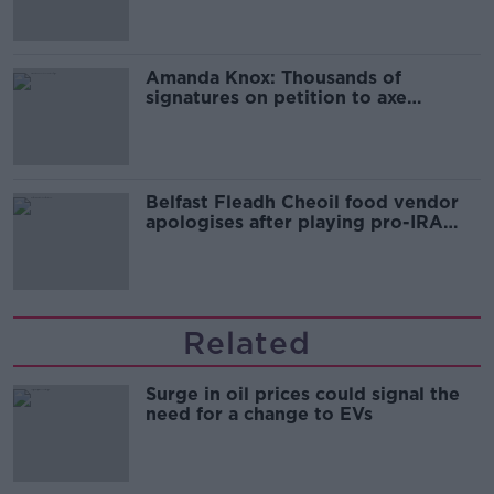
Amanda Knox: Thousands of
signatures on petition to axe
comedy show
Belfast Fleadh Cheoil food vendor
apologises after playing pro-IRA
song
Related
Surge in oil prices could signal the
need for a change to EVs