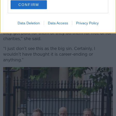
Marty Morrissey in 2019. Image: Sam Boal/RollingNews
CONFIRM
She noted that she does not know the presenter
personally and does not follow the GAA.
Data Deletion
Data Access
Privacy Policy
“We all know people who do personal events and
they get paid for them or they do them for free or for
charities,” she said.
“I just don’t see this as the big sin. Certainly, I
wouldn’t have thought it is career-ending or
anything.”