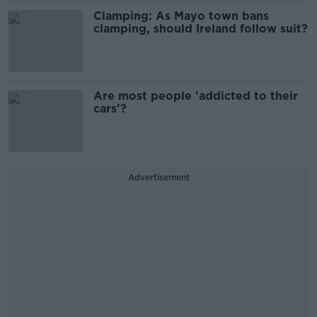
Clamping: As Mayo town bans
clamping, should Ireland follow suit?
Are most people 'addicted to their
cars'?
Advertisement