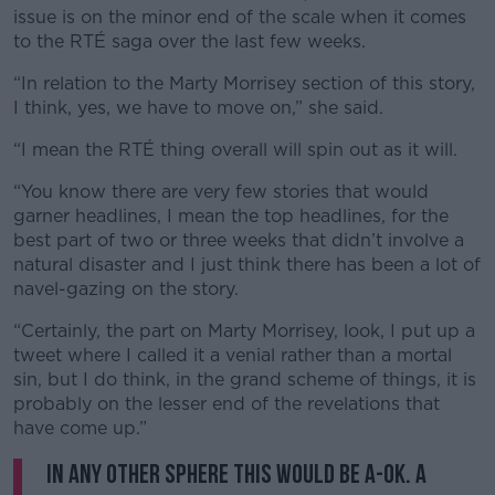
issue is on the minor end of the scale when it comes
to the RTÉ saga over the last few weeks.
“In relation to the Marty Morrisey section of this story,
I think, yes, we have to move on,” she said.
“I mean the RTÉ thing overall will spin out as it will.
“You know there are very few stories that would
garner headlines, I mean the top headlines, for the
best part of two or three weeks that didn’t involve a
natural disaster and I just think there has been a lot of
navel-gazing on the story.
“Certainly, the part on Marty Morrisey, look, I put up a
tweet where I called it a venial rather than a mortal
sin, but I do think, in the grand scheme of things, it is
probably on the lesser end of the revelations that
have come up.”
In any other sphere this would be A-ok. A