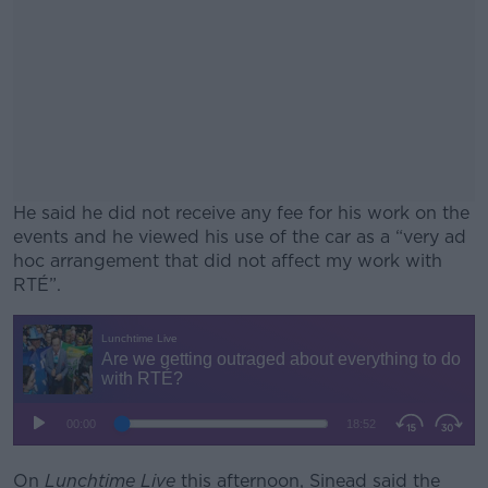
He said he did not receive any fee for his work on the
events and he viewed his use of the car as a “very ad
hoc arrangement that did not affect my work with
RTÉ”.
#AD
Learn more
On
Lunchtime Live
this afternoon, Sinead said the