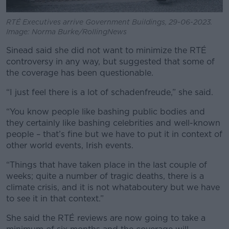
RTÉ Executives arrive Government Buildings, 29-06-2023.
Image: Norma Burke/RollingNews
Sinead said she did not want to minimize the RTÉ
controversy in any way, but suggested that some of
the coverage has been questionable.
“I just feel there is a lot of schadenfreude,” she said.
“You know people like bashing public bodies and
they certainly like bashing celebrities and well-known
people – that’s fine but we have to put it in context of
other world events, Irish events.
“Things that have taken place in the last couple of
weeks; quite a number of tragic deaths, there is a
climate crisis, and it is not whataboutery but we have
to see it in that context.”
She said the RTÉ reviews are now going to take a