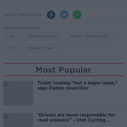
SHARE THIS ARTICLE
READ MORE ABOUT
CAR
CONTROVERSY
MARTY MORRISSEY
RTE
SINEAD RYAN
Most Popular
Ticket touting “not a major issue,”
says Dublin councillor
‘Drivers are more responsible for
road violence" - Irish Cycling
Campaign