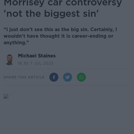
Morrisey car controversy
'not the biggest sin'
“I just don’t see this as the big sin. Certainly, I
wouldn’t have thought it is career-ending or
anything.”
Michael Staines
18.30 7 JUL 2023
SHARE THIS ARTICLE