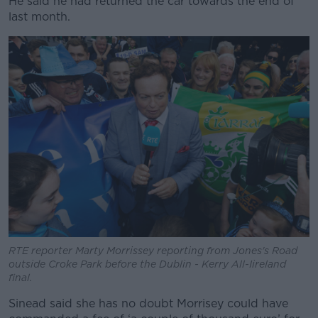
He said he had returned the car towards the end of
last month.
RTE reporter Marty Morrissey reporting from Jones's Road
outside Croke Park before the Dublin - Kerry All-Iireland
final.
Sinead said she has no doubt Morrisey could have