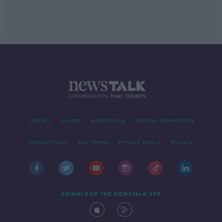
Contact
Events
Advertising
Alcohol Advertising
Competitions
Site Terms
Privacy Policy
Privacy
DOWNLOAD THE NEWSTALK APP