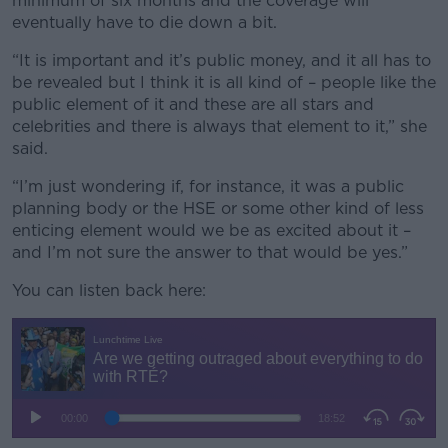
minimum of six months and the coverage will
eventually have to die down a bit.
“It is important and it’s public money, and it all has to
be revealed but I think it is all kind of – people like the
public element of it and these are all stars and
celebrities and there is always that element to it,” she
said.
“I’m just wondering if, for instance, it was a public
planning body or the HSE or some other kind of less
enticing element would we be as excited about it –
and I’m not sure the answer to that would be yes.”
You can listen back here: