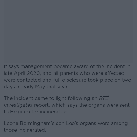
It says management became aware of the incident in
late April 2020, and all parents who were affected
were contacted and full disclosure took place on two
days in early May that year.
The incident came to light following an
#AD
RTÉ
Investigates
report, which says the organs were sent
to Belgium for incineration.
Leona Bermingham's son Lee's organs were among
those incinerated.
Learn more