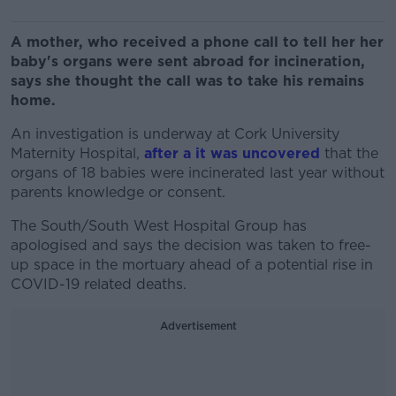
A mother, who received a phone call to tell her her
baby's organs were sent abroad for incineration,
says she thought the call was to take his remains
home.
An investigation is underway at Cork University
Maternity Hospital,
after a it was uncovered
that the
organs of 18 babies were incinerated last year without
parents knowledge or consent.
The South/South West Hospital Group has
apologised and says the decision was taken to free-
up space in the mortuary ahead of a potential rise in
COVID-19 related deaths.
Advertisement