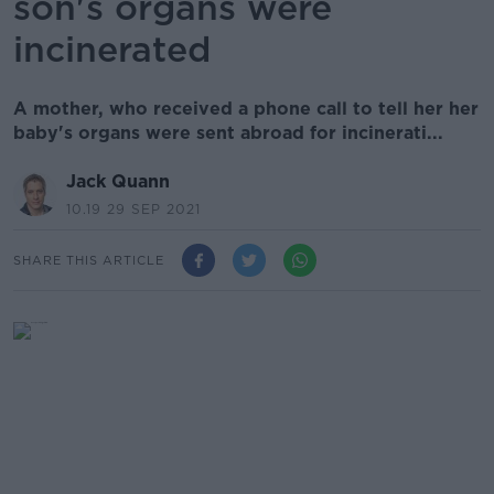
son's organs were
incinerated
A mother, who received a phone call to tell her her
baby's organs were sent abroad for incinerati...
Jack Quann
10.19 29 SEP 2021
SHARE THIS ARTICLE