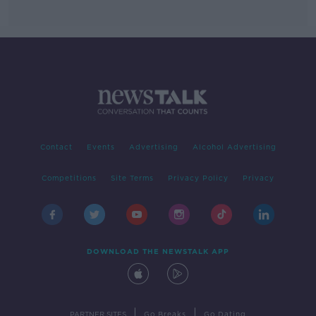
Contact
Events
Advertising
Alcohol Advertising
Competitions
Site Terms
Privacy Policy
Privacy
DOWNLOAD THE NEWSTALK APP
|
|
PARTNER SITES
Go Breaks
Go Dating