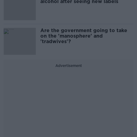
alcohol after seeing new labels
Are the government going to take
on the 'manosphere' and
'tradwives'?
Advertisement