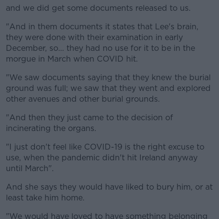
and we did get some documents released to us.
"And in them documents it states that Lee's brain,
they were done with their examination in early
December, so... they had no use for it to be in the
morgue in March when COVID hit.
"We saw documents saying that they knew the burial
ground was full; we saw that they went and explored
other avenues and other burial grounds.
"And then they just came to the decision of
incinerating the organs.
"I just don't feel like COVID-19 is the right excuse to
use, when the pandemic didn't hit Ireland anyway
until March".
And she says they would have liked to bury him, or at
least take him home.
"We would have loved to have something belonging