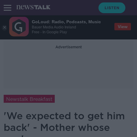
GoLoud: Radio, Podcasts, Music
View
Bauer Media Audio Ireland
Free - In Google Play
Advertisement
Newstalk Breakfast
'We expected to get him
back' - Mother whose