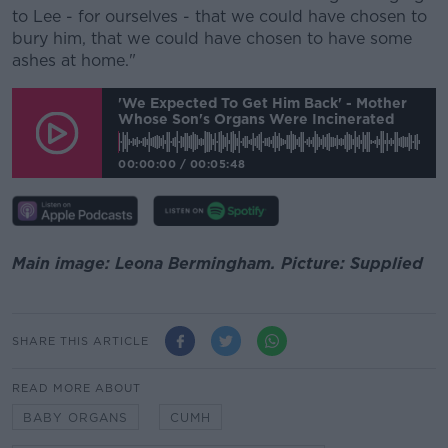
to Lee - for ourselves - that we could have chosen to
bury him, that we could have chosen to have some
ashes at home."
'We Expected To Get Him Back' - Mother
Whose Son's Organs Were Incinerated
00:00:00
/
00:05:48
Main image: Leona Bermingham. Picture: Supplied
SHARE THIS ARTICLE
READ MORE ABOUT
BABY ORGANS
CUMH