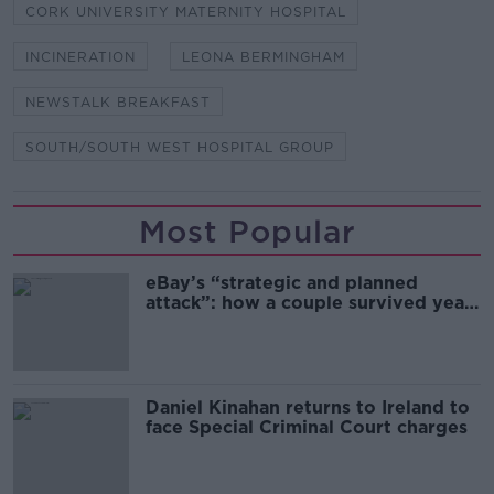
CORK UNIVERSITY MATERNITY HOSPITAL
INCINERATION
LEONA BERMINGHAM
NEWSTALK BREAKFAST
SOUTH/SOUTH WEST HOSPITAL GROUP
Most Popular
eBay’s “strategic and planned
attack”: how a couple survived years
of harassment
Daniel Kinahan returns to Ireland to
face Special Criminal Court charges