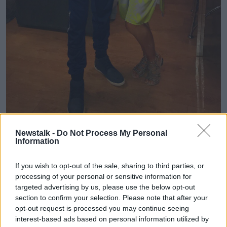
Newstalk -
Do Not Process My Personal
Information
Picture: Supplied
If you wish to opt-out of the sale, sharing to third parties, or
processing of your personal or sensitive information for
But she says she expected to get his organs back.
targeted advertising by us, please use the below opt-out
"I suppose we expected that we would get him back,
section to confirm your selection. Please note that after your
or that they would be in a burial grounds.
opt-out request is processed you may continue seeing
interest-based ads based on personal information utilized by