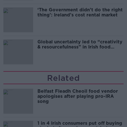
‘The Government didn’t do the right
thing’: Ireland’s cost rental market
Global uncertainty led to “creativity
& resourcefulness” in Irish food
sector
Related
Belfast Fleadh Cheoil food vendor
apologises after playing pro-IRA
song
1 in 4 Irish consumers put off buying