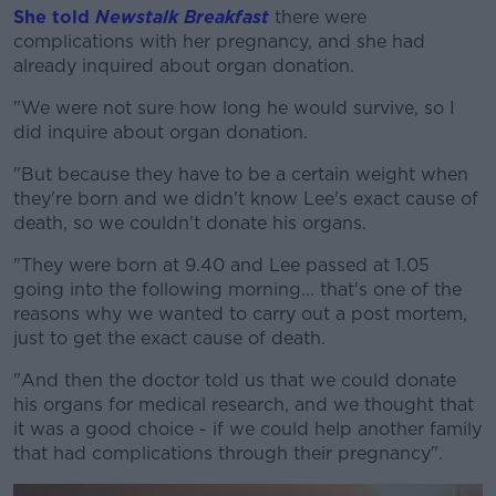
She told
Newstalk Breakfast
there were
complications with her pregnancy, and she had
already inquired about organ donation.
"We were not sure how long he would survive, so I
did inquire about organ donation.
"But because they have to be a certain weight when
they're born and we didn't know Lee's exact cause of
death, so we couldn't donate his organs.
"They were born at 9.40 and Lee passed at 1.05
going into the following morning... that's one of the
reasons why we wanted to carry out a post mortem,
just to get the exact cause of death.
"And then the doctor told us that we could donate
his organs for medical research, and we thought that
it was a good choice - if we could help another family
that had complications through their pregnancy".