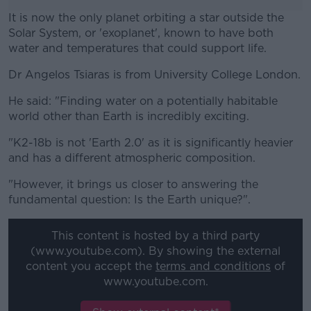
It is now the only planet orbiting a star outside the
Solar System, or 'exoplanet', known to have both
water and temperatures that could support life.
Dr Angelos Tsiaras is from University College London.
#AD
He said: "Finding water on a potentially habitable
world other than Earth is incredibly exciting.
"K2-18b is not 'Earth 2.0' as it is significantly heavier
Learn more
and has a different atmospheric composition.
"However, it brings us closer to answering the
fundamental question: Is the Earth unique?".
This content is hosted by a third party
(www.youtube.com). By showing the external
content you accept the
terms and conditions
of
www.youtube.com.