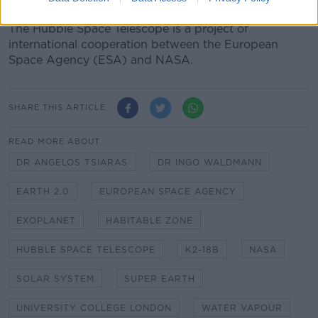
the most common stars."
The Hubble Space Telescope is a project of
international cooperation between the European
Space Agency (ESA) and NASA.
SHARE THIS ARTICLE
READ MORE ABOUT
DR ANGELOS TSIARAS
DR INGO WALDMANN
EARTH 2.0
EUROPEAN SPACE AGENCY
EXOPLANET
HABITABLE ZONE
HUBBLE SPACE TELESCOPE
K2-18B
NASA
SOLAR SYSTEM
SUPER EARTH
UNIVERSITY COLLEGE LONDON
WATER VAPOUR