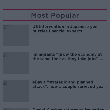
Most Popular
US intervention in Japanese yen
puzzles financial experts.
Immigrants “grow the economy at
the same time as they take jobs”:
the complex relationship between
migration and economics
eBay’s “strategic and planned
attack”: how a couple survived years
of harassment
Daniel Kinahan returns to Ireland to