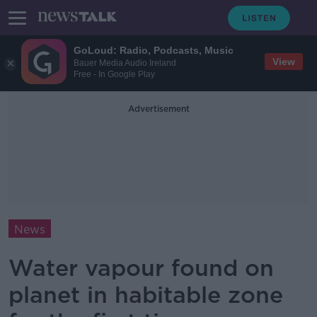
GoLoud: Radio, Podcasts, Music
View
Bauer Media Audio Ireland
Free - In Google Play
Advertisement
News
Water vapour found on
planet in habitable zone