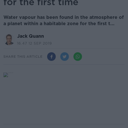
for the first time
Water vapour has been found in the atmosphere of
a planet within a habitable zone for the first t...
Jack Quann
16.47 12 SEP 2019
SHARE THIS ARTICLE