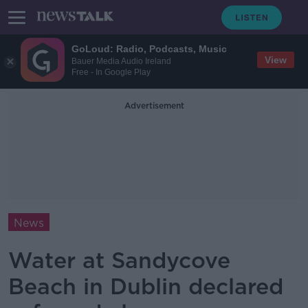
GoLoud: Radio, Podcasts, Music
View
Bauer Media Audio Ireland
Free - In Google Play
Advertisement
News
Water at Sandycove
Beach in Dublin declared