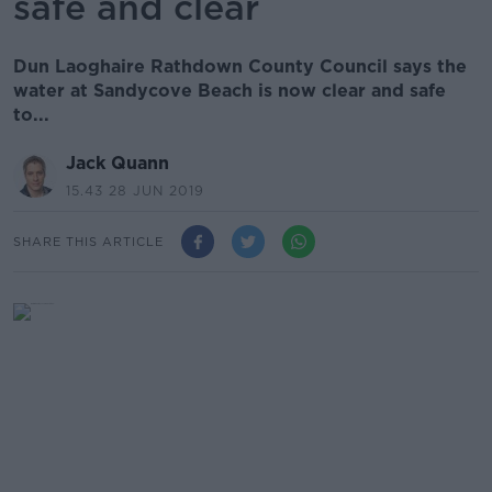
safe and clear
Dun Laoghaire Rathdown County Council says the
water at Sandycove Beach is now clear and safe
to...
Jack Quann
15.43 28 JUN 2019
SHARE THIS ARTICLE