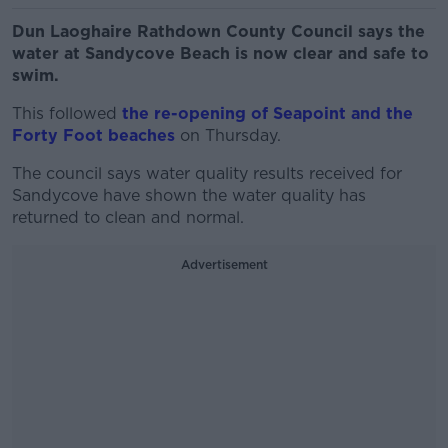
Dun Laoghaire Rathdown County Council says the
water at Sandycove Beach is now clear and safe to
swim.
This followed
the re-opening of Seapoint and the
Forty Foot beaches
on Thursday.
The council says water quality results received for
Sandycove have shown the water quality has
returned to clean and normal.
Advertisement