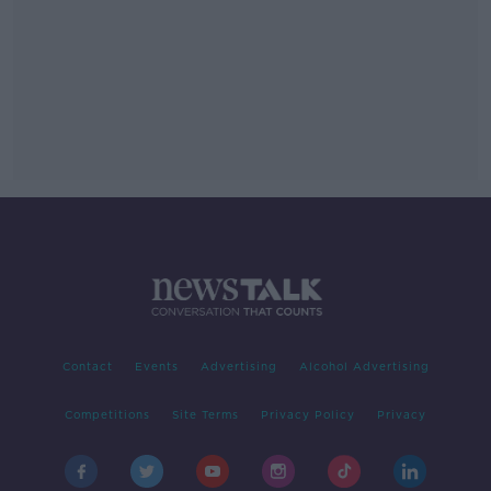
Contact
Events
Advertising
Alcohol Advertising
Competitions
Site Terms
Privacy Policy
Privacy