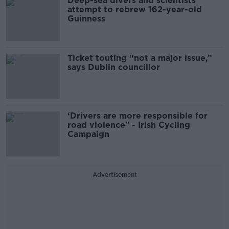
Deep-sea divers and scientists
attempt to rebrew 162-year-old
Guinness
Ticket touting “not a major issue,”
says Dublin councillor
‘Drivers are more responsible for
road violence" - Irish Cycling
Campaign
Advertisement