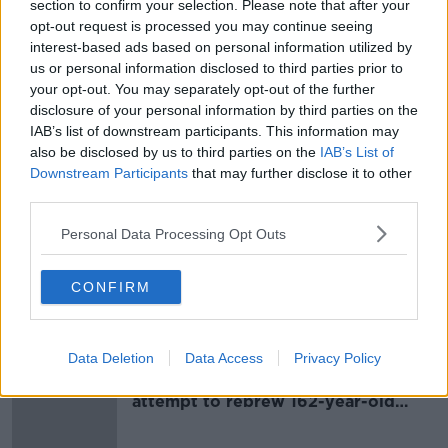
section to confirm your selection. Please note that after your
opt-out request is processed you may continue seeing
interest-based ads based on personal information utilized by
SHARE THIS ARTICLE
us or personal information disclosed to third parties prior to
your opt-out. You may separately opt-out of the further
READ MORE ABOUT
disclosure of your personal information by third parties on the
IAB’s list of downstream participants. This information may
BATHING RESTRICTIONS
DUBLIN
also be disclosed by us to third parties on the
IAB’s List of
Downstream Participants
that may further disclose it to other
DÚN LAOGHAIRE-RATHDOWN COUNTY COUNCIL
third parties.
FORTY FOOT
SANDYCOVE
Personal Data Processing Opt Outs
SANDYCOVE BEACH
SEAPOINT
CONFIRM
Most Popular
Data Deletion
Data Access
Privacy Policy
Deep-sea divers and scientists
attempt to rebrew 162-year-old
Guinness