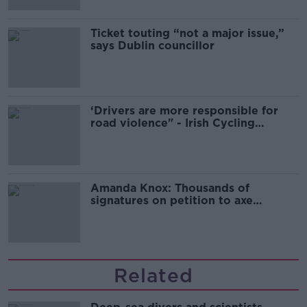
Ticket touting “not a major issue,”
says Dublin councillor
‘Drivers are more responsible for
road violence" - Irish Cycling
Campaign
Amanda Knox: Thousands of
signatures on petition to axe
comedy show
Related