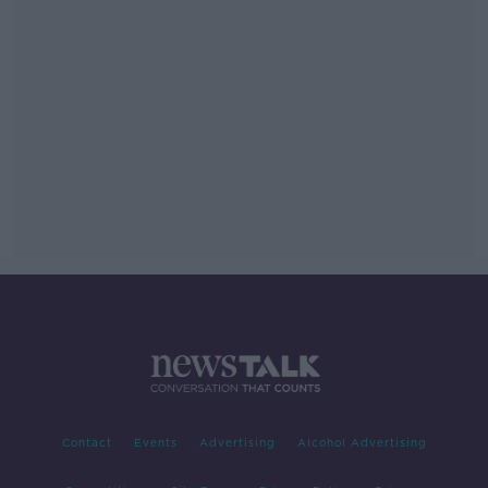
Contact
Events
Advertising
Alcohol Advertising