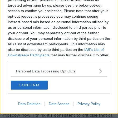
will overtly support Putin, but I am challenged by the
targeted advertising by us, please use the below opt-out
memory of the anti-war marches that took place,
section to confirm your selection. Please note that after your
which I was part of, during the invasion of
opt-out request is processed you may continue seeing
Afghanistan and Iraq ...
versus what's happened in
interest-based ads based on personal information utilized by
Syria", he said.
us or personal information disclosed to third parties prior to
your opt-out. You may separately opt-out of the further
"Before you're left before you're right, you're
disclosure of your personal information by third parties on the
a human being."
IAB’s list of downstream participants. This information may
also be disclosed by us to third parties on the
IAB’s List of
Mr Ogle fiercly condemned the "horrific" war crimes
Downstream Participants
that may further disclose it to other
committed by Russia, including "the raping and
third parties.
pillaging of Ukrainian women and children".
Personal Data Processing Opt Outs
"You come into this world as a human being before
you learn anything but ideology or anything like that",
CONFIRM
he said.
"I think central and southern America has been
destroyed by American imperialists ... but then
Data Deletion
Data Access
Privacy Policy
because I recognise the behaviors as coming from
Moscow now, I think it's consistent to criticise that as