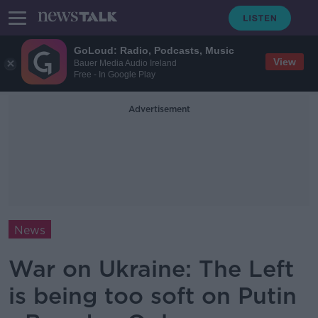
GoLoud: Radio, Podcasts, Music
View
Bauer Media Audio Ireland
Free - In Google Play
Advertisement
News
War on Ukraine: The Left
is being too soft on Putin