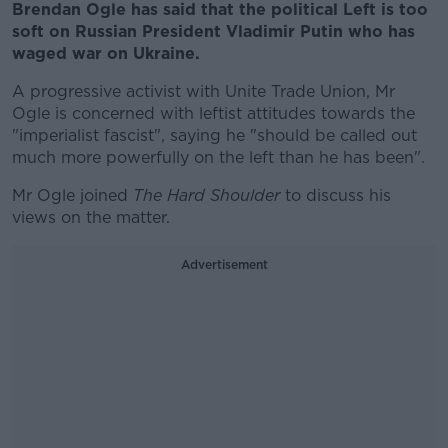
Brendan Ogle has said that the political Left is too
soft on Russian President Vladimir Putin who has
waged war on Ukraine.
A progressive activist with Unite Trade Union, Mr
Ogle is concerned with leftist attitudes towards the
"imperialist fascist", saying he "should be called out
much more powerfully on the left than he has been".
Mr Ogle joined
The Hard Shoulder
to discuss his
views on the matter.
Advertisement