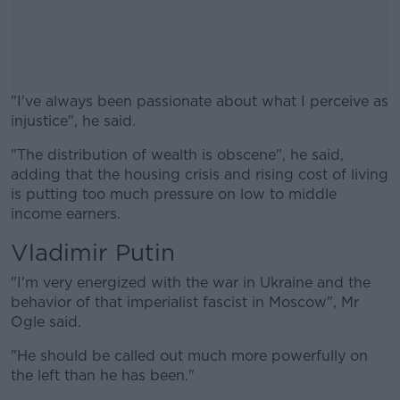
"I've always been passionate about what I perceive as
injustice", he said.
"The distribution of wealth is obscene", he said,
#AD
adding that the housing crisis and rising cost of living
is putting too much pressure on low to middle
income earners.
Vladimir Putin
Learn more
"I'm very energized with the war in Ukraine and the
behavior of that imperialist fascist in Moscow", Mr
Ogle said.
"He should be called out much more powerfully on
the left than he has been."