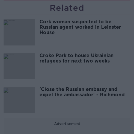
Related
Cork woman suspected to be
Russian agent worked in Leinster
House
Croke Park to house Ukrainian
refugees for next two weeks
'Close the Russian embassy and
expel the ambassador' - Richmond
Advertisement