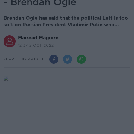
- Brendan Ogle
Brendan Ogle has said that the political Left is too
soft on Russian President Vladimir Putin who...
Mairead Maguire
12.37 2 OCT 2022
SHARE THIS ARTICLE