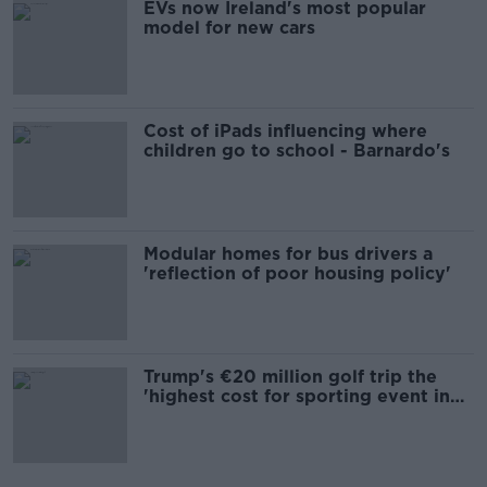
EVs now Ireland's most popular
model for new cars
Cost of iPads influencing where
children go to school - Barnardo's
Modular homes for bus drivers a
'reflection of poor housing policy'
Trump's €20 million golf trip the
'highest cost for sporting event in
Irish history'