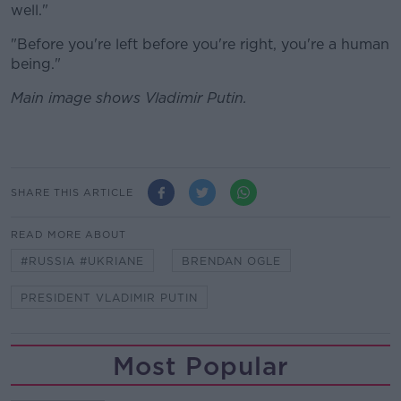
well."
"Before you're left before you're right, you're a human
being."
Main image shows Vladimir Putin.
SHARE THIS ARTICLE
READ MORE ABOUT
#RUSSIA #UKRIANE
BRENDAN OGLE
PRESIDENT VLADIMIR PUTIN
Most Popular