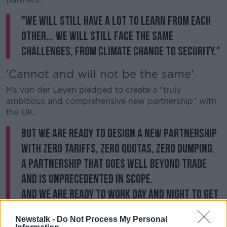
"We will still have a lot to learn from each
other... We will still face the same
challenges, from climate change to security."
'Cannot and will not be the same'
Ms von der Leyen pledged to create a "truly
ambitious and comprehensive new partnership" with
the UK.
But we are ready to design a new partnership
with zero tariffs, zero quotas, zero dumping.
A partnership that goes well beyond trade
and is unprecedented in scope.
And we are ready to work day and night to get
as much of this done within the timeframe we
Newstalk -
Do Not Process My Personal
have.
#LSEEurope
pic.twitter.com/vMIRkROid8