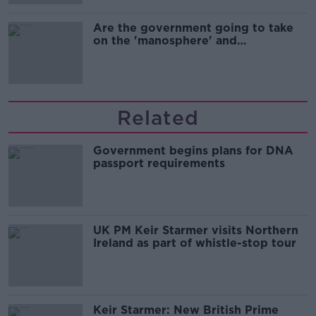
Are the government going to take
on the 'manosphere' and
'tradwives'?
Related
Government begins plans for DNA
passport requirements
UK PM Keir Starmer visits Northern
Ireland as part of whistle-stop tour
Keir Starmer: New British Prime