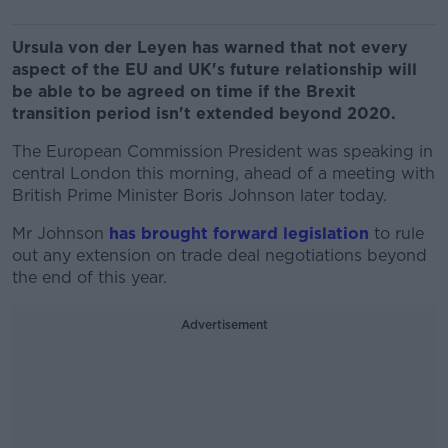
Ursula von der Leyen has warned that not every
aspect of the EU and UK's future relationship will
be able to be agreed on time if the Brexit
transition period isn't extended beyond 2020.
The European Commission President was speaking in
central London this morning, ahead of a meeting with
British Prime Minister Boris Johnson later today.
Mr Johnson
has brought forward legislation
to rule
out any extension on trade deal negotiations beyond
the end of this year.
Advertisement