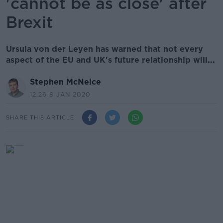
'cannot be as close' after
Brexit
Ursula von der Leyen has warned that not every
aspect of the EU and UK's future relationship will...
Stephen McNeice
12.26 8 JAN 2020
SHARE THIS ARTICLE