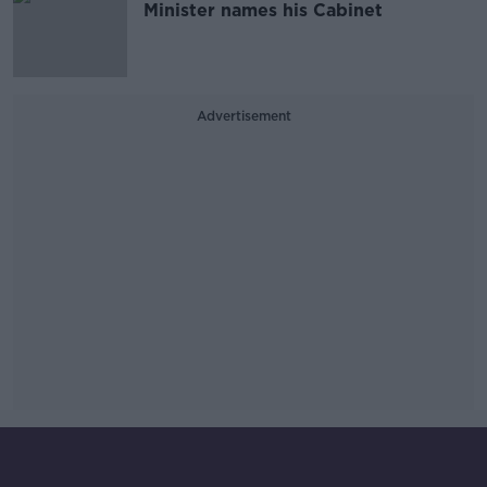
Minister names his Cabinet
Advertisement