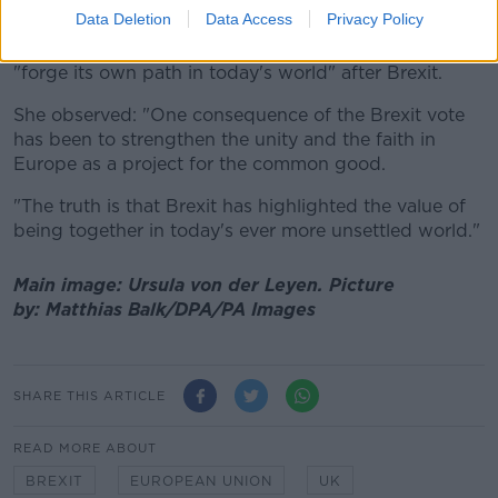
adding that there was a "need to be optimistic."
Data Deletion
Data Access
Privacy Policy
She noted that the European Union must continue to
"forge its own path in today's world" after Brexit.
She observed: "One consequence of the Brexit vote
has been to strengthen the unity and the faith in
Europe as a project for the common good.
"The truth is that Brexit has highlighted the value of
being together in today's ever more unsettled world."
Main image: Ursula von der Leyen.
Picture
by:
Matthias Balk/DPA/PA Images
SHARE THIS ARTICLE
READ MORE ABOUT
BREXIT
EUROPEAN UNION
UK