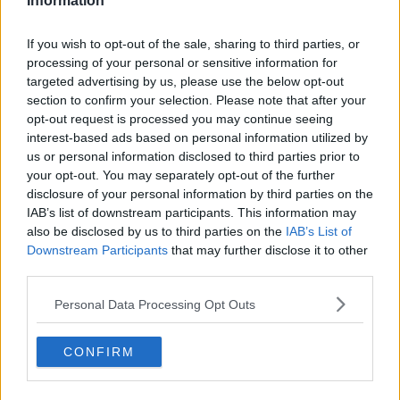
Information
— Ursula von der Leyen (@vonderleyen)
If you wish to opt-out of the sale, sharing to third parties, or
January 8, 2020
processing of your personal or sensitive information for
targeted advertising by us, please use the below opt-out
However, she warned: "The truth is that our
section to confirm your selection. Please note that after your
partnership cannot and will not be the same as
opt-out request is processed you may continue seeing
before.
interest-based ads based on personal information utilized by
us or personal information disclosed to third parties prior to
"It cannot and will not be as close as before, because
your opt-out. You may separately opt-out of the further
with every choice comes a consequence... with every
disclosure of your personal information by third parties on the
decision comes a trade-off.
IAB’s list of downstream participants. This information may
also be disclosed by us to third parties on the
IAB’s List of
"The more divergence there is, the more distant the
Downstream Participants
that may further disclose it to other
partnership will be - and without an extension of the
third parties.
transition period beyond 2020, you cannot expect to
agree on every single aspect of our new partnership:
Personal Data Processing Opt Outs
we will have to prioritise."
Ms von der Leyen stressed that the EU was entering
CONFIRM
the negotiations with the EU "from a position of
certainty, goodwill, shared interest and purpose" -