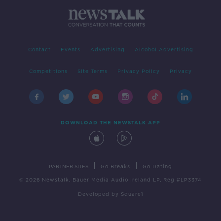
Contact
Events
Advertising
Alcohol Advertising
Competitions
Site Terms
Privacy Policy
Privacy
DOWNLOAD THE NEWSTALK APP
|
|
PARTNER SITES
Go Breaks
Go Dating
© 2026 Newstalk, Bauer Media Audio Ireland LP, Reg #LP3374
Developed
by
Square1