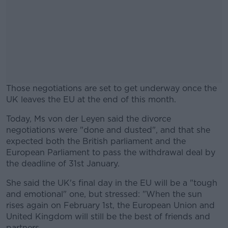
Those negotiations are set to get underway once the
UK leaves the EU at the end of this month.
Today, Ms von der Leyen said the divorce
#AD
negotiations were "done and dusted", and that she
expected both the British parliament and the
European Parliament to pass the withdrawal deal by
the deadline of 31st January.
Learn more
She said the UK's final day in the EU will be a "tough
and emotional" one, but stressed: "When the sun
rises again on February 1st, the European Union and
United Kingdom will still be the best of friends and
partners.