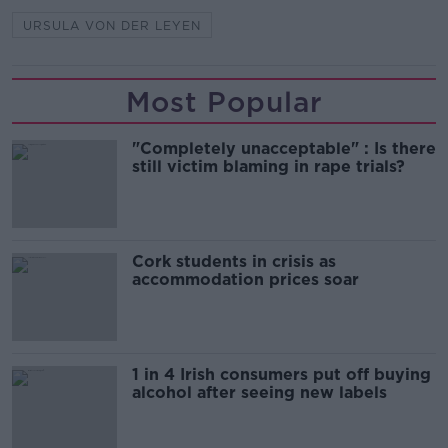
URSULA VON DER LEYEN
Most Popular
"Completely unacceptable" : Is there
still victim blaming in rape trials?
Cork students in crisis as
accommodation prices soar
1 in 4 Irish consumers put off buying
alcohol after seeing new labels