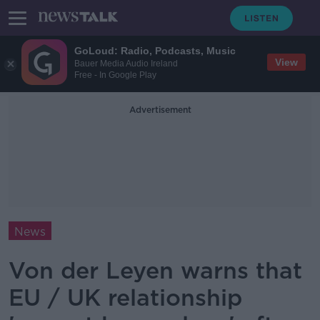
GoLoud: Radio, Podcasts, Music
View
Bauer Media Audio Ireland
Free - In Google Play
Advertisement
News
Von der Leyen warns that
EU / UK relationship