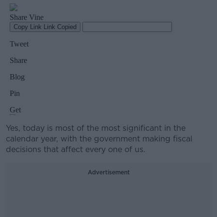
Yes, today is most of the most significant in the
calendar year, with the government making fiscal
decisions that affect every one of us.
Advertisement