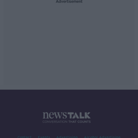
Advertisement
Contact
Events
Advertising
Alcohol Advertising