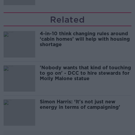
Related
4-in-10 think changing rules around
‘cabin homes’ will help with housing
shortage
'Nobody wants that kind of touching
to go on' - DCC to hire stewards for
Molly Malone statue
Simon Harris: ‘It's not just new
energy in terms of campaigning’