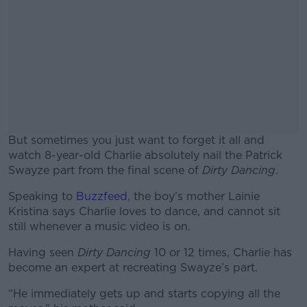
But sometimes you just want to forget it all and
watch 8-year-old Charlie absolutely nail the Patrick
Swayze part from the final scene of
Dirty Dancing
.
Speaking to
Buzzfeed
, the boy’s mother Lainie
#AD
Kristina says Charlie loves to dance, and cannot sit
still whenever a music video is on.
Having seen
Dirty Dancing
10 or 12 times, Charlie has
become an expert at recreating Swayze’s part.
Learn more
“He immediately gets up and starts copying all the