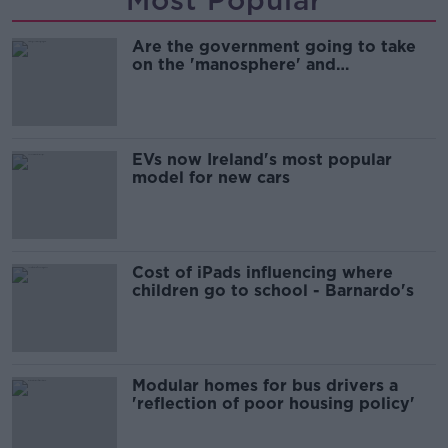
Are the government going to take
on the 'manosphere' and
'tradwives'?
EVs now Ireland's most popular
model for new cars
Cost of iPads influencing where
children go to school - Barnardo's
Modular homes for bus drivers a
'reflection of poor housing policy'