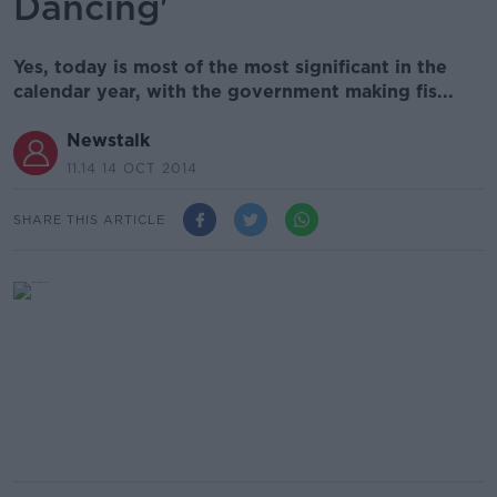
Dancing'
Yes, today is most of the most significant in the
calendar year, with the government making fis...
Newstalk
11.14 14 OCT 2014
SHARE THIS ARTICLE