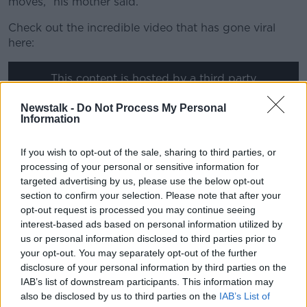
moves,” his mother said.
Check out the incredible video that has gone viral
here:
This content is hosted by a third party
(www.youtube.com). By showing the external
Newstalk -
Do Not Process My Personal
content you accept the
terms and conditions
of
Information
www.youtube.com.
If you wish to opt-out of the sale, sharing to third parties, or
Show external content*
processing of your personal or sensitive information for
*Your choice will be saved in a cookie managed by
targeted advertising by us, please use the below opt-out
section to confirm your selection. Please note that after your
newstalk.com
opt-out request is processed you may continue seeing
interest-based ads based on personal information utilized by
us or personal information disclosed to third parties prior to
This isn't the tiny dancer's first foray into viral
your opt-out. You may separately opt-out of the further
stardom, having made an impact when he was four
disclosure of your personal information by third parties on the
recreating the video to the Michael Jackson
IAB’s list of downstream participants. This information may
hit Thriller. A viral star is born...
also be disclosed by us to third parties on the
IAB’s List of