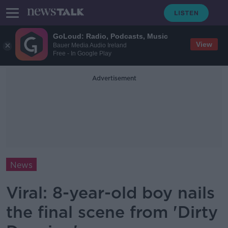
GoLoud: Radio, Podcasts, Music
View
Bauer Media Audio Ireland
Free - In Google Play
Advertisement
News
Viral: 8-year-old boy nails
the final scene from 'Dirty