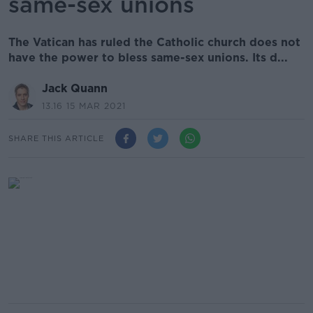
same-sex unions
The Vatican has ruled the Catholic church does not
have the power to bless same-sex unions. Its d...
Jack Quann
13.16 15 MAR 2021
SHARE THIS ARTICLE