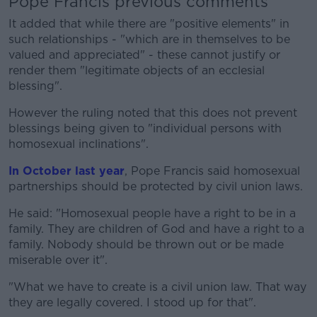
Pope Francis previous comments
It added that while there are "positive elements" in
such relationships - "which are in themselves to be
valued and appreciated" - these cannot justify or
render them "legitimate objects of an ecclesial
blessing".
However the ruling noted that this does not prevent
blessings being given to "individual persons with
homosexual inclinations".
In October last year
, Pope Francis said homosexual
partnerships should be protected by civil union laws.
He said: "Homosexual people have a right to be in a
family. They are children of God and have a right to a
family. Nobody should be thrown out or be made
miserable over it".
"What we have to create is a civil union law. That way
they are legally covered. I stood up for that".