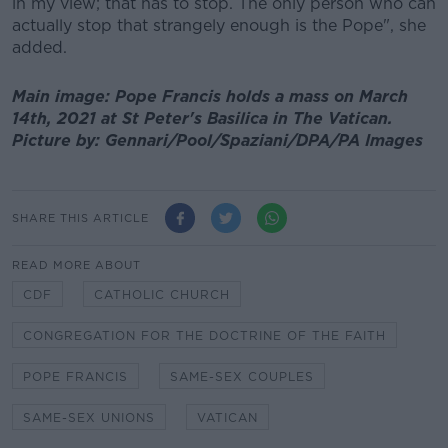
in my view; that has to stop. The only person who can
actually stop that strangely enough is the Pope", she
added.
Main image: Pope Francis holds a mass on March
14th, 2021 at St Peter's Basilica in The Vatican.
Picture by: Gennari/Pool/Spaziani/DPA/PA Images
SHARE THIS ARTICLE
READ MORE ABOUT
CDF
CATHOLIC CHURCH
CONGREGATION FOR THE DOCTRINE OF THE FAITH
POPE FRANCIS
SAME-SEX COUPLES
SAME-SEX UNIONS
VATICAN