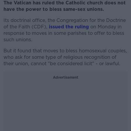
The Vatican has ruled the Catholic church does not
have the power to bless same-sex unions.
Its doctrinal office, the Congregation for the Doctrine
of the Faith (CDF),
issued the ruling
on Monday in
response to moves in some parishes to offer to bless
such unions.
But it found that moves to bless homosexual couples,
who ask for some type of religious recognition of
their union, cannot "be considered licit" - or lawful.
Advertisement