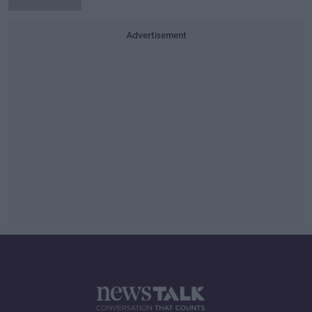
Advertisement