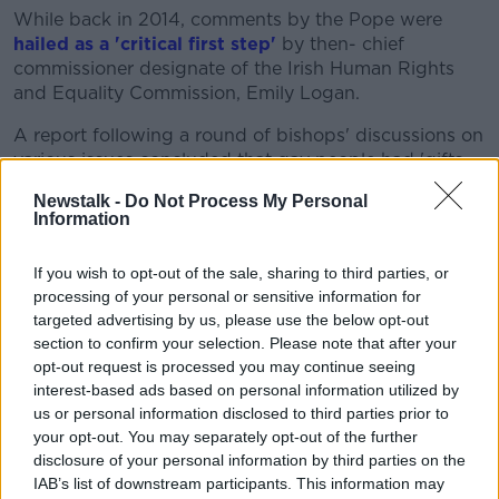
While back in 2014, comments by the Pope were
hailed as a 'critical first step'
by then- chief
commissioner designate of the Irish Human Rights
and Equality Commission, Emily Logan.
A report following a round of bishops' discussions on
various issues concluded that gay people had 'gifts
and qualities' to offer Catholicism.
Newstalk -
Do Not Process My Personal
Information
It was a seen as a departure from the Vatican
sentiment on the area before the election of Pope
If you wish to opt-out of the sale, sharing to third parties, or
Francis.
processing of your personal or sensitive information for
'Evil' teachings
targeted advertising by us, please use the below opt-out
section to confirm your selection. Please note that after your
While former President Mary McAleese
has
opt-out request is processed you may continue seeing
previously described the Catholic Church's
interest-based ads based on personal information utilized by
teaching
on homosexuality as "evil."
us or personal information disclosed to third parties prior to
your opt-out. You may separately opt-out of the further
Speaking in 2018, she said: "The Catholic church's
disclosure of your personal information by third parties on the
teaching on homosexuality is in my view evil.
IAB’s list of downstream participants. This information may