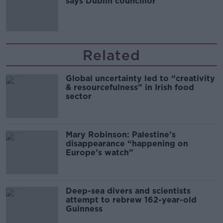
says Dublin councillor
Related
Global uncertainty led to “creativity
& resourcefulness” in Irish food
sector
Mary Robinson: Palestine’s
disappearance “happening on
Europe’s watch”
Deep-sea divers and scientists
attempt to rebrew 162-year-old
Guinness