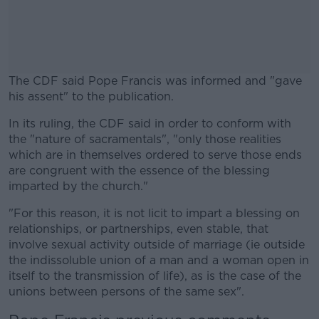
The CDF said Pope Francis was informed and "gave
his assent" to the publication.
In its ruling, the CDF said in order to conform with
#AD
the "nature of sacramentals", "only those realities
which are in themselves ordered to serve those ends
are congruent with the essence of the blessing
imparted by the church."
Learn more
"For this reason, it is not licit to impart a blessing on
relationships, or partnerships, even stable, that
involve sexual activity outside of marriage (ie outside
the indissoluble union of a man and a woman open in
itself to the transmission of life), as is the case of the
unions between persons of the same sex".