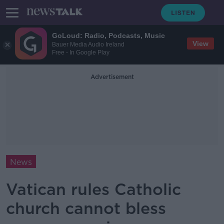
GoLoud: Radio, Podcasts, Music
View
Bauer Media Audio Ireland
Free - In Google Play
Advertisement
News
Vatican rules Catholic
church cannot bless