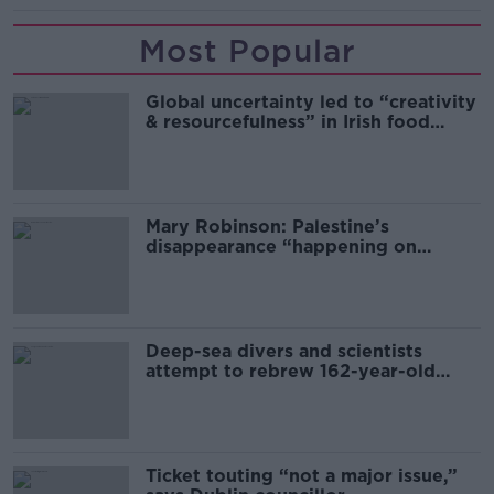
Most Popular
Global uncertainty led to “creativity
& resourcefulness” in Irish food
sector
Mary Robinson: Palestine’s
disappearance “happening on
Europe’s watch”
Deep-sea divers and scientists
attempt to rebrew 162-year-old
Guinness
Ticket touting “not a major issue,”